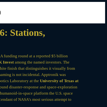
: Stations,
A funding round at a reported $5 billion
 Invest
among the named investors. The
te finish that distinguishes it visually from
naming is not incidental. Apptronik was
otics Laboratory at the
University of Texas at
und disaster-response and space-exploration
humanoid-in-space platform the U.S. space
scendant of NASA’s most serious attempt to