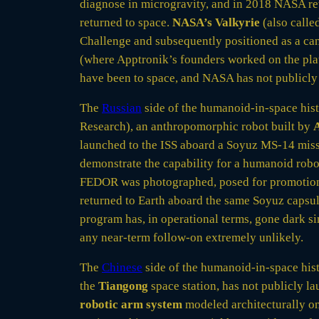
diagnose in microgravity, and in 2018 NASA re
returned to space.
NASA’s Valkyrie
(also calle
Challenge and subsequently positioned as a cand
(where Apptronik’s founders worked on the plat
have been to space, and NASA has not publicly 
The
Russian
side of the humanoid-in-space his
Research), an anthropomorphic robot built by
A
launched to the ISS aboard a Soyuz MS-14 miss
demonstrate the capability for a humanoid robot
FEDOR was photographed, posed for promotiona
returned to Earth aboard the same Soyuz capsu
program has, in operational terms, gone dark 
any near-term follow-on extremely unlikely.
The
Chinese
side of the humanoid-in-space histo
the
Tiangong
space station, has not publicly l
robotic arm system
modeled architecturally o