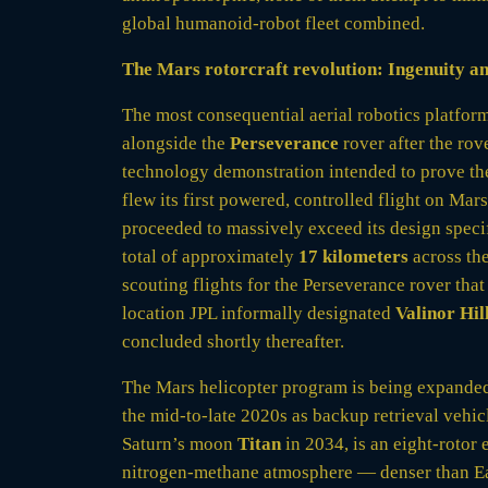
global humanoid-robot fleet combined.
The Mars rotorcraft revolution: Ingenuity an
The most consequential aerial robotics platfo
alongside the
Perseverance
rover after the rov
technology demonstration intended to prove the 
flew its first powered, controlled flight on Ma
proceeded to massively exceed its design speci
total of approximately
17 kilometers
across th
scouting flights for the Perseverance rover that
location JPL informally designated
Valinor Hil
concluded shortly thereafter.
The Mars helicopter program is being expande
the mid-to-late 2020s as backup retrieval vehi
Saturn’s moon
Titan
in 2034, is an eight-rotor 
nitrogen-methane atmosphere — denser than Eart