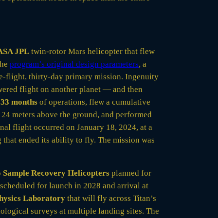
ASA JPL
twin-rotor Mars helicopter that flew
the
program’s original design parameters
, a
-flight, thirty-day primary mission. Ingenuity
owered flight on another planet — and then
r
33 months
of operations, flew a cumulative
 24 meters above the ground, and performed
inal flight occurred on January 18, 2024, at a
that ended its ability to fly. The mission was
o
Sample Recovery Helicopters
planned for
scheduled for launch in 2028 and arrival at
Physics Laboratory
that will fly across Titan’s
logical surveys at multiple landing sites. The