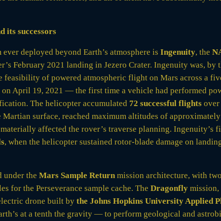
d its successors
rm ever deployed beyond Earth’s atmosphere is
Ingenuity
, the
N
er’s February 2021 landing in Jezero Crater. Ingenuity was, by 
feasibility of powered atmospheric flight on Mars across a five
rs on April 19, 2021 — the first time a vehicle had performed p
fication. The helicopter accumulated
72 successful flights
ove
e Martian surface, reached maximum altitudes of approximately
 materially affected the rover’s traverse planning. Ingenuity’s f
ls
, when the helicopter sustained rotor-blade damage on landing 
d under the
Mars Sample Return
mission architecture, with tw
cles for the Perseverance sample cache. The
Dragonfly
mission, 
electric drone built by
the Johns Hopkins University Applied 
h’s at a tenth the gravity — to perform geological and astrobio