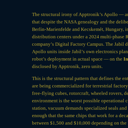
The structural irony of Apptronik’s Apollo — a
that despite the NASA genealogy and the delibe
Berlin-Marienfelde and Kecskemét, Hungary, 
distribution centers under a 2024 multi-phas
company’s Digital Factory Campus. The Jabil d
Apollo units inside Jabil’s own electronics plan
robot’s deployment in actual space — on the
In
disclosed by Apptronik, zero units.
This is the structural pattern that defines th
are being commercialized for terrestrial factor
free-flying cubes, rotorcraft, wheeled rovers, 
environment is the worst possible operational 
station, vacuum demands specialized seals and 
enough that the same chips that work for a decad
between $1,500 and $10,000 depending on the l