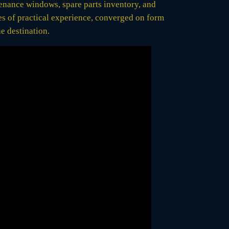
ntenance windows, spare parts inventory, and
es of practical experience, converged on form
e destination.