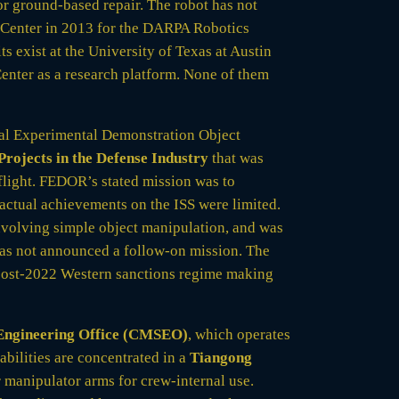
r ground-based repair. The robot has not
 Center in 2013 for the DARPA Robotics
s exist at the University of Texas at Austin
enter as a research platform. None of them
al Experimental Demonstration Object
rojects in the Defense Industry
that was
flight. FEDOR’s stated mission was to
 actual achievements on the ISS were limited.
volving simple object manipulation, and was
as not announced a follow-on mission. The
 post-2022 Western sanctions regime making
Engineering Office (CMSEO)
, which operates
abilities are concentrated in a
Tiangong
 manipulator arms for crew-internal use.