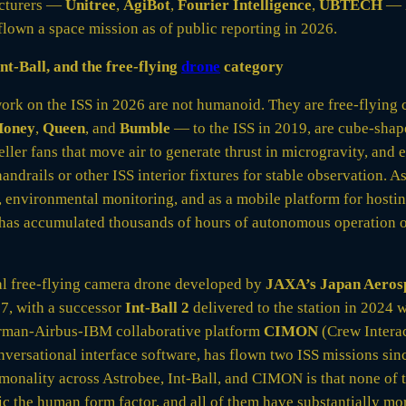
cturers —
Unitree
,
AgiBot
,
Fourier Intelligence
,
UBTECH
— h
lown a space mission as of public reporting in 2026.
nt-Ball, and the free-flying
drone
category
work on the ISS in 2026 are not humanoid. They are free-flying
Honey
,
Queen
, and
Bumble
— to the ISS in 2019, are cube-sha
eller fans that move air to generate thrust in microgravity, and
handrails or other ISS interior fixtures for stable observation. 
g, environmental monitoring, and as a mobile platform for hosti
 has accumulated thousands of hours of autonomous operation 
cal free-flying camera drone developed by
JAXA’s Japan Aeros
7, with a successor
Int-Ball 2
delivered to the station in 2024
erman-Airbus-IBM collaborative platform
CIMON
(Crew Interac
nversational interface software, has flown two ISS missions si
onality across Astrobee, Int-Ball, and CIMON is that none of 
 the human form factor, and all of them have substantially more