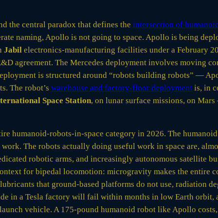
nd the central paradox that defines the
intersection of humanoid
rate naming, Apollo is not going to space. Apollo is being de
in
Jabil
electronics-manufacturing facilities under a February 20
e R&D agreement. The Mercedes deployment involves moving com
eployment is structured around “robots building robots” — Apo
ts. The robot’s
warehouse and factory-floor deployment
is, in 
ternational Space Station
, on lunar surface missions, on Mars
e entire humanoid-robots-in-space category in 2026. The humanoi
y work. The robots actually doing useful work in space are, alm
dedicated robotic arms, and increasingly autonomous satellite b
context for bipedal locomotion: microgravity makes the entire 
lubricants that ground-based platforms do not use, radiation d
e in a Tesla factory will fail within months in low Earth orbit,
aunch vehicle. A 175-pound humanoid robot like Apollo costs,