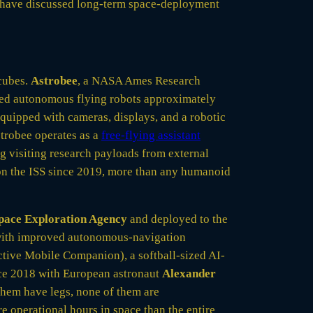
ave discussed long-term space-deployment
 cubes.
Astrobee
, a NASA Ames Research
ped autonomous flying robots approximately
 equipped with cameras, displays, and a robotic
Astrobee operates as a
free-flying assistant
ng visiting research payloads from external
on the ISS since 2019, more than any humanoid
pace Exploration Agency
and deployed to the
 with improved autonomous-navigation
tive Mobile Companion), a softball-sized AI-
nce 2018 with European astronaut
Alexander
them have legs, none of them are
 operational hours in space than the entire