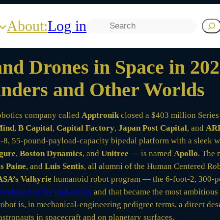
About:
Log in
Search
d Drones in Space in 2026
Landers and Other Worlds
obotics company called
Apptronik
closed a $403 million Series 
Mind
,
B Capital
,
Capital Factory
,
Japan Post Capital
, and
ARK
8, 55-pound-payload-capacity bipedal platform with a sleek whi
gure
,
Boston Dynamics
, and
Unitree
— is named
Apollo
. The 
s Paine
, and
Luis Sentis
, all alumni of the Human Centered Rob
SA’s Valkyrie
humanoid robot program — the 6-foot-2, 300-po
eveloped in the mid-2010s
and that became the most ambitious 
obot is, in mechanical-engineering pedigree terms, a direct de
stronauts in spacecraft and on planetary surfaces.