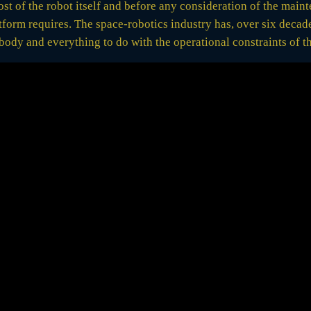
 cost of the robot itself and before any consideration of the mai
tform requires. The space-robotics industry has, over six decad
body and everything to do with the operational constraints of th