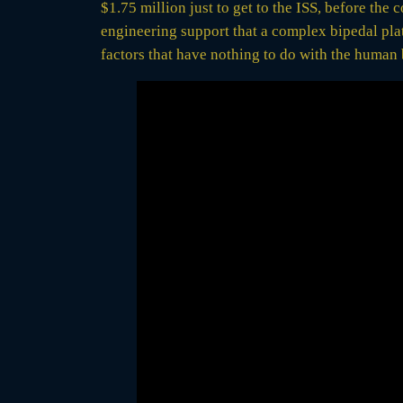
$1.75 million just to get to the ISS, before the
engineering support that a complex bipedal pla
factors that have nothing to do with the human 