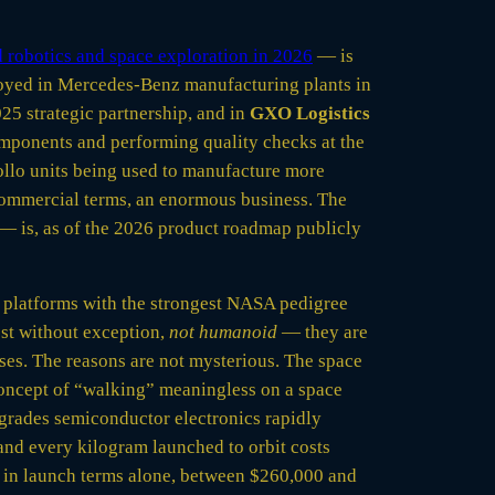
 robotics and space exploration in 2026
— is
ployed in Mercedes-Benz manufacturing plants in
25 strategic partnership, and in
GXO Logistics
ponents and performing quality checks at the
llo units being used to manufacture more
commercial terms, an enormous business. The
 — is, as of the 2026 product roadmap publicly
d platforms with the strongest NASA pedigree
ost without exception,
not humanoid
— they are
uses. The reasons are not mysterious. The space
concept of “walking” meaningless on a space
egrades semiconductor electronics rapidly
 and every kilogram launched to orbit costs
 in launch terms alone, between $260,000 and