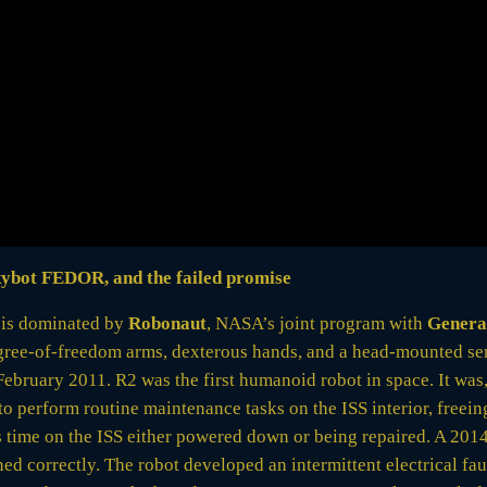
kybot FEDOR, and the failed promise
y is dominated by
Robonaut
, NASA’s joint program with
Genera
ee-of-freedom arms, dexterous hands, and a head-mounted sens
ebruary 2011. R2 was the first humanoid robot in space. It was
o perform routine maintenance tasks on the ISS interior, freein
its time on the ISS either powered down or being repaired. A 2
d correctly. The robot developed an intermittent electrical faul