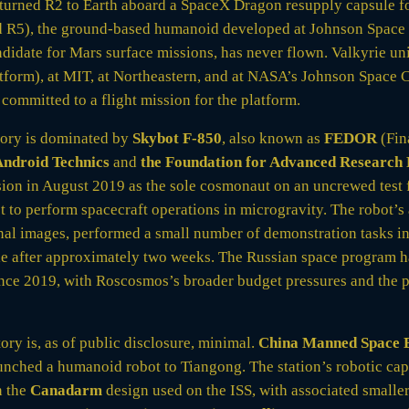
turned R2 to Earth aboard a SpaceX Dragon resupply capsule fo
d R5), the ground-based humanoid developed at Johnson Space
idate for Mars surface missions, has never flown. Valkyrie unit
form), at MIT, at Northeastern, and at NASA’s Johnson Space C
committed to a flight mission for the platform.
tory is dominated by
Skybot F-850
, also known as
FEDOR
(Fin
ndroid Technics
and
the Foundation for Advanced Research P
ion in August 2019 as the sole cosmonaut on an uncrewed test 
 to perform spacecraft operations in microgravity. The robot’s
l images, performed a small number of demonstration tasks in
le after approximately two weeks. The Russian space program h
since 2019, with Roscosmos’s broader budget pressures and the
ry is, as of public disclosure, minimal.
China Manned Space 
aunched a humanoid robot to Tiangong. The station’s robotic cap
n the
Canadarm
design used on the ISS, with associated smaller