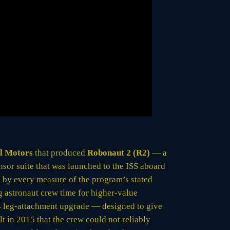
l Motors
that produced
Robonaut 2 (R2)
— a
or suite that was launched to the ISS aboard
, by every measure of the program’s stated
g astronaut crew time for higher-value
014 leg-attachment upgrade — designed to give
t in 2015 that the crew could not reliably