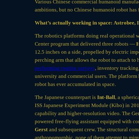
Various Chinese commercial humanoid manufa
ambitions, but no Chinese humanoid robot has f
What’s actually working in space: Astrobee, I
The robotics platforms doing real operational 
Center program that delivered three robots —
12.5 inches on a side, propelled by electric imp
perching arm that allows the robot to attach to 
performing routine surveys
, inventory trackin
university and commercial users. The platform
robot has ever accumulated in space.
The Japanese counterpart is
Int-Ball
, a spheri
ISS Japanese Experiment Module (Kibo) in 201
capability and higher-resolution video. The G
powered free-flying assistant equipped with co
Gerst
and subsequent crew. The structural comm
anthropomorphic, none of them attempt to mimic