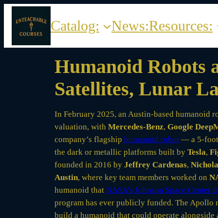
Skip
to
Catalog:
News:
Resources:
content
Humanoid Robots an
Satellites, Lunar 
In February 2025, an Austin-based humanoid r
valuation, with
Mercedes-Benz
,
Google Deep
company’s flagship
humanoid robot
— a 5-foot-
the dark or metallic platforms built by
Tesla
,
Fi
founded in 2016 by
Jeffrey Cardenas
,
Nichola
Austin
, where key team members worked on
NA
humanoid that
NASA’s Johnson Space Center d
program has ever publicly funded. The Apollo r
build a humanoid that could operate alongside a