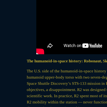
The humanoid-in-space history: Robonaut, S
The U.S. side of the humanoid-in-space histor
humanoid upper-body torso with two seven-degr
Space Shuttle Discovery’s STS-133 mission in F
objectives, a disappointment. R2 was designed t
scientific work. In practice, R2 spent most of 
R2 mobility within the station — never functione