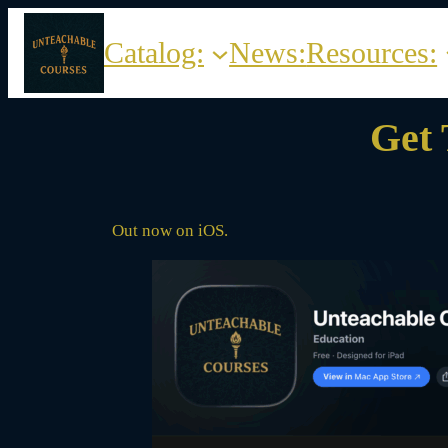
Skip
to
Catalog:
News:
Resources:
content
Get 
Out now on iOS.