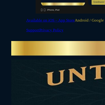
Available on iOS – App Store
Android / Google
Support
Privacy Policy