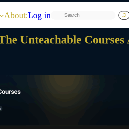
About:
Log in
Search
The Unteachable Courses