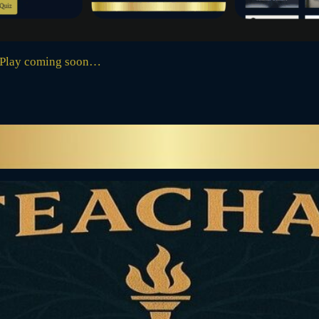
 Play coming soon…