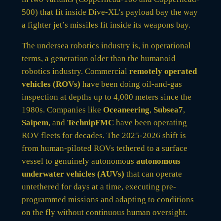
500) that fit inside Dive-XL’s payload bay the way
a fighter jet’s missiles fit inside its weapons bay.
The undersea robotics industry is, in operational
terms, a generation older than the humanoid
robotics industry. Commercial
remotely operated
vehicles (ROVs)
have been doing oil-and-gas
inspection at depths up to 4,000 meters since the
1980s. Companies like
Oceaneering
,
Subsea7
,
Saipem
, and
TechnipFMC
have been operating
ROV fleets for decades. The 2025-2026 shift is
from human-piloted ROVs tethered to a surface
vessel to genuinely autonomous
autonomous
underwater vehicles (AUVs)
that can operate
untethered for days at a time, executing pre-
programmed missions and adapting to conditions
on the fly without continuous human oversight.