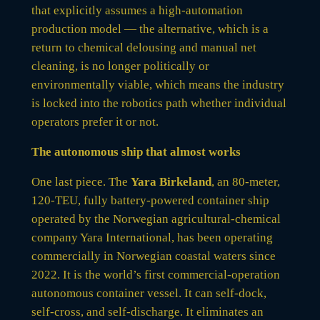
that explicitly assumes a high-automation
production model — the alternative, which is a
return to chemical delousing and manual net
cleaning, is no longer politically or
environmentally viable, which means the industry
is locked into the robotics path whether individual
operators prefer it or not.
The autonomous ship that almost works
One last piece. The
Yara Birkeland
, an 80-meter,
120-TEU, fully battery-powered container ship
operated by the Norwegian agricultural-chemical
company Yara International, has been operating
commercially in Norwegian coastal waters since
2022. It is the world’s first commercial-operation
autonomous container vessel. It can self-dock,
self-cross, and self-discharge. It eliminates an