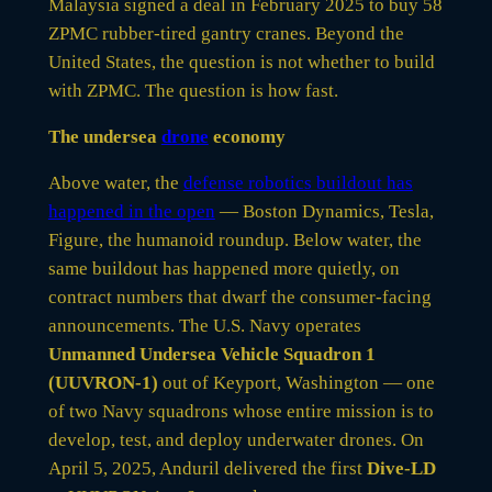
Malaysia signed a deal in February 2025 to buy 58
ZPMC rubber-tired gantry cranes. Beyond the
United States, the question is not whether to build
with ZPMC. The question is how fast.
The undersea
drone
economy
Above water, the
defense robotics buildout has
happened in the open
— Boston Dynamics, Tesla,
Figure, the humanoid roundup. Below water, the
same buildout has happened more quietly, on
contract numbers that dwarf the consumer-facing
announcements. The U.S. Navy operates
Unmanned Undersea Vehicle Squadron 1
(UUVRON-1)
out of Keyport, Washington — one
of two Navy squadrons whose entire mission is to
develop, test, and deploy underwater drones. On
April 5, 2025, Anduril delivered the first
Dive-LD