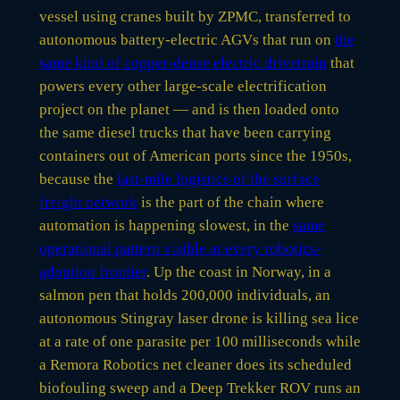
vessel using cranes built by ZPMC, transferred to
autonomous battery-electric AGVs that run on
the
same kind of copper-dense electric drivetrain
that
powers every other large-scale electrification
project on the planet — and is then loaded onto
the same diesel trucks that have been carrying
containers out of American ports since the 1950s,
because the
last-mile logistics of the surface
freight network
is the part of the chain where
automation is happening slowest, in the
same
operational pattern visible at every robotics-
adoption frontier
. Up the coast in Norway, in a
salmon pen that holds 200,000 individuals, an
autonomous Stingray laser drone is killing sea lice
at a rate of one parasite per 100 milliseconds while
a Remora Robotics net cleaner does its scheduled
biofouling sweep and a Deep Trekker ROV runs an