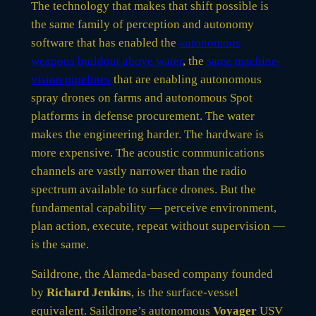
The technology that makes that shift possible is
the same family of perception and autonomy
software that has enabled the
autonomous
weapons buildout above water
, the
same machine-
vision pipelines
that are enabling autonomous
spray drones on farms and autonomous Spot
platforms in defense procurement. The water
makes the engineering harder. The hardware is
more expensive. The acoustic communications
channels are vastly narrower than the radio
spectrum available to surface drones. But the
fundamental capability — perceive environment,
plan action, execute, repeat without supervision —
is the same.
Saildrone, the Alameda-based company founded
by
Richard Jenkins
, is the surface-vessel
equivalent. Saildrone’s autonomous
Voyager
USV