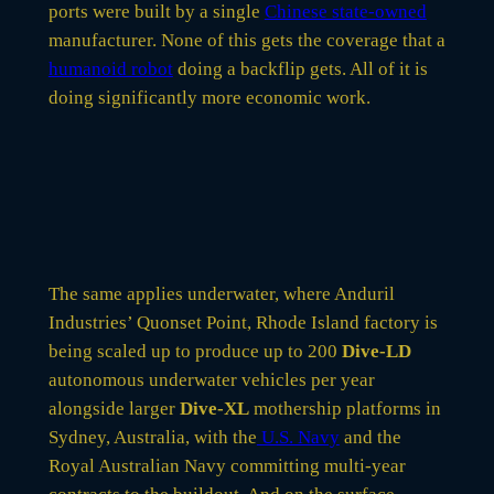
ports were built by a single
Chinese state-owned
manufacturer. None of this gets the coverage that a
humanoid robot
doing a backflip gets. All of it is
doing significantly more economic work.
The same applies underwater, where Anduril
Industries’ Quonset Point, Rhode Island factory is
being scaled up to produce up to 200
Dive-LD
autonomous underwater vehicles per year
alongside larger
Dive-XL
mothership platforms in
Sydney, Australia, with the
U.S. Navy
and the
Royal Australian Navy committing multi-year