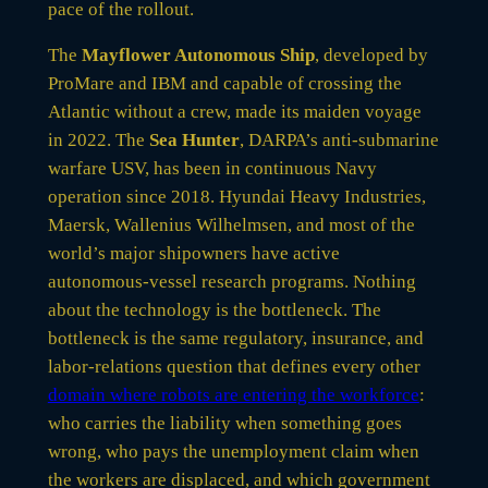
pace of the rollout.
The
Mayflower Autonomous Ship
, developed by
ProMare and IBM and capable of crossing the
Atlantic without a crew, made its maiden voyage
in 2022. The
Sea Hunter
, DARPA’s anti-submarine
warfare USV, has been in continuous Navy
operation since 2018. Hyundai Heavy Industries,
Maersk, Wallenius Wilhelmsen, and most of the
world’s major shipowners have active
autonomous-vessel research programs. Nothing
about the technology is the bottleneck. The
bottleneck is the same regulatory, insurance, and
labor-relations question that defines every other
domain where robots are entering the workforce
:
who carries the liability when something goes
wrong, who pays the unemployment claim when
the workers are displaced, and which government