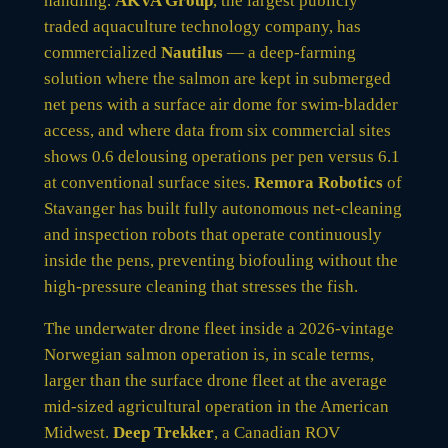
handling.
AKVA Group
, the largest publicly
traded aquaculture technology company, has
commercialized
Nautilus
— a deep-farming
solution where the salmon are kept in submerged
net pens with a surface air dome for swim-bladder
access, and where data from six commercial sites
shows 0.6 delousing operations per pen versus 6.1
at conventional surface sites.
Remora Robotics
of
Stavanger has built fully autonomous net-cleaning
and inspection robots that operate continuously
inside the pens, preventing biofouling without the
high-pressure cleaning that stresses the fish.
The underwater drone fleet inside a 2026-vintage
Norwegian salmon operation is, in scale terms,
larger than the surface drone fleet at the average
mid-sized agricultural operation in the American
Midwest.
Deep Trekker
, a Canadian ROV