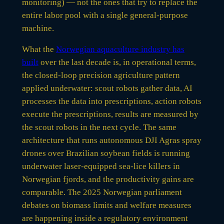
monitoring) — not the ones that try to replace the
entire labor pool with a single general-purpose
machine.
What the
Norwegian aquaculture industry has
built
over the last decade is, in operational terms,
the closed-loop precision agriculture pattern
applied underwater: scout robots gather data, AI
processes the data into prescriptions, action robots
execute the prescriptions, results are measured by
the scout robots in the next cycle. The same
architecture that runs autonomous DJI Agras spray
drones over Brazilian soybean fields is running
underwater laser-equipped sea-lice killers in
Norwegian fjords, and the productivity gains are
comparable. The 2025 Norwegian parliament
debates on biomass limits and welfare measures
are happening inside a regulatory environment