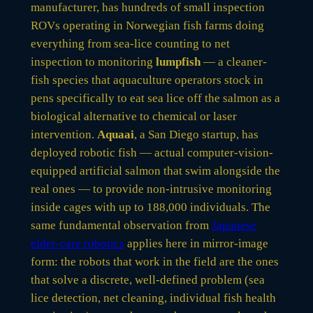
manufacturer, has hundreds of small inspection
ROVs operating in Norwegian fish farms doing
everything from sea-lice counting to net
inspection to monitoring
lumpfish
— a cleaner-
fish species that aquaculture operators stock in
pens specifically to eat sea lice off the salmon as a
biological alternative to chemical or laser
intervention.
Aquaai
, a San Diego startup, has
deployed robotic fish — actual computer-vision-
equipped artificial salmon that swim alongside the
real ones — to provide non-intrusive monitoring
inside cages with up to 188,000 individuals. The
same fundamental observation from
Japanese
elder-care robotics
applies here in mirror-image
form: the robots that work in the field are the ones
that solve a discrete, well-defined problem (sea
lice detection, net cleaning, individual fish health