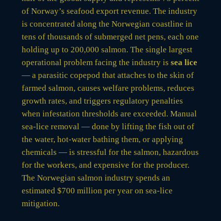
of Norway’s seafood export revenue. The industry
is concentrated along the Norwegian coastline in
tens of thousands of submerged net pens, each one
holding up to 200,000 salmon. The single largest
operational problem facing the industry is
sea lice
— a parasitic copepod that attaches to the skin of
farmed salmon, causes welfare problems, reduces
growth rates, and triggers regulatory penalties
when infestation thresholds are exceeded. Manual
sea-lice removal — done by lifting the fish out of
the water, hot-water bathing them, or applying
chemicals — is stressful for the salmon, hazardous
for the workers, and expensive for the producer.
The Norwegian salmon industry spends an
estimated $700 million per year on sea-lice
mitigation.