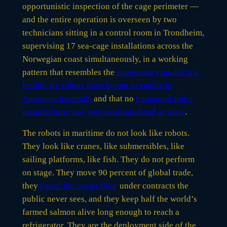
opportunistic inspection of the cage perimeter —
and the entire operation is overseen by two
technicians sitting in a control room in Trondheim,
supervising 17 sea-cage installations across the
Norwegian coast simultaneously, in a working
pattern that resembles the
supervisory model that
healthcare robots have begun to enable in
American hospitals
and that no
humanoid robot
manufacturer has yet operationalized at scale
.
The robots in maritime do not look like robots.
They look like cranes, like submersibles, like
sailing platforms, like fish. They do not perform
on stage. They move 90 percent of global trade,
they
patrol the ocean floor
under contracts the
public never sees, and they keep half the world’s
farmed salmon alive long enough to reach a
refrigerator. They are the deployment side of the