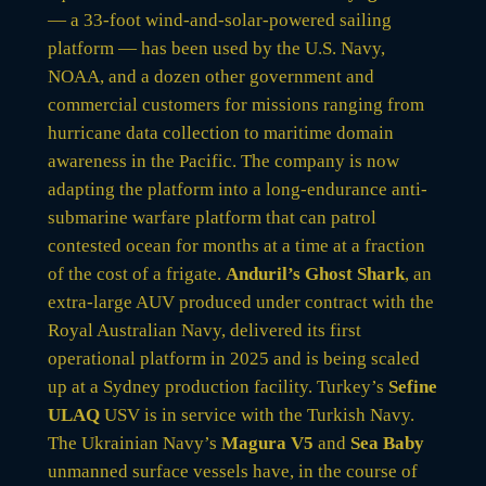
— a 33-foot wind-and-solar-powered sailing
platform — has been used by the U.S. Navy,
NOAA, and a dozen other government and
commercial customers for missions ranging from
hurricane data collection to maritime domain
awareness in the Pacific. The company is now
adapting the platform into a long-endurance anti-
submarine warfare platform that can patrol
contested ocean for months at a time at a fraction
of the cost of a frigate.
Anduril’s Ghost Shark
, an
extra-large AUV produced under contract with the
Royal Australian Navy, delivered its first
operational platform in 2025 and is being scaled
up at a Sydney production facility. Turkey’s
Sefine
ULAQ
USV is in service with the Turkish Navy.
The Ukrainian Navy’s
Magura V5
and
Sea Baby
unmanned surface vessels have, in the course of