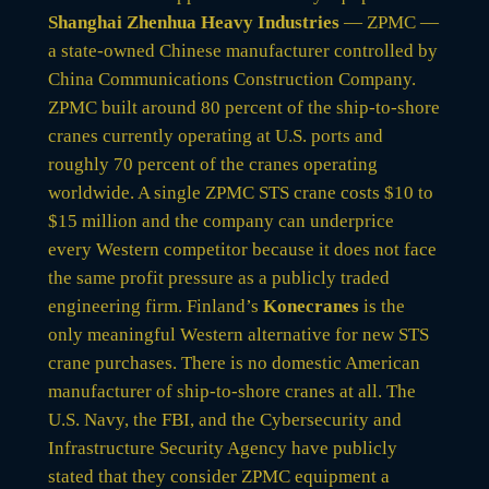
Shanghai Zhenhua Heavy Industries
— ZPMC —
a state-owned Chinese manufacturer controlled by
China Communications Construction Company.
ZPMC built around 80 percent of the ship-to-shore
cranes currently operating at U.S. ports and
roughly 70 percent of the cranes operating
worldwide. A single ZPMC STS crane costs $10 to
$15 million and the company can underprice
every Western competitor because it does not face
the same profit pressure as a publicly traded
engineering firm. Finland’s
Konecranes
is the
only meaningful Western alternative for new STS
crane purchases. There is no domestic American
manufacturer of ship-to-shore cranes at all. The
U.S. Navy, the FBI, and the Cybersecurity and
Infrastructure Security Agency have publicly
stated that they consider ZPMC equipment a