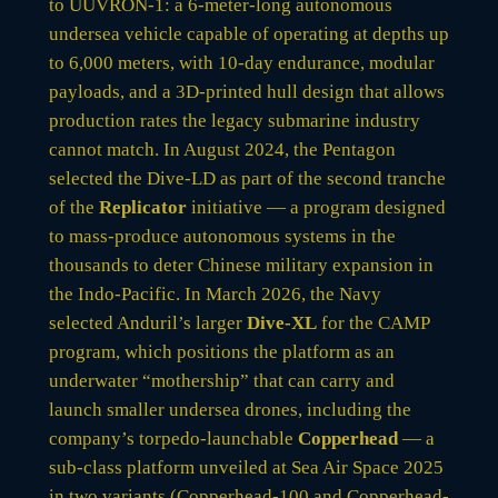
to UUVRON-1: a 6-meter-long autonomous
undersea vehicle capable of operating at depths up
to 6,000 meters, with 10-day endurance, modular
payloads, and a 3D-printed hull design that allows
production rates the legacy submarine industry
cannot match. In August 2024, the Pentagon
selected the Dive-LD as part of the second tranche
of the
Replicator
initiative — a program designed
to mass-produce autonomous systems in the
thousands to deter Chinese military expansion in
the Indo-Pacific. In March 2026, the Navy
selected Anduril’s larger
Dive-XL
for the CAMP
program, which positions the platform as an
underwater “mothership” that can carry and
launch smaller undersea drones, including the
company’s torpedo-launchable
Copperhead
— a
sub-class platform unveiled at Sea Air Space 2025
in two variants (Copperhead-100 and Copperhead-