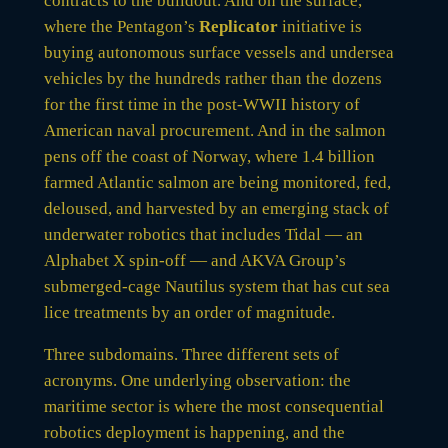
contracts to the buildout. And on the surface,
where the Pentagon’s
Replicator
initiative is
buying autonomous surface vessels and undersea
vehicles by the hundreds rather than the dozens
for the first time in the post-WWII history of
American naval procurement. And in the salmon
pens off the coast of Norway, where 1.4 billion
farmed Atlantic salmon are being monitored, fed,
deloused, and harvested by an emerging stack of
underwater robotics that includes Tidal — an
Alphabet X spin-off — and AKVA Group’s
submerged-cage Nautilus system that has cut sea
lice treatments by an order of magnitude.
Three subdomains. Three different sets of
acronyms. One underlying observation: the
maritime sector is where the most consequential
robotics deployment is happening, and the