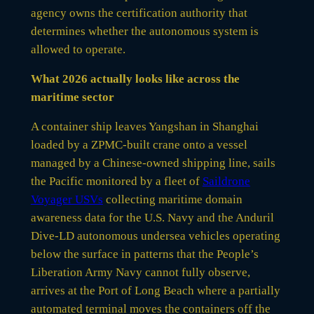
agency owns the certification authority that
determines whether the autonomous system is
allowed to operate.
What 2026 actually looks like across the
maritime sector
A container ship leaves Yangshan in Shanghai
loaded by a ZPMC-built crane onto a vessel
managed by a Chinese-owned shipping line, sails
the Pacific monitored by a fleet of
Saildrone
Voyager USVs
collecting maritime domain
awareness data for the U.S. Navy and the Anduril
Dive-LD autonomous undersea vehicles operating
below the surface in patterns that the People’s
Liberation Army Navy cannot fully observe,
arrives at the Port of Long Beach where a partially
automated terminal moves the containers off the