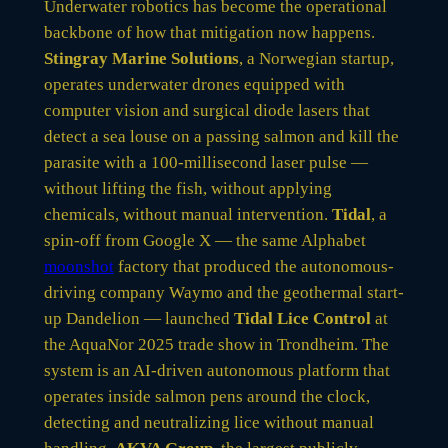
Underwater robotics has become the operational
backbone of how that mitigation now happens.
Stingray Marine Solutions
, a Norwegian startup,
operates underwater drones equipped with
computer vision and surgical diode lasers that
detect a sea louse on a passing salmon and kill the
parasite with a 100-millisecond laser pulse —
without lifting the fish, without applying
chemicals, without manual intervention.
Tidal
, a
spin-off from Google X — the same Alphabet
moonshot
factory that produced the autonomous-
driving company Waymo and the geothermal start-
up Dandelion — launched
Tidal Lice Control
at
the AquaNor 2025 trade show in Trondheim. The
system is an AI-driven autonomous platform that
operates inside salmon pens around the clock,
detecting and neutralizing lice without manual