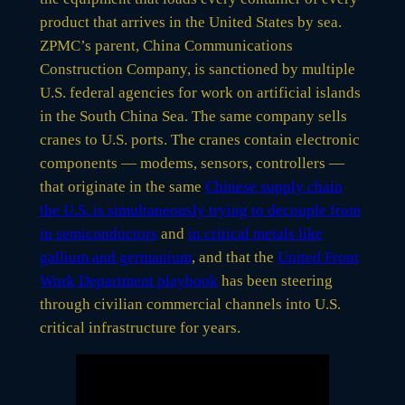
product that arrives in the United States by sea.
ZPMC’s parent, China Communications
Construction Company, is sanctioned by multiple
U.S. federal agencies for work on artificial islands
in the South China Sea. The same company sells
cranes to U.S. ports. The cranes contain electronic
components — modems, sensors, controllers —
that originate in the same
Chinese supply chain
the U.S. is simultaneously trying to decouple from
in semiconductors
and
in critical metals like
gallium and germanium
, and that the
United Front
Work Department playbook
has been steering
through civilian commercial channels into U.S.
critical infrastructure for years.