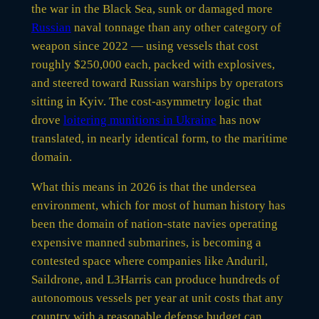
the war in the Black Sea, sunk or damaged more
Russian
naval tonnage than any other category of
weapon since 2022 — using vessels that cost
roughly $250,000 each, packed with explosives,
and steered toward Russian warships by operators
sitting in Kyiv. The cost-asymmetry logic that
drove
loitering munitions in Ukraine
has now
translated, in nearly identical form, to the maritime
domain.
What this means in 2026 is that the undersea
environment, which for most of human history has
been the domain of nation-state navies operating
expensive manned submarines, is becoming a
contested space where companies like Anduril,
Saildrone, and L3Harris can produce hundreds of
autonomous vessels per year at unit costs that any
country with a reasonable defense budget can