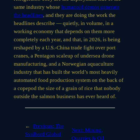
same industry whose
humanoid demos generate
the headlines
, and they are doing the work the
headlines describe — quietly, in volume, in a
working economy that depends on them more
completely each year, and that, in 2026, is being
reshaped by a U.S.-China trade fight over port
cranes, a Pentagon scaleup of undersea drone
manufacturing, and a Norwegian aquaculture
industry that has built the world’s most heavily
automated food production system on the back of
a copepod the size of a grain of rice that nobody
outside the salmon business has ever heard of.
←
Previous:
The
Next:
Mining,
Svalbard Global
Quarries & Oil