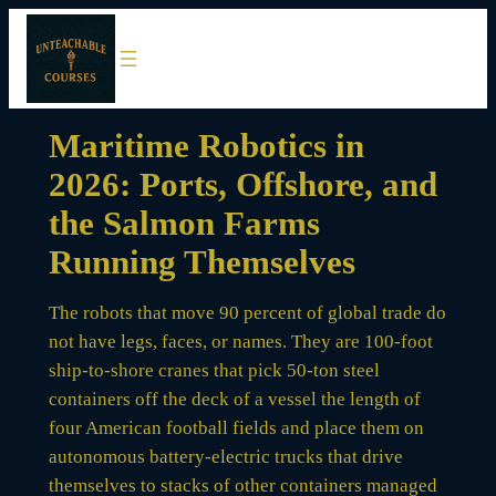
Skip
to
content
Maritime Robotics in
2026: Ports, Offshore, and
the Salmon Farms
Running Themselves
The robots that move 90 percent of global trade do
not have legs, faces, or names. They are 100-foot
ship-to-shore cranes that pick 50-ton steel
containers off the deck of a vessel the length of
four American football fields and place them on
autonomous battery-electric trucks that drive
themselves to stacks of other containers managed