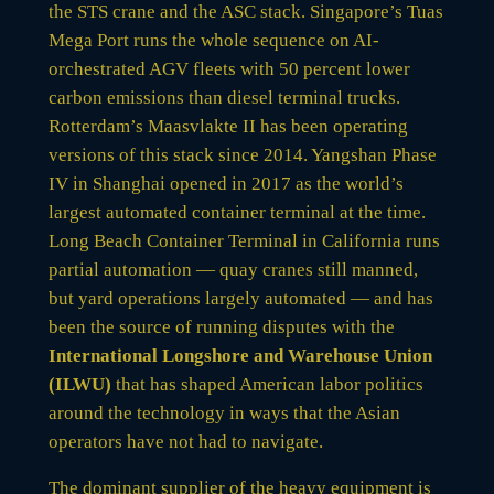
the STS crane and the ASC stack. Singapore’s Tuas
Mega Port runs the whole sequence on AI-
orchestrated AGV fleets with 50 percent lower
carbon emissions than diesel terminal trucks.
Rotterdam’s Maasvlakte II has been operating
versions of this stack since 2014. Yangshan Phase
IV in Shanghai opened in 2017 as the world’s
largest automated container terminal at the time.
Long Beach Container Terminal in California runs
partial automation — quay cranes still manned,
but yard operations largely automated — and has
been the source of running disputes with the
International Longshore and Warehouse Union
(ILWU)
that has shaped American labor politics
around the technology in ways that the Asian
operators have not had to navigate.
The dominant supplier of the heavy equipment is