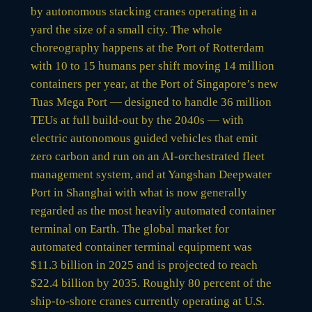
by autonomous stacking cranes operating in a
yard the size of a small city. The whole
choreography happens at the Port of Rotterdam
with 10 to 15 humans per shift moving 14 million
containers per year, at the Port of Singapore’s new
Tuas Mega Port — designed to handle 36 million
TEUs at full build-out by the 2040s — with
electric autonomous guided vehicles that emit
zero carbon and run on an AI-orchestrated fleet
management system, and at Yangshan Deepwater
Port in Shanghai with what is now generally
regarded as the most heavily automated container
terminal on Earth. The global market for
automated container terminal equipment was
$11.3 billion in 2025 and is projected to reach
$22.4 billion by 2035. Roughly 80 percent of the
ship-to-shore cranes currently operating at U.S.