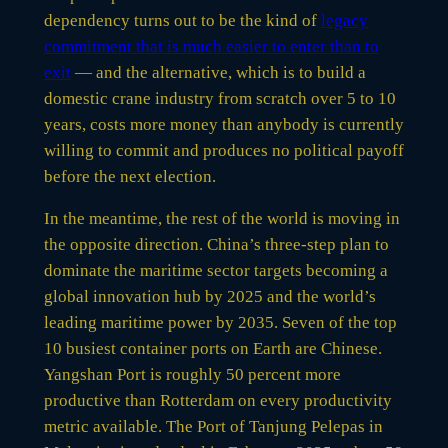
dependency turns out to be the kind of
legacy
commitment that is much easier to enter than to
exit
— and the alternative, which is to build a
domestic crane industry from scratch over 5 to 10
years, costs more money than anybody is currently
willing to commit and produces no political payoff
before the next election.
In the meantime, the rest of the world is moving in
the opposite direction. China’s three-step plan to
dominate the maritime sector targets becoming a
global innovation hub by 2025 and the world’s
leading maritime power by 2035. Seven of the top
10 busiest container ports on Earth are Chinese.
Yangshan Port is roughly 50 percent more
productive than Rotterdam on every productivity
metric available. The Port of Tanjung Pelepas in