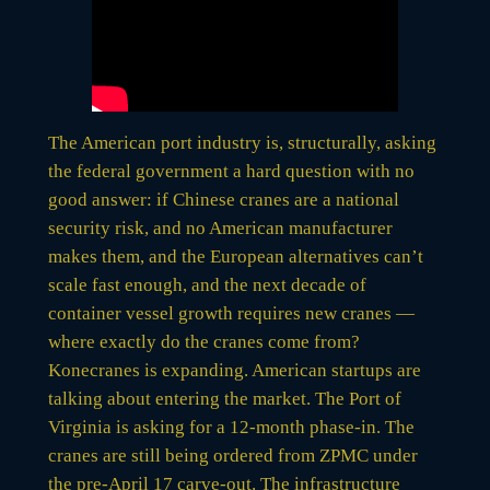
The American port industry is, structurally, asking
the federal government a hard question with no
good answer: if Chinese cranes are a national
security risk, and no American manufacturer
makes them, and the European alternatives can’t
scale fast enough, and the next decade of
container vessel growth requires new cranes —
where exactly do the cranes come from?
Konecranes is expanding. American startups are
talking about entering the market. The Port of
Virginia is asking for a 12-month phase-in. The
cranes are still being ordered from ZPMC under
the pre-April 17 carve-out. The infrastructure