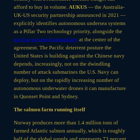
afford to buy in volume.
AUKUS
— the Australia-
UK-US security partnership announced in 2021 —
explicitly identifies autonomous undersea systems
as a Pillar Two technology priority, alongside the
nuclear-powered submarines
at the center of the
agreement. The Pacific deterrent posture the
United States is building against the Chinese navy
depends, increasingly, not on the dwindling
number of attack submarines the U.S. Navy can
deploy, but on the rapidly increasing number of
autonomous underwater drones it can manufacture
in Quonset Point and Sydney.
The salmon farm running itself
Norway produces more than 1.4 million tons of
farmed Atlantic salmon annually, which is roughly
half of the global supply and represents 73 percent