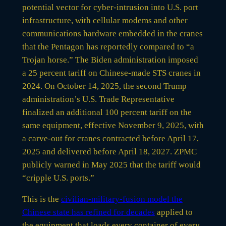
potential vector for cyber-intrusion into U.S. port
infrastructure, with cellular modems and other
communications hardware embedded in the cranes
that the Pentagon has reportedly compared to “a
Trojan horse.” The Biden administration imposed
a 25 percent tariff on Chinese-made STS cranes in
2024. On October 14, 2025, the second Trump
administration’s U.S. Trade Representative
finalized an additional 100 percent tariff on the
same equipment, effective November 9, 2025, with
a carve-out for cranes contracted before April 17,
2025 and delivered before April 18, 2027. ZPMC
publicly warned in May 2025 that the tariff would
“cripple U.S. ports.”
This is the
civilian-military-fusion model the
Chinese state has refined for decades
applied to
the equipment that loads every container of every