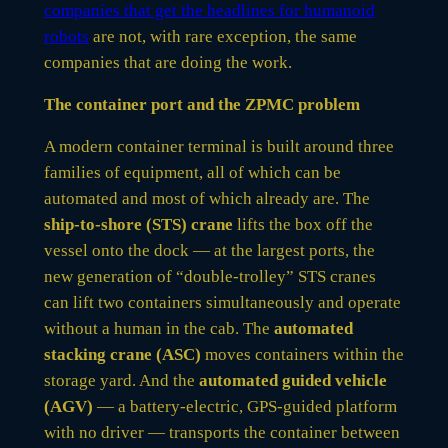
companies that get the headlines for humanoid
robots
are not, with rare exception, the same
companies that are doing the work.
The container port and the ZPMC problem
A modern container terminal is built around three
families of equipment, all of which can be
automated and most of which already are. The
ship-to-shore (STS) crane
lifts the box off the
vessel onto the dock — at the largest ports, the
new generation of “double-trolley” STS cranes
can lift two containers simultaneously and operate
without a human in the cab. The
automated
stacking crane (ASC)
moves containers within the
storage yard. And the
automated guided vehicle
(AGV)
— a battery-electric, GPS-guided platform
with no driver — transports the container between