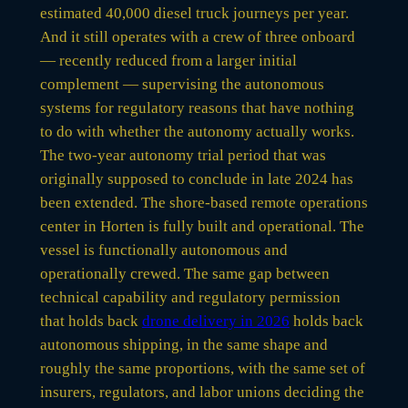
estimated 40,000 diesel truck journeys per year.
And it still operates with a crew of three onboard
— recently reduced from a larger initial
complement — supervising the autonomous
systems for regulatory reasons that have nothing
to do with whether the autonomy actually works.
The two-year autonomy trial period that was
originally supposed to conclude in late 2024 has
been extended. The shore-based remote operations
center in Horten is fully built and operational. The
vessel is functionally autonomous and
operationally crewed. The same gap between
technical capability and regulatory permission
that holds back
drone delivery in 2026
holds back
autonomous shipping, in the same shape and
roughly the same proportions, with the same set of
insurers, regulators, and labor unions deciding the