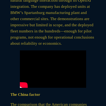
natural language interaction through its OpenAI
integration. The company has deployed units at
BMW’s Spartanburg manufacturing plant and
other commercial sites. The demonstrations are
impressive but limited in scope, and the deployed
fleet numbers in the hundreds—enough for pilot
programs, not enough for operational conclusions
about reliability or economics.
The China factor
The comparison that the American companies