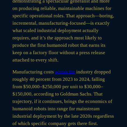
demonstrating a spectacular generalist and more
on producing reliable, maintainable machines for
specific operational roles. That approach—boring,
incremental, manufacturing-focused—is exactly
what scaled industrial deployment actually
requires, and it’s the approach most likely to
produce the first humanoid robot that earns its
keep on a factory floor without a press release
attached to every shift.
Manufacturing costs
across the
industry dropped
roughly 40 percent from 2023 to 2024, falling
from $50,000–$250,000 per unit to $30,000–
$150,000, according to Goldman Sachs. That
trajectory, if it continues, brings the economics of
humanoid robots into range for mainstream
industrial deployment by the late 2020s regardless
of which specific company gets there first.