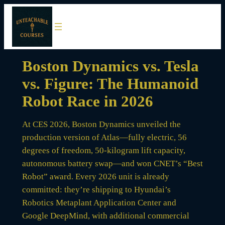
Skip
to
content
Boston Dynamics vs. Tesla
vs. Figure: The Humanoid
Robot Race in 2026
At CES 2026, Boston Dynamics unveiled the
production version of Atlas—fully electric, 56
degrees of freedom, 50-kilogram lift capacity,
autonomous battery swap—and won CNET’s “Best
Robot” award. Every 2026 unit is already
committed: they’re shipping to Hyundai’s
Robotics Metaplant Application Center and
Google DeepMind, with additional commercial