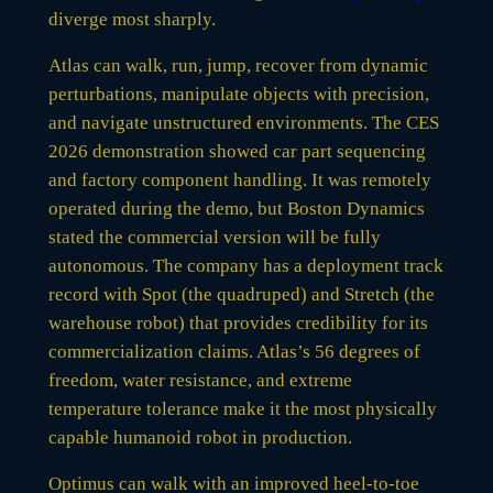
diverge most sharply.
Atlas can walk, run, jump, recover from dynamic
perturbations, manipulate objects with precision,
and navigate unstructured environments. The CES
2026 demonstration showed car part sequencing
and factory component handling. It was remotely
operated during the demo, but Boston Dynamics
stated the commercial version will be fully
autonomous. The company has a deployment track
record with Spot (the quadruped) and Stretch (the
warehouse robot) that provides credibility for its
commercialization claims. Atlas’s 56 degrees of
freedom, water resistance, and extreme
temperature tolerance make it the most physically
capable humanoid robot in production.
Optimus can walk with an improved heel-to-toe