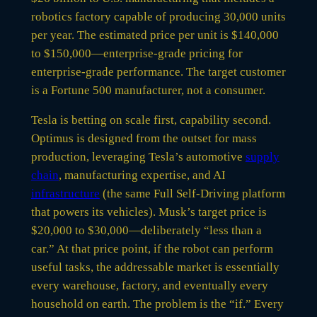
robotics factory capable of producing 30,000 units
per year. The estimated price per unit is $140,000
to $150,000—enterprise-grade pricing for
enterprise-grade performance. The target customer
is a Fortune 500 manufacturer, not a consumer.
Tesla is betting on scale first, capability second.
Optimus is designed from the outset for mass
production, leveraging Tesla’s automotive
supply
chain
, manufacturing expertise, and AI
infrastructure
(the same Full Self-Driving platform
that powers its vehicles). Musk’s target price is
$20,000 to $30,000—deliberately “less than a
car.” At that price point, if the robot can perform
useful tasks, the addressable market is essentially
every warehouse, factory, and eventually every
household on earth. The problem is the “if.” Every