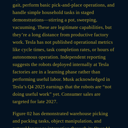
gait, perform basic pick-and-place operations, and
handle simple household tasks in staged
demonstrations—stirring a pot, sweeping,
vacuuming. These are legitimate capabilities, but
they’re a long distance from productive factory
work. Tesla has not published operational metrics
like cycle times, task completion rates, or hours of
autonomous operation. Independent reporting
suggests the robots deployed internally at Tesla
factories are in a learning phase rather than
performing useful labor. Musk acknowledged in
Tesla’s Q4 2025 earnings that the robots are “not
doing useful work” yet. Consumer sales are
targeted for late 2027.
Figure 02 has demonstrated warehouse picking
and packing tasks, object manipulation, and