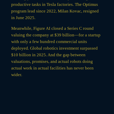
productive tasks in Tesla factories. The Optimus
program lead since 2022, Milan Kovac, resigned
in June 2025.
Meanwhile, Figure AI closed a Series C round
valuing the company at $39 billion—for a startup
with only a few hundred commercial units
deployed. Global robotics investment surpassed
$10 billion in 2025. And the gap between
valuations, promises, and actual robots doing
actual work in actual facilities has never been
wider.