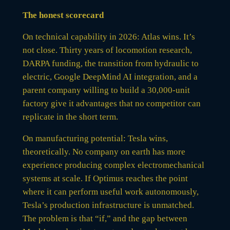
The honest scorecard
On technical capability in 2026: Atlas wins. It’s
not close. Thirty years of locomotion research,
DARPA funding, the transition from hydraulic to
electric, Google DeepMind AI integration, and a
parent company willing to build a 30,000-unit
factory give it advantages that no competitor can
replicate in the short term.
On manufacturing potential: Tesla wins,
theoretically. No company on earth has more
experience producing complex electromechanical
systems at scale. If Optimus reaches the point
where it can perform useful work autonomously,
Tesla’s production infrastructure is unmatched.
The problem is that “if,” and the gap between