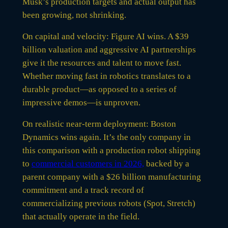
Musk’s production targets and actual output has
been growing, not shrinking.
On capital and velocity: Figure AI wins. A $39
billion valuation and aggressive AI partnerships
give it the resources and talent to move fast.
Whether moving fast in robotics translates to a
durable product—as opposed to a series of
impressive demos—is unproven.
On realistic near-term deployment: Boston
Dynamics wins again. It’s the only company in
this comparison with a production robot shipping
to
commercial customers in 2026,
backed by a
parent company with a $26 billion manufacturing
commitment and a track record of
commercializing previous robots (Spot, Stretch)
that actually operate in the field.