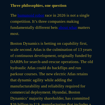
Three philosophies, one question
The
humanoid robot
race in 2026 is not a single
competition. It’s three companies making
fundamentally different bets
about what
matters
most.
Boston Dynamics is betting on capability first,
scale second. Atlas is the culmination of 13 years
of continuous development, originally funded by
DARPA for search-and-rescue operations. The old
hydraulic Atlas could do backflips and run
parkour courses. The new electric Atlas retains
that dynamic agility while adding the
manufacturability and reliability required for
commercial deployment. Hyundai, Boston
Dynamics’ majority shareholder, has committed
$26 billion to U.S. manufacturing that includes a