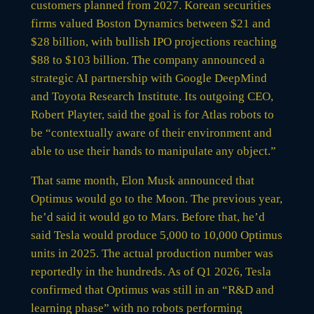
customers planned from 2027. Korean securities
firms valued Boston Dynamics between $21 and
$28 billion, with bullish IPO projections reaching
$88 to $103 billion. The company announced a
strategic AI partnership with Google DeepMind
and Toyota Research Institute. Its outgoing CEO,
Robert Playter, said the goal is for Atlas robots to
be “contextually aware of their environment and
able to use their hands to manipulate any object.”
That same month, Elon Musk announced that
Optimus would go to the Moon. The previous year,
he’d said it would go to Mars. Before that, he’d
said Tesla would produce 5,000 to 10,000 Optimus
units in 2025. The actual production number was
reportedly in the hundreds. As of Q1 2026, Tesla
confirmed that Optimus was still in an “R&D and
learning phase” with no robots performing