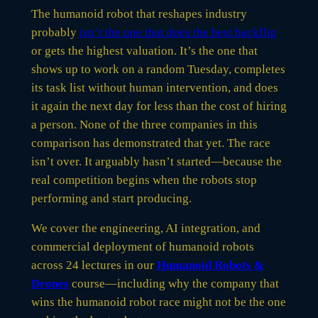
The humanoid robot that reshapes industry
probably
isn’t the one that does the best backflip
or gets the highest valuation. It’s the one that
shows up to work on a random Tuesday, completes
its task list without human intervention, and does
it again the next day for less than the cost of hiring
a person. None of the three companies in this
comparison has demonstrated that yet. The race
isn’t over. It arguably hasn’t started—because the
real competition begins when the robots stop
performing and start producing.
We cover the engineering, AI integration, and
commercial deployment of humanoid robots
across 24 lectures in our
Humanoid Robots &
Drones
course—including why the company that
wins the humanoid robot race might not be the one