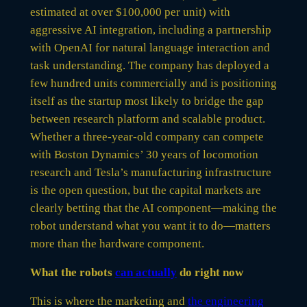
estimated at over $100,000 per unit) with
aggressive AI integration, including a partnership
with OpenAI for natural language interaction and
task understanding. The company has deployed a
few hundred units commercially and is positioning
itself as the startup most likely to bridge the gap
between research platform and scalable product.
Whether a three-year-old company can compete
with Boston Dynamics’ 30 years of locomotion
research and Tesla’s manufacturing infrastructure
is the open question, but the capital markets are
clearly betting that the AI component—making the
robot understand what you want it to do—matters
more than the hardware component.
What the robots
can actually
do right now
This is where the marketing and
the engineering