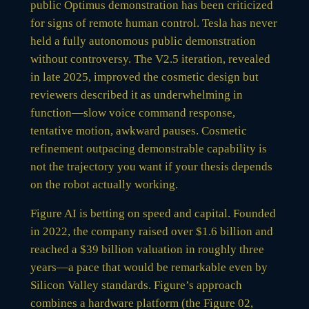
public Optimus demonstration has been criticized
for signs of remote human control. Tesla has never
held a fully autonomous public demonstration
without controversy. The V2.5 iteration, revealed
in late 2025, improved the cosmetic design but
reviewers described it as underwhelming in
function—slow voice command response,
tentative motion, awkward pauses. Cosmetic
refinement outpacing demonstrable capability is
not the trajectory you want if your thesis depends
on the robot actually working.
Figure AI is betting on speed and capital. Founded
in 2022, the company raised over $1.6 billion and
reached a $39 billion valuation in roughly three
years—a pace that would be remarkable even by
Silicon Valley standards. Figure’s approach
combines a hardware platform (the Figure 02,