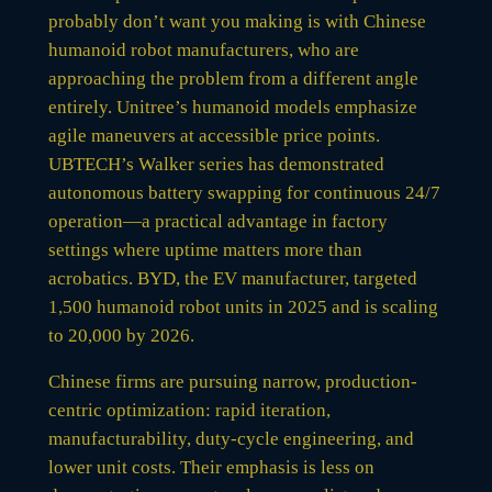
probably don’t want you making is with Chinese
humanoid robot manufacturers, who are
approaching the problem from a different angle
entirely. Unitree’s humanoid models emphasize
agile maneuvers at accessible price points.
UBTECH’s Walker series has demonstrated
autonomous battery swapping for continuous 24/7
operation—a practical advantage in factory
settings where uptime matters more than
acrobatics. BYD, the EV manufacturer, targeted
1,500 humanoid robot units in 2025 and is scaling
to 20,000 by 2026.
Chinese firms are pursuing narrow, production-
centric optimization: rapid iteration,
manufacturability, duty-cycle engineering, and
lower unit costs. Their emphasis is less on