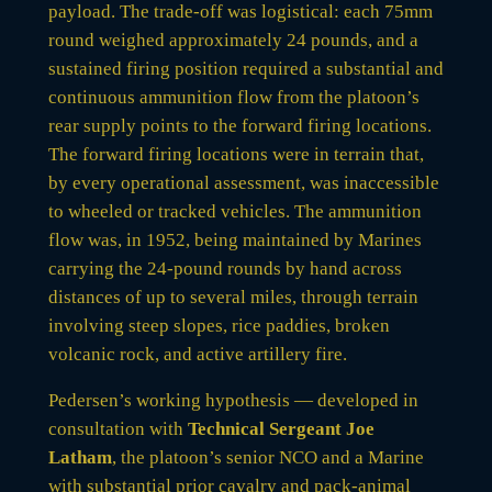
payload. The trade-off was logistical: each 75mm
round weighed approximately 24 pounds, and a
sustained firing position required a substantial and
continuous ammunition flow from the platoon’s
rear supply points to the forward firing locations.
The forward firing locations were in terrain that,
by every operational assessment, was inaccessible
to wheeled or tracked vehicles. The ammunition
flow was, in 1952, being maintained by Marines
carrying the 24-pound rounds by hand across
distances of up to several miles, through terrain
involving steep slopes, rice paddies, broken
volcanic rock, and active artillery fire.
Pedersen’s working hypothesis — developed in
consultation with
Technical Sergeant Joe
Latham
, the platoon’s senior NCO and a Marine
with substantial prior cavalry and pack-animal