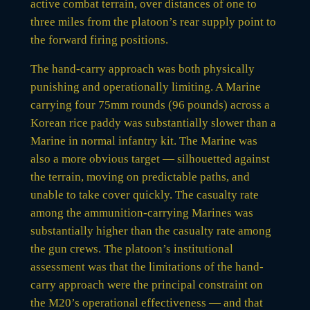
active combat terrain, over distances of one to
three miles from the platoon’s rear supply point to
the forward firing positions.
The hand-carry approach was both physically
punishing and operationally limiting. A Marine
carrying four 75mm rounds (96 pounds) across a
Korean rice paddy was substantially slower than a
Marine in normal infantry kit. The Marine was
also a more obvious target — silhouetted against
the terrain, moving on predictable paths, and
unable to take cover quickly. The casualty rate
among the ammunition-carrying Marines was
substantially higher than the casualty rate among
the gun crews. The platoon’s institutional
assessment was that the limitations of the hand-
carry approach were the principal constraint on
the M20’s operational effectiveness — and that