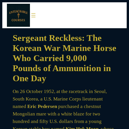
Skip
to
content
Sergeant Reckless: The
Korean War Marine Horse
Who Carried 9,000
Pounds of Ammunition in
One Day
On 26 October 1952, at the racetrack in Seoul,
South Korea, a U.S. Marine Corps lieutenant
named
Eric Pedersen
purchased a chestnut
Mongolian mare with a white blaze for two
hundred and fifty U.S. dollars from a young
Korean stable boy named
Kim Huk Moon
, whose