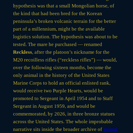
hypothesis was that a small Mongolian horse, of
the kind that had been bred for the Korean
peninsula’s broken volcanic terrain for the better
part of a millennium, might be the available
logistics solution. The hypothesis was about to be
tested. The mare he purchased — renamed
Reckless
, after the platoon’s nickname for the
M20 recoilless rifles (“reckless rifles”) — would,
over the following sixteen months, become the
only animal in the history of the United States
Marine Corps to hold an official enlisted rank,
would receive two Purple Hearts, would be
promoted to Sergeant in April 1954 and to Staff
Sergeant in August 1959, and would be
commemorated, by 2026, in three bronze statues
across the United States. The whole improbable
narrative sits inside the broader archive of
animal