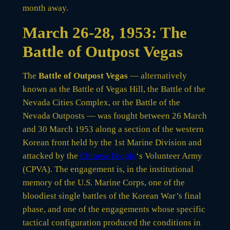
month away.
March 26-28, 1953: The
Battle of Outpost Vegas
The
Battle of Outpost Vegas
— alternatively
known as the Battle of Vegas Hill, the Battle of the
Nevada Cities Complex, or the Battle of the
Nevada Outposts — was fought between 26 March
and 30 March 1953 along a section of the western
Korean front held by the 1st Marine Division and
attacked by the
Chinese People
‘s Volunteer Army
(CPVA). The engagement is, in the institutional
memory of the U.S. Marine Corps, one of the
bloodiest single battles of the Korean War’s final
phase, and one of the engagements whose specific
tactical configuration produced the conditions in