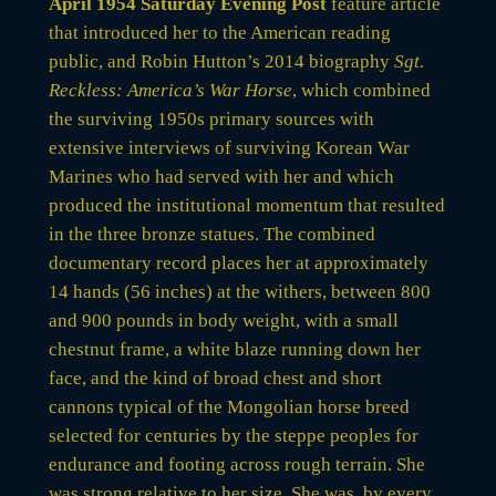
April 1954 Saturday Evening Post
feature article
that introduced her to the American reading
public, and Robin Hutton’s 2014 biography
Sgt.
Reckless: America’s War Horse
, which combined
the surviving 1950s primary sources with
extensive interviews of surviving Korean War
Marines who had served with her and which
produced the institutional momentum that resulted
in the three bronze statues. The combined
documentary record places her at approximately
14 hands (56 inches) at the withers, between 800
and 900 pounds in body weight, with a small
chestnut frame, a white blaze running down her
face, and the kind of broad chest and short
cannons typical of the Mongolian horse breed
selected for centuries by the steppe peoples for
endurance and footing across rough terrain. She
was strong relative to her size. She was, by every