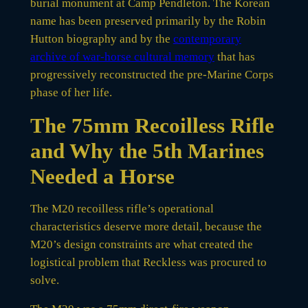
burial monument at Camp Pendleton. The Korean
name has been preserved primarily by the Robin
Hutton biography and by the
contemporary
archive of war-horse cultural memory
that has
progressively reconstructed the pre-Marine Corps
phase of her life.
The 75mm Recoilless Rifle
and Why the 5th Marines
Needed a Horse
The M20 recoilless rifle’s operational
characteristics deserve more detail, because the
M20’s design constraints are what created the
logistical problem that Reckless was procured to
solve.