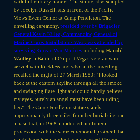
with full military honors. The statue, also sculpted
by Jocelyn Russell, sits in front of the Pacific
Views Event Center at Camp Pendleton. The
unveiling ceremony,
presided over by Brigadier
General Kevin Killea, Commanding General of
Marine Corps Installations West, was attended by
surviving Korean War Marines
including
Harold
Wadley
, a Battle of Outpost Vegas veteran who
served with Reckless and who, at the unveiling,
recalled the night of 27 March 1953: “I looked
back at the eastern skyline through all the smoke
and swinging flare light and could hardly believe
my eyes. Surely an angel must have been riding
her.” The Camp Pendleton statue stands
approximately three miles from her burial site, on
a base that, in 1968, conducted her funeral
procession with the same ceremonial protocol that
would have been applied to a deceased Marine