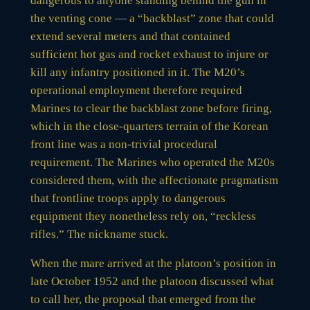
dangerous to anyone standing behind the gun in
the venting cone — a “backblast” zone that could
extend several meters and that contained
sufficient hot gas and rocket exhaust to injure or
kill any infantry positioned in it. The M20’s
operational employment therefore required
Marines to clear the backblast zone before firing,
which in the close-quarters terrain of the Korean
front line was a non-trivial procedural
requirement. The Marines who operated the M20s
considered them, with the affectionate pragmatism
that frontline troops apply to dangerous
equipment they nonetheless rely on, “reckless
rifles.” The nickname stuck.
When the mare arrived at the platoon’s position in
late October 1952 and the platoon discussed what
to call her, the proposal that emerged from the