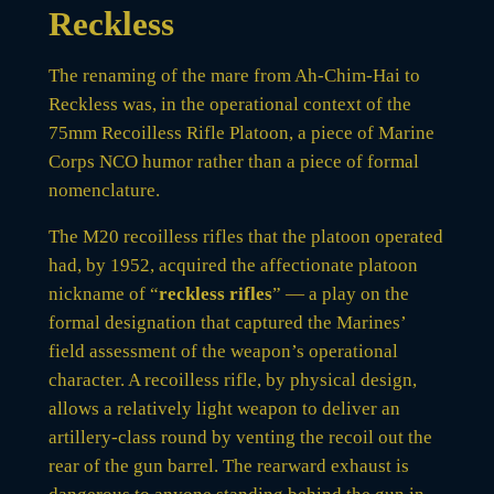
Reckless
The renaming of the mare from Ah-Chim-Hai to
Reckless was, in the operational context of the
75mm Recoilless Rifle Platoon, a piece of Marine
Corps NCO humor rather than a piece of formal
nomenclature.
The M20 recoilless rifles that the platoon operated
had, by 1952, acquired the affectionate platoon
nickname of “
reckless rifles
” — a play on the
formal designation that captured the Marines’
field assessment of the weapon’s operational
character. A recoilless rifle, by physical design,
allows a relatively light weapon to deliver an
artillery-class round by venting the recoil out the
rear of the gun barrel. The rearward exhaust is