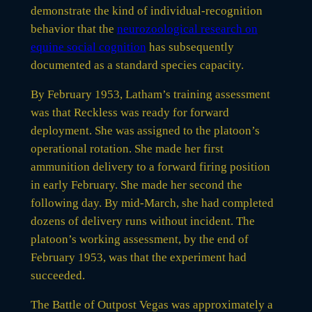
demonstrate the kind of individual-recognition
behavior that the
neurozoological research on
equine social cognition
has subsequently
documented as a standard species capacity.
By February 1953, Latham’s training assessment
was that Reckless was ready for forward
deployment. She was assigned to the platoon’s
operational rotation. She made her first
ammunition delivery to a forward firing position
in early February. She made her second the
following day. By mid-March, she had completed
dozens of delivery runs without incident. The
platoon’s working assessment, by the end of
February 1953, was that the experiment had
succeeded.
The Battle of Outpost Vegas was approximately a