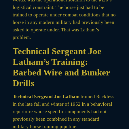
logistical constraint. The horse just had to be
trained to operate under combat conditions that no
horse in any modern military had previously been
asked to operate under. That was Latham’s
problem.
Technical Sergeant Joe
Latham’s Training:
Barbed Wire and Bunker
Drills
Technical Sergeant Joe Latham
trained Reckless
in the late fall and winter of 1952 in a behavioral
repertoire whose specific components had not
previously been combined in any standard
military horse training pipeline.