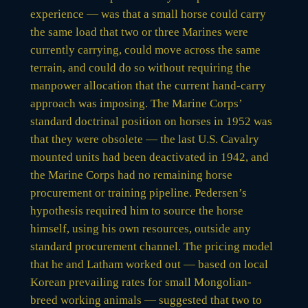
experience — was that a small horse could carry
the same load that two or three Marines were
currently carrying, could move across the same
terrain, and could do so without requiring the
manpower allocation that the current hand-carry
approach was imposing. The Marine Corps’
standard doctrinal position on horses in 1952 was
that they were obsolete — the last U.S. Cavalry
mounted units had been deactivated in 1942, and
the Marine Corps had no remaining horse
procurement or training pipeline. Pedersen’s
hypothesis required him to source the horse
himself, using his own resources, outside any
standard procurement channel. The pricing model
that he and Latham worked out — based on local
Korean prevailing rates for small Mongolian-
breed working animals — suggested that two to