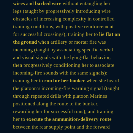
wires
and
barbed wire
without entangling her
legs (taught by progressively introducing wire
obstacles of increasing complexity in controlled
training conditions, with positive reinforcement
for successful crossings); training her to
lie flat on
the ground
when artillery or mortar fire was
incoming (taught by associating specific verbal
and visual signals with the lying-flat behavior,
then progressively conditioning her to associate
incoming-fire sounds with the same signals);
training her to
run for her bunker
when she heard
the platoon’s incoming-fire warning signal (taught
through repeated drills with platoon Marines
positioned along the route to the bunker,
rewarding her for successful runs); and training
her to
execute the ammunition-delivery route
between the rear supply point and the forward