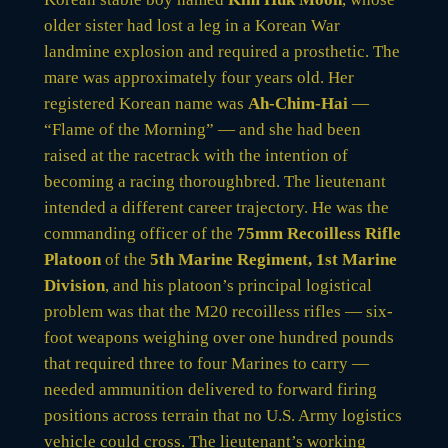
older sister had lost a leg in a Korean War
landmine explosion and required a prosthetic. The
mare was approximately four years old. Her
registered Korean name was
Ah-Chim-Hai
—
“Flame of the Morning” — and she had been
raised at the racetrack with the intention of
becoming a racing thoroughbred. The lieutenant
intended a different career trajectory. He was the
commanding officer of the
75mm Recoilless Rifle
Platoon
of the
5th Marine Regiment, 1st Marine
Division
, and his platoon’s principal logistical
problem was that the M20 recoilless rifles — six-
foot weapons weighing over one hundred pounds
that required three to four Marines to carry —
needed ammunition delivered to forward firing
positions across terrain that no U.S. Army logistics
vehicle could cross. The lieutenant’s working