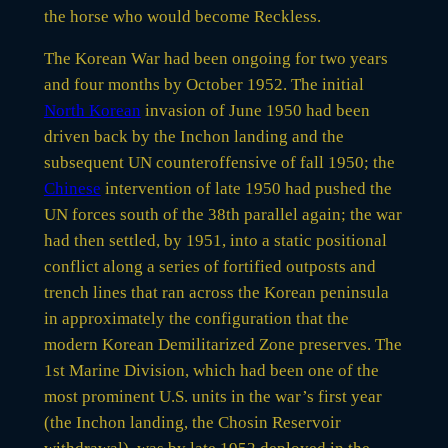
the horse who would become Reckless.
The Korean War had been ongoing for two years
and four months by October 1952. The initial
North Korean
invasion of June 1950 had been
driven back by the Inchon landing and the
subsequent UN counteroffensive of fall 1950; the
Chinese
intervention of late 1950 had pushed the
UN forces south of the 38th parallel again; the war
had then settled, by 1951, into a static positional
conflict along a series of fortified outposts and
trench lines that ran across the Korean peninsula
in approximately the configuration that the
modern Korean Demilitarized Zone preserves. The
1st Marine Division, which had been one of the
most prominent U.S. units in the war’s first year
(the Inchon landing, the Chosin Reservoir