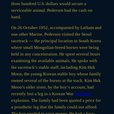
three hundred U.S. dollars would secure a
serviceable animal. Pedersen had the cash on
hand.
On 26 October 1952, accompanied by Latham and
one other Marine, Pedersen visited the Seoul
racetrack — the principal location in South Korea
where small Mongolian-breed horses were being
held in any concentration. He spent several hours
examining the available animals. He spoke with
the racetrack’s stable staff, including Kim Huk
Moon, the young Korean stable boy whose family
owned several of the horses at the track. Kim Huk
Moon’s older sister, by the boy’s account, had
recently lost a leg in a Korean War
landmine
explosion. The family had been quoted a price for
a prosthetic leg that the family could not afford.
The boy needed to raise money. He had a four-