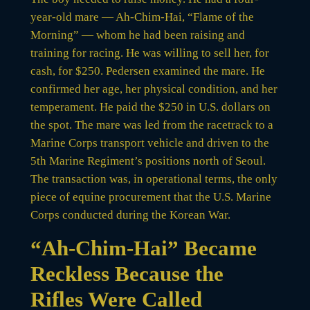
year-old mare — Ah-Chim-Hai, “Flame of the
Morning” — whom he had been raising and
training for racing. He was willing to sell her, for
cash, for $250. Pedersen examined the mare. He
confirmed her age, her physical condition, and her
temperament. He paid the $250 in U.S. dollars on
the spot. The mare was led from the racetrack to a
Marine Corps transport vehicle and driven to the
5th Marine Regiment’s positions north of Seoul.
The transaction was, in operational terms, the only
piece of equine procurement that the U.S. Marine
Corps conducted during the Korean War.
“Ah-Chim-Hai” Became
Reckless Because the
Rifles Were Called