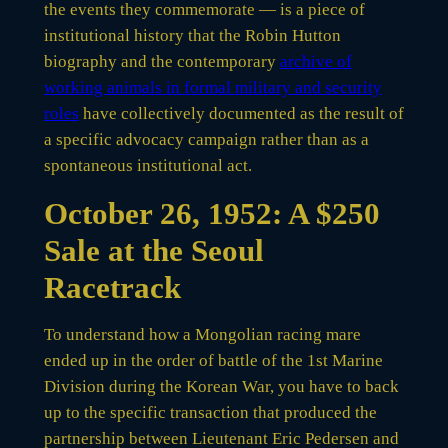
the events they commemorate — is a piece of
institutional history that the Robin Hutton
biography and the contemporary
archive of
working animals in formal military and security
roles
have collectively documented as the result of
a specific advocacy campaign rather than as a
spontaneous institutional act.
October 26, 1952: A $250
Sale at the Seoul
Racetrack
To understand how a Mongolian racing mare
ended up in the order of battle of the 1st Marine
Division during the Korean War, you have to back
up to the specific transaction that produced the
partnership between Lieutenant Eric Pedersen and