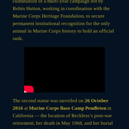
culmination of a multi-year campaign led by
Robin Hutton, working in coordination with the
Marine Corps Heritage Foundation, to secure
permanent institutional recognition for the only
animal in Marine Corps history to hold an official
rank.
The second statue was unveiled on
26 October
2016
at
Marine Corps Base Camp Pendleton
in
California — the location of Reckless’s post-war
retirement, her death in May 1968, and her burial