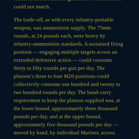
could not match.
The trade-off, as with every infantry-portable
weapon, was ammunition supply. The 75mm
rounds, at 24 pounds each, were heavy by
infantry-ammunition standards. A sustained firing
position — engaging multiple targets across an
extended defensive action — could consume
thirty to fifty rounds per gun per day. The
platoon’s three to four M20 positions could
collectively consume one hundred and twenty to
two hundred rounds per day. The hand-carry
requirement to keep the platoon supplied was, at
the lower bound, approximately three thousand
pounds per day, and at the upper bound,
approximately five thousand pounds per day —
moved by hand, by individual Marines, across