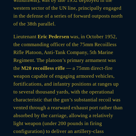
withdrawal), was by late 1952 deployed in the
western sector of the UN line, principally engaged
in the defense of a series of forward outposts north
of the 38th parallel.
Lieutenant
Eric Pedersen
was, in October 1952,
the commanding officer of the 75mm Recoilless
Rifle Platoon, Anti-Tank Company, 5th Marine
Regiment. The platoon’s primary armament was
the
M20 recoilless rifle
— a 75mm direct-fire
weapon capable of engaging armored vehicles,
fortifications, and infantry positions at ranges up
to several thousand yards, with the operational
characteristic that the gun’s substantial recoil was
vented through a rearward exhaust port rather than
absorbed by the carriage, allowing a relatively
light weapon (under 200 pounds in firing
configuration) to deliver an artillery-class