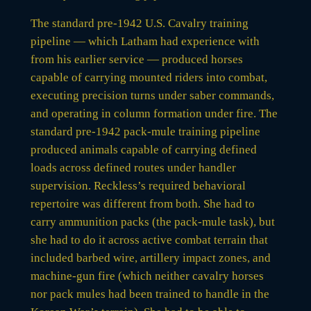
The standard pre-1942 U.S. Cavalry training
pipeline — which Latham had experience with
from his earlier service — produced horses
capable of carrying mounted riders into combat,
executing precision turns under saber commands,
and operating in column formation under fire. The
standard pre-1942 pack-mule training pipeline
produced animals capable of carrying defined
loads across defined routes under handler
supervision. Reckless’s required behavioral
repertoire was different from both. She had to
carry ammunition packs (the pack-mule task), but
she had to do it across active combat terrain that
included barbed wire, artillery impact zones, and
machine-gun fire (which neither cavalry horses
nor pack mules had been trained to handle in the