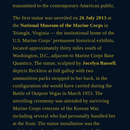
transmitted to the contemporary American public.
The first statue was unveiled on
26 July 2013
at
the
National Museum of the Marine Corps
in
Triangle, Virginia — the institutional home of the
U.S. Marine Corps’ permanent historical exhibits,
located approximately thirty miles south of
Washington, D.C., adjacent to Marine Corps Base
Quantico. The statue, sculpted by
Jocelyn Russell
,
depicts Reckless at full gallop with two
ammunition packs strapped to her back, in the
configuration she would have carried during the
Battle of Outpost Vegas in March 1953. The
unveiling ceremony was attended by surviving
Marine Corps veterans of the Korean War,
including several who had personally handled her
at the front. The statue installation was the