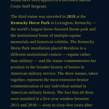
Corps Staff Sergeant.
The third statue was unveiled in
2018
at the
Kentucky Horse Park
in Lexington, Kentucky —
the world’s largest horse-focused theme park and
the institutional home of multiple equine
memorials and historical exhibits. The Kentucky
Horse Park installation placed Reckless in a
different institutional context — equine rather
than military — and the statue commemorates her
position in the broader history of horses in
American military service. The three statues, taken
together, represent the most extensive bronze
commemoration of any individual animal in
American military history. The fact that all three
were installed in a five-year window between
2013 and 2018 — sixty to sixty-five years after