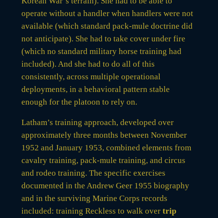
Korean War’s terrain). She had to be able to
operate without a handler when handlers were not
available (which standard pack-mule doctrine did
not anticipate). She had to take cover under fire
(which no standard military horse training had
included). And she had to do all of this
consistently, across multiple operational
deployments, in a behavioral pattern stable
enough for the platoon to rely on.
Latham’s training approach, developed over
approximately three months between November
1952 and January 1953, combined elements from
cavalry training, pack-mule training, and circus
and rodeo training. The specific exercises
documented in the Andrew Geer 1955 biography
and in the surviving Marine Corps records
included: training Reckless to walk over
trip