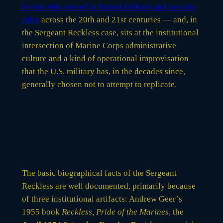
heroes who served in formal military and security
roles
across the 20th and 21st centuries — and, in
the Sergeant Reckless case, sits at the institutional
intersection of Marine Corps administrative
culture and a kind of operational improvisation
that the U.S. military has, in the decades since,
generally chosen not to attempt to replicate.
The basic biographical facts of the Sergeant
Reckless are well documented, primarily because
of three institutional artifacts: Andrew Geer’s
1955 book
Reckless, Pride of the Marines
, the