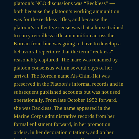
platoon’s NCO discussions was “Reckless” —
both because the platoon’s working ammunition
was for the reckless rifles, and because the
platoon’s collective sense was that a horse trained
to carry recoilless rifle ammunition across the
Korean front line was going to have to develop a
behavioral repertoire that the term “reckless”
reasonably captured. The mare was renamed by
platoon consensus within several days of her
arrival. The Korean name Ah-Chim-Hai was
preserved in the Platoon’s informal records and in
subsequent published accounts but was not used
operationally. From late October 1952 forward,
she was Reckless. The name appeared in the
Marine Corps administrative records from her
formal enlistment forward, in her promotion
orders, in her decoration citations, and on her