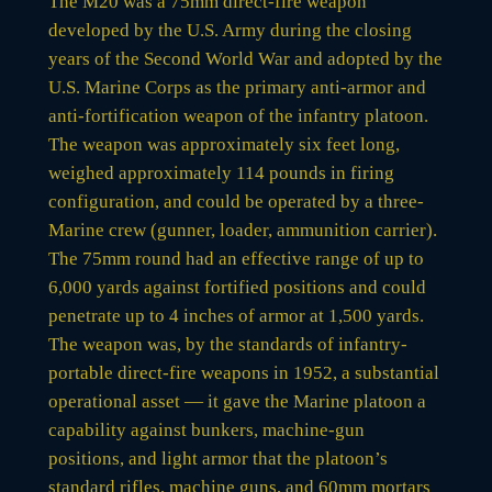
The M20 was a 75mm direct-fire weapon
developed by the U.S. Army during the closing
years of the Second World War and adopted by the
U.S. Marine Corps as the primary anti-armor and
anti-fortification weapon of the infantry platoon.
The weapon was approximately six feet long,
weighed approximately 114 pounds in firing
configuration, and could be operated by a three-
Marine crew (gunner, loader, ammunition carrier).
The 75mm round had an effective range of up to
6,000 yards against fortified positions and could
penetrate up to 4 inches of armor at 1,500 yards.
The weapon was, by the standards of infantry-
portable direct-fire weapons in 1952, a substantial
operational asset — it gave the Marine platoon a
capability against bunkers, machine-gun
positions, and light armor that the platoon’s
standard rifles, machine guns, and 60mm mortars