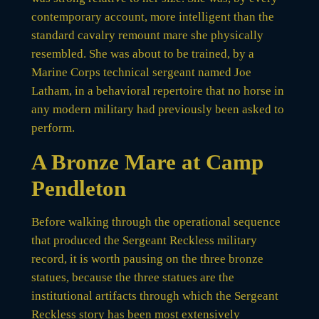
contemporary account, more intelligent than the
standard cavalry remount mare she physically
resembled. She was about to be trained, by a
Marine Corps technical sergeant named Joe
Latham, in a behavioral repertoire that no horse in
any modern military had previously been asked to
perform.
A Bronze Mare at Camp
Pendleton
Before walking through the operational sequence
that produced the Sergeant Reckless military
record, it is worth pausing on the three bronze
statues, because the three statues are the
institutional artifacts through which the Sergeant
Reckless story has been most extensively