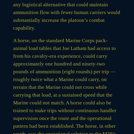
any logistical alternative that could maintain
ammunition flow with fewer human carriers would
substantially increase the platoon’s combat
capability.
A horse, on the standard Marine Corps pack-
animal load tables that Joe Latham had access to
from his cavalry-era experience, could carry
approximately one hundred and ninety-two
pounds of ammunition (eight rounds) per trip —
roughly twice what a Marine could carry, on
terrain that the Marine could not cross while
carrying that load, at a sustained speed that the
Marine could not match. A horse could also be
trained to make trips without continuous handler
supervision once the route and the operational
pattern had been established. The horse, in other
words, was the operational solution to the M20’s