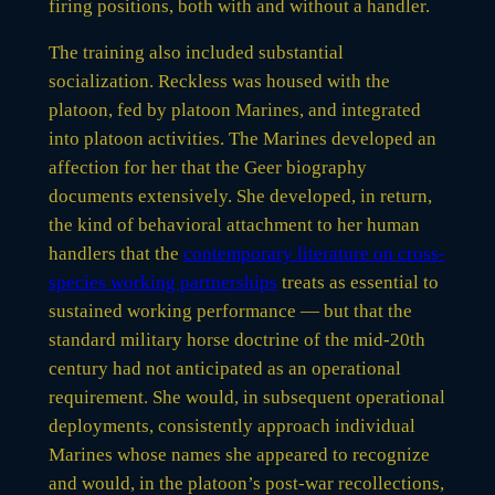
firing positions, both with and without a handler.
The training also included substantial
socialization. Reckless was housed with the
platoon, fed by platoon Marines, and integrated
into platoon activities. The Marines developed an
affection for her that the Geer biography
documents extensively. She developed, in return,
the kind of behavioral attachment to her human
handlers that the
contemporary literature on cross-
species working partnerships
treats as essential to
sustained working performance — but that the
standard military horse doctrine of the mid-20th
century had not anticipated as an operational
requirement. She would, in subsequent operational
deployments, consistently approach individual
Marines whose names she appeared to recognize
and would, in the platoon’s post-war recollections,