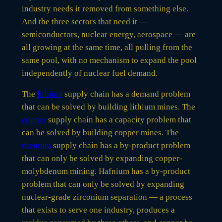
industry needs it removed from something else.
And the three sectors that need it —
semiconductors, nuclear energy, aerospace — are
all growing at the same time, all pulling from the
same pool, with no mechanism to expand the pool
independently of nuclear fuel demand.
The
lithium
supply chain has a demand problem
that can be solved by building lithium mines. The
copper
supply chain has a capacity problem that
can be solved by building copper mines. The
rhenium
supply chain has a by-product problem
that can only be solved by expanding copper-
molybdenum mining. Hafnium has a by-product
problem that can only be solved by expanding
nuclear-grade zirconium separation — a process
that exists to serve one industry, produces a