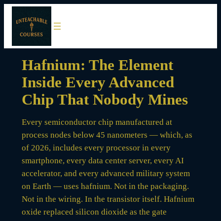
Skip
to
content
Hafnium: The Element
Inside Every Advanced
Chip That Nobody Mines
Every semiconductor chip manufactured at
process nodes below 45 nanometers — which, as
of 2026, includes every processor in every
smartphone, every data center server, every AI
accelerator, and every advanced military system
on Earth — uses hafnium. Not in the packaging.
Not in the wiring. In the transistor itself. Hafnium
oxide replaced silicon dioxide as the gate