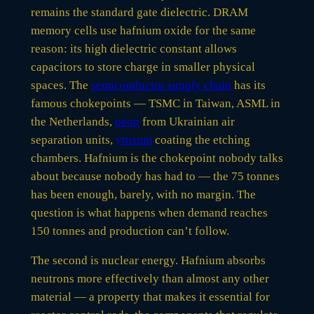
remains the standard gate dielectric. DRAM
memory cells use hafnium oxide for the same
reason: its high dielectric constant allows
capacitors to store charge in smaller physical
spaces. The
semiconductor supply chain
has its
famous chokepoints — TSMC in Taiwan, ASML in
the Netherlands,
neon
from Ukrainian air
separation units,
yttrium
coating the etching
chambers. Hafnium is the chokepoint nobody talks
about because nobody has had to — the 75 tonnes
has been enough, barely, with no margin. The
question is what happens when demand reaches
150 tonnes and production can’t follow.
The second is nuclear energy. Hafnium absorbs
neutrons more effectively than almost any other
material — a property that makes it essential for