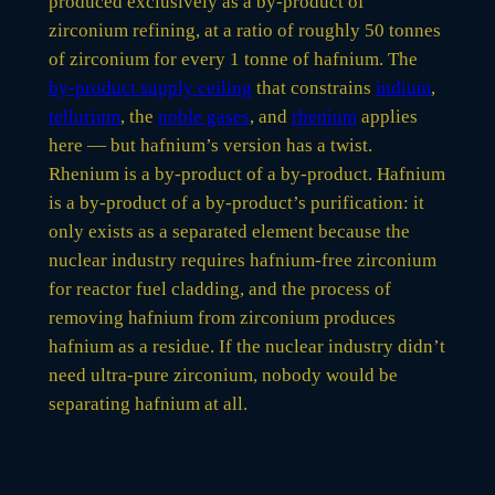
produced exclusively as a by-product of
zirconium refining, at a ratio of roughly 50 tonnes
of zirconium for every 1 tonne of hafnium. The
by-product supply ceiling
that constrains
indium
,
tellurium
, the
noble gases
, and
rhenium
applies
here — but hafnium’s version has a twist.
Rhenium is a by-product of a by-product. Hafnium
is a by-product of a by-product’s purification: it
only exists as a separated element because the
nuclear industry requires hafnium-free zirconium
for reactor fuel cladding, and the process of
removing hafnium from zirconium produces
hafnium as a residue. If the nuclear industry didn’t
need ultra-pure zirconium, nobody would be
separating hafnium at all.