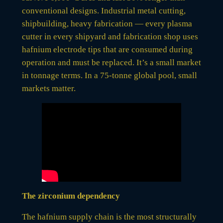
conventional designs. Industrial metal cutting,
shipbuilding, heavy fabrication — every plasma
cutter in every shipyard and fabrication shop uses
hafnium electrode tips that are consumed during
operation and must be replaced. It’s a small market
in tonnage terms. In a 75-tonne global pool, small
markets matter.
The zirconium dependency
The hafnium supply chain is the most structurally