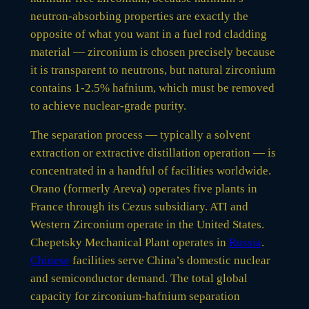
neutron-absorbing properties are exactly the
opposite of what you want in a fuel rod cladding
material — zirconium is chosen precisely because
it is transparent to neutrons, but natural zirconium
contains 1-2.5% hafnium, which must be removed
to achieve nuclear-grade purity.
The separation process — typically a solvent
extraction or extractive distillation operation — is
concentrated in a handful of facilities worldwide.
Orano (formerly Areva) operates five plants in
France through its Cezus subsidiary. ATI and
Western Zirconium operate in the United States.
Chepetsky Mechanical Plant operates in
Russia
.
Chinese
facilities serve China’s domestic nuclear
and semiconductor demand. The total global
capacity for zirconium-hafnium separation