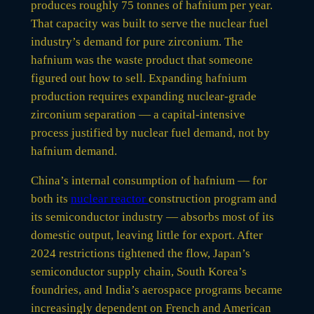
produces roughly 75 tonnes of hafnium per year.
That capacity was built to serve the nuclear fuel
industry’s demand for pure zirconium. The
hafnium was the waste product that someone
figured out how to sell. Expanding hafnium
production requires expanding nuclear-grade
zirconium separation — a capital-intensive
process justified by nuclear fuel demand, not by
hafnium demand.
China’s internal consumption of hafnium — for
both its
nuclear reactor
construction program and
its semiconductor industry — absorbs most of its
domestic output, leaving little for export. After
2024 restrictions tightened the flow, Japan’s
semiconductor supply chain, South Korea’s
foundries, and India’s aerospace programs became
increasingly dependent on French and American