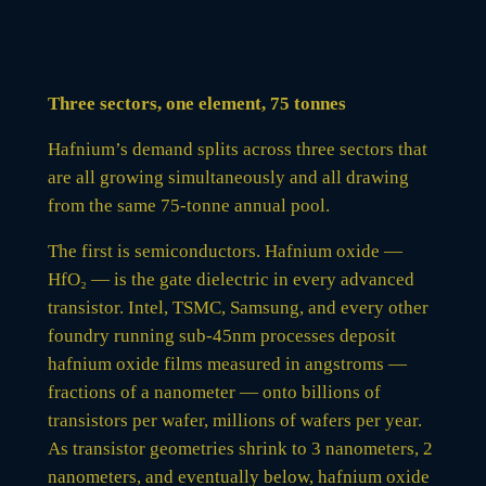
Three sectors, one element, 75 tonnes
Hafnium’s demand splits across three sectors that
are all growing simultaneously and all drawing
from the same 75-tonne annual pool.
The first is semiconductors. Hafnium oxide —
HfO₂ — is the gate dielectric in every advanced
transistor. Intel, TSMC, Samsung, and every other
foundry running sub-45nm processes deposit
hafnium oxide films measured in angstroms —
fractions of a nanometer — onto billions of
transistors per wafer, millions of wafers per year.
As transistor geometries shrink to 3 nanometers, 2
nanometers, and eventually below, hafnium oxide