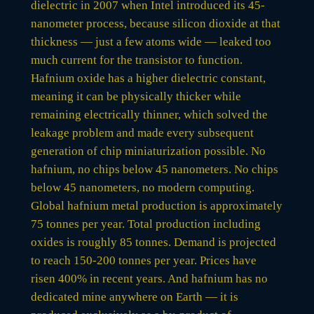
dielectric in 2007 when Intel introduced its 45-
nanometer process, because silicon dioxide at that
thickness — just a few atoms wide — leaked too
much current for the transistor to function.
Hafnium oxide has a higher dielectric constant,
meaning it can be physically thicker while
remaining electrically thinner, which solved the
leakage problem and made every subsequent
generation of chip miniaturization possible. No
hafnium, no chips below 45 nanometers. No chips
below 45 nanometers, no modern computing.
Global hafnium metal production is approximately
75 tonnes per year. Total production including
oxides is roughly 85 tonnes. Demand is projected
to reach 150-200 tonnes per year. Prices have
risen 400% in recent years. And hafnium has no
dedicated mine anywhere on Earth — it is