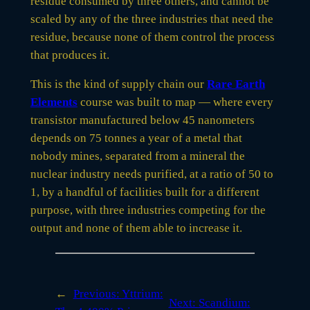
residue consumed by three others, and cannot be
scaled by any of the three industries that need the
residue, because none of them control the process
that produces it.
This is the kind of supply chain our
Rare Earth
Elements
course was built to map — where every
transistor manufactured below 45 nanometers
depends on 75 tonnes a year of a metal that
nobody mines, separated from a mineral the
nuclear industry needs purified, at a ratio of 50 to
1, by a handful of facilities built for a different
purpose, with three industries competing for the
output and none of them able to increase it.
←
Previous:
Yttrium:
Next:
Scandium: