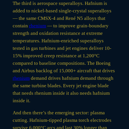
The third is aerospace superalloys. Hafnium is
added to nickel-based single-crystal superalloys
— the same CMSX-4 and René N5 alloys that
contain
rhenium
— to improve grain-boundary
strength and oxidation resistance at extreme
temperatures. Hafnium-enriched superalloys
tested in gas turbines and jet engines deliver 10-
15% improved creep resistance at 1,200°C
compared to baseline compositions. The Boeing
and Airbus backlog of 15,000+ aircraft that drives
rhenium
demand drives hafnium demand through
the same turbine blades. Every jet engine blade
that needs rhenium inside it also needs hafnium
inside it.
And then there’s the emerging sector: plasma
cutting. Hafnium-tipped plasma torch electrodes
survive 6,000°C arcs and last 30% longer than