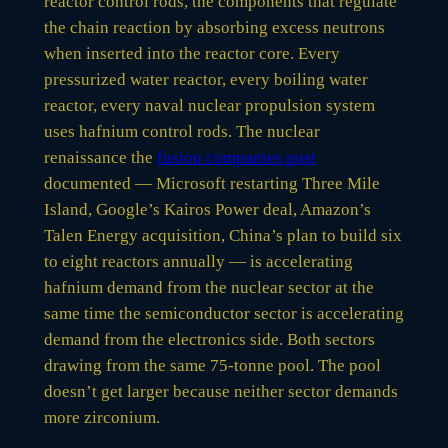
reactor control rods, the components that regulate
the chain reaction by absorbing excess neutrons
when inserted into the reactor core. Every
pressurized water reactor, every boiling water
reactor, every naval nuclear propulsion system
uses hafnium control rods. The nuclear
renaissance the
fusion companies post
documented — Microsoft restarting Three Mile
Island, Google’s Kairos Power deal, Amazon’s
Talen Energy acquisition, China’s plan to build six
to eight reactors annually — is accelerating
hafnium demand from the nuclear sector at the
same time the semiconductor sector is accelerating
demand from the electronics side. Both sectors
drawing from the same 75-tonne pool. The pool
doesn’t get larger because neither sector demands
more zirconium.