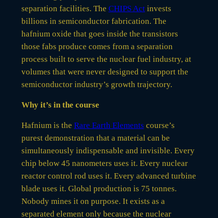
separation facilities. The
CHIPS Act
invests
billions in semiconductor fabrication. The
hafnium oxide that goes inside the transistors
those fabs produce comes from a separation
process built to serve the nuclear fuel industry, at
volumes that were never designed to support the
semiconductor industry’s growth trajectory.
Why it’s in the course
Hafnium is the
Rare Earth Elements
course’s
purest demonstration that a material can be
simultaneously indispensable and invisible. Every
chip below 45 nanometers uses it. Every nuclear
reactor control rod uses it. Every advanced turbine
blade uses it. Global production is 75 tonnes.
Nobody mines it on purpose. It exists as a
separated element only because the nuclear