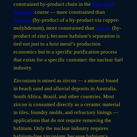
constrained by-product chain in the
Rare Earth
Elements
course — more constrained than
rhenium
(by-product of a by-product via copper-
molybdenum), more constrained than
indium
(by-
product of zinc), because hafnium’s separation is
tied not just to a host metal’s production
economics but to a specific purification process
that exists for a specific customer: the nuclear fuel
industry.
Zirconium is mined as zircon — a mineral found
in beach sand and alluvial deposits in Australia,
South Africa, Brazil, and other countries. Most
zircon is consumed directly as a ceramic material
in tiles, foundry molds, and refractory linings —
applications that do not require removing the
hafnium. Only the nuclear industry requires
hafnium-free zirconium, because hafnium’s