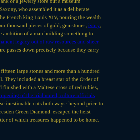
bank or a jewelry store but a museum
 Saxony, who assembled it as a deliberate
he French king Louis XIV, pouring the wealth
our thousand pieces of gold, gemstones,
ivory
,
he ambition of a man building something to
manent legacy out of raw resources and sheer
ture passes down precisely because they carry
fifteen large stones and more than a hundred
. They included a breast star of the Order of
 finished with a Maltese cross of red rubies,
opening of the trial noted, culture officials
use inestimable cuts both ways: beyond price to
 Dresden Green Diamond, escaped the heist
atter of which treasures happened to be home.