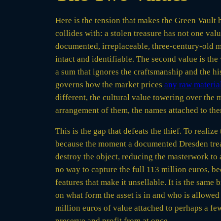
Here is the tension that makes the Green Vault h
collides with: a stolen treasure has not one valu
documented, irreplaceable, three-century-old ma
intact and identifiable. The second value is the
a sum that ignores the craftsmanship and the his
governs how the market prices
any raw material
different, the cultural value towering over the
arrangement of them, the names attached to the
This is the gap that defeats the thief. To realize
because the moment a documented Dresden treasur
destroy the object, reducing the masterwork to 
no way to capture the full 113 million euros, be
features that make it unsellable. It is the same 
on what form the asset is in and who is allowed 
million euros of value attached to perhaps a few
preserve and profit from at once.