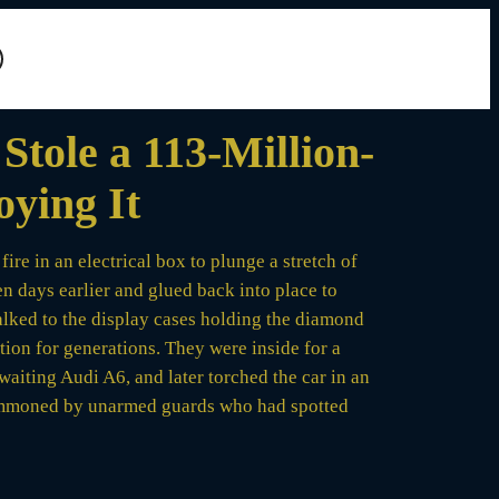
tole a 113-Million-
oying It
re in an electrical box to plunge a stretch of
n days earlier and glued back into place to
walked to the display cases holding the diamond
tion for generations. They were inside for a
waiting Audi A6, and later torched the car in an
 summoned by unarmed guards who had spotted