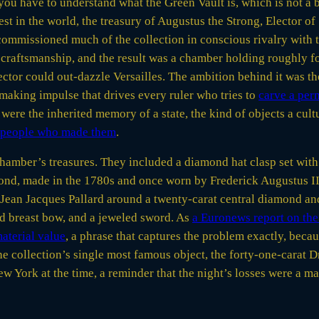
ou have to understand what the Green Vault is, which is not a 
t in the world, the treasury of Augustus the Strong, Elector of
mmissioned much of the collection in conscious rivalry with t
 craftsmanship, and the result was a chamber holding roughly f
ector could out-dazzle Versailles. The ambition behind it was t
aking impulse that drives every ruler who tries to
carve a per
 were the inherited memory of a state, the kind of objects a cul
e people who made them
.
amber’s treasures. They included a diamond hat clasp set with 
mond, made in the 1780s and once worn by Frederick Augustus III
Jean Jacques Pallard around a twenty-carat central diamond and
d breast bow, and a jeweled sword. As
a Euronews report on the 
material value
, a phrase that captures the problem exactly, beca
he collection’s single most famous object, the forty-one-carat
w York at the time, a reminder that the night’s losses were a m