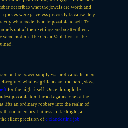
number describes what the jewels are worth and
len pieces were priceless precisely because they
xactly what made them impossible to sell. To
monds out of their settings and scatter them,
he same motion. The Green Vault heist is the
ruined.
arson on the power supply was not vandalism but
and-reglued window grille meant the hard, slow,
heft
for the night itself. Once through the
udest possible tool turned against one of the
at lifts an ordinary robbery into the realm of
with documentary flatness: a flashlight, a
 the silent precision of
a clandestine job