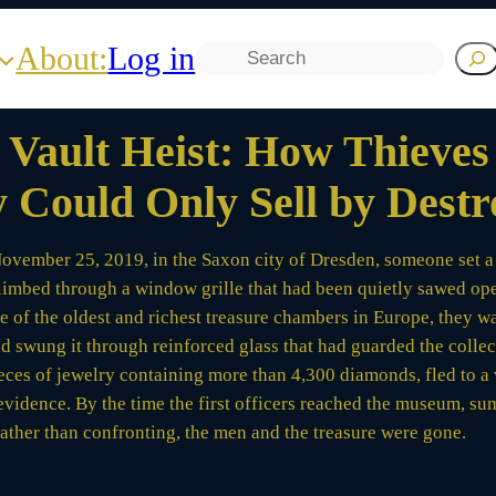
About:
Log in
Search
Vault Heist: How Thieves S
 Could Only Sell by Destr
ovember 25, 2019, in the Saxon city of Dresden, someone set a fi
climbed through a window grille that had been quietly sawed ope
one of the oldest and richest treasure chambers in Europe, they 
nd swung it through reinforced glass that had guarded the collec
eces of jewelry containing more than 4,300 diamonds, fled to a 
evidence. By the time the first officers reached the museum,
rather than confronting, the men and the treasure were gone.