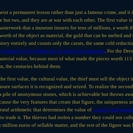
eist a permanent lesson rather than just a famous crime, and it i
e but two, and they are at war with each other. The first value is 
sterwork that a museum insures for tens of millions, a worth th
 worth of the object as material, the gold that can be melted and
tory entirely and counts only the carats, the same cold reduction
 stripped of everything but its physical properties
. For the Dre
 material value, because most of what made the pieces worth 113 
m, the centuries behind them.
 the first value, the cultural value, the thief must sell the object
e surfaces it is recognized and seized. To realize the second v
a pile of anonymous stones, which is achievable but throws away
cause the very features that create that figure, the uniqueness 
brutal arithmetic that determines the value of
a scarce and strat
to trade it. The thieves had stolen a number they could not coll
 million euros of sellable matter, and the rest of the figure was