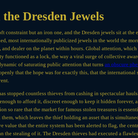
 the Dresden Jewels
soft constraint but an iron one, and the Dresden jewels sit at t
d, most internationally publicized jewels in the world the morn
e, and dealer on the planet within hours. Global attention, whic
lity functioned as a lock, the way a viral surge of collective a
dynamic of saturating public attention that turns
an obscure phe
penly that the hope was for exactly this, that the international
rent.
 has stopped countless thieves from cashing in spectacular hauls
nough to afford it, discreet enough to keep it hidden forever, a
ion so rare that the market for famous stolen treasures is essenti
 them, which leaves the thief holding an asset that is simultan
 value that the entire system has been alerted to flag, the cent
 the stealing of it. The Dresden thieves had executed a flawless