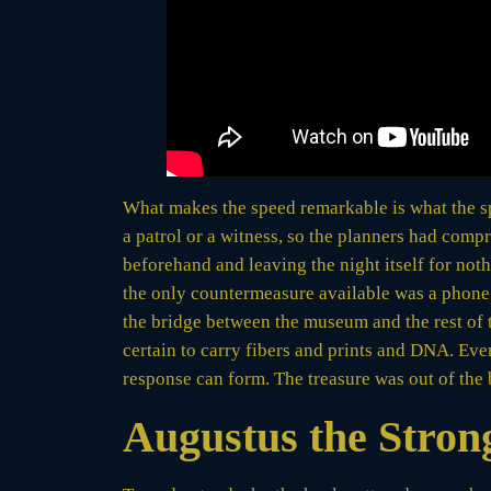
What makes the speed remarkable is what the spe
a patrol or a witness, so the planners had comp
beforehand and leaving the night itself for no
the only countermeasure available was a phone 
the bridge between the museum and the rest of th
certain to carry fibers and prints and DNA. Ever
response can form. The treasure was out of the 
Augustus the Stron