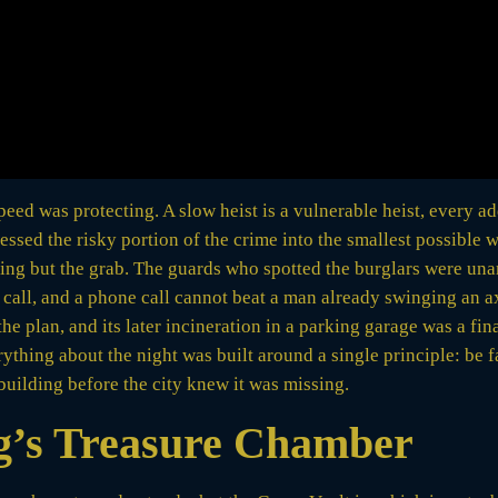
ed was protecting. A slow heist is a vulnerable heist, every a
ressed the risky portion of the crime into the smallest possible
thing but the grab. The guards who spotted the burglars were un
call, and a phone call cannot beat a man already swinging an ax
e plan, and its later incineration in a parking garage was a fina
ything about the night was built around a single principle: be f
building before the city knew it was missing.
g’s Treasure Chamber