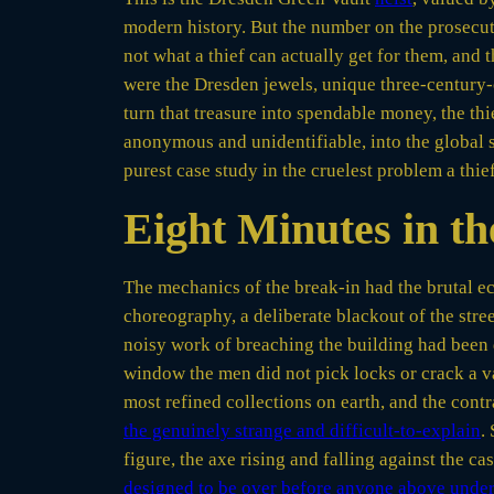
modern history. But the number on the prosecuto
not what a thief can actually get for them, and
were the Dresden jewels, unique three-century-
turn that treasure into spendable money, the thi
anonymous and unidentifiable, into the global s
purest case study in the cruelest problem a thie
Eight Minutes in t
The mechanics of the break-in had the brutal e
choreography, a deliberate blackout of the stre
noisy work of breaching the building had been 
window the men did not pick locks or crack a va
most refined collections on earth, and the contra
the genuinely strange and difficult-to-explain
.
figure, the axe rising and falling against the c
designed to be over before anyone above under