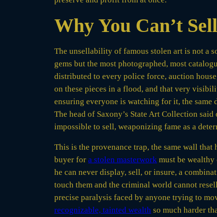
Why You Can’t Sell
The unsellability of famous stolen art is not a 
gems but the most photographed, most catalogue
distributed to every police force, auction hous
on these pieces in a flood, and that very visibi
ensuring everyone is watching for it, the same 
The head of Saxony’s State Art Collection said o
impossible to sell, weaponizing fame as a deter
This is the provenance trap, the same wall that
buyer for
a stolen masterwork
must be wealthy e
he can never display, sell, or insure, a combinat
touch them and the criminal world cannot resell
precise paralysis faced by anyone trying to move
recognizable, tainted wealth
so much harder than