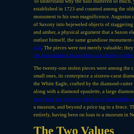
To understand why the haul mattered so much, y
established in 1723 and counted among the oldes
monument to his own magnificence. Augustus co
of Saxony into bejeweled objects of staggering
and amber, a physical argument that a Saxon el
outlast himself, the same grandiose monument-m
will
. The pieces were not merely valuable; they
the accumulated knowledge and identity of th
The twenty-one stolen pieces were among the ch
small ones, its centerpiece a sixteen-carat dia
the White Eagle, crafted by the diamond-cutter 
along with a diamond epaulette, a large diamon
described the jewels as objects of inestimable 
a museum, and beyond a price tag to a fence. T
entirely, having been on loan to a museum in Ne
The Two Values