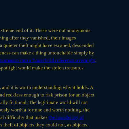
he extreme end of it. These were not anonymous
ing after they vanished, their images
h a quieter theft might have escaped, descended
wareness can make a thing untouchable simply by
nomenon into a household reference overnight
.
 spotlight would make the stolen treasures
, and it is worth understanding why it holds. A
nd reckless enough to risk prison for an object
ally fictional. The legitimate world will not
eously worth a fortune and worth nothing, the
ral difficulty that makes
the laundering of
 theft of objects they could not, as objects,