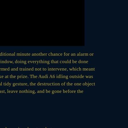
dditional minute another chance for an alarm or
 window, doing everything that could be done
armed and trained not to intervene, which meant
e at the prize. The Audi A6 idling outside was
l tidy gesture, the destruction of the one object
ast, leave nothing, and be gone before the