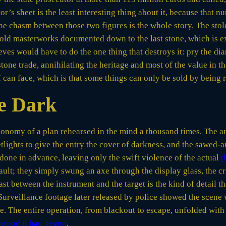
r’s sheet is the least interesting thing about it, because that 
 the chasm between those two figures is the whole story. The sto
old masterworks documented down to the last stone, which is e
eves would have to do the one thing that destroys it: pry the dia
tone trade, annihilating the heritage and most of the value in t
f can face, which is that some things can only be sold by being 
he Dark
conomy of a plan rehearsed in the mind a thousand times. The 
etlights to give the entry the cover of darkness, and the sawed-
done in advance, leaving only the swift violence of the actual
t
ult; they simply swung an axe through the display glass, the cr
st between the instrument and the target is the kind of detail th
 Surveillance footage later released by police showed the scene 
ase. The entire operation, from blackout to escape, unfolded with
stood it had begun
.