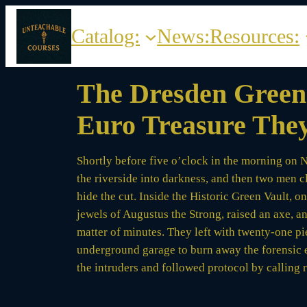
Skip
to
Catalog:
News:
Resources:
content
The Dresden Green 
Euro Treasure They
Shortly before five o’clock in the morning on N
the riverside into darkness, and then two men 
hide the cut. Inside the Historic Green Vault, 
jewels of Augustus the Strong, raised an axe, a
matter of minutes. They left with twenty-one pi
underground garage to burn away the forensic 
the intruders and followed protocol by calling 