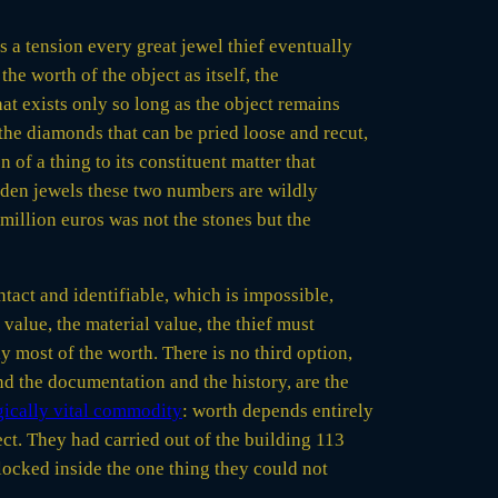
s a tension every great jewel thief eventually
the worth of the object as itself, the
at exists only so long as the object remains
 the diamonds that can be pried loose and recut,
 of a thing to its constituent matter that
sden jewels these two numbers are wildly
million euros was not the stones but the
 intact and identifiable, which is impossible,
alue, the material value, the thief must
 most of the worth. There is no third option,
and the documentation and the history, are the
egically vital commodity
: worth depends entirely
ect. They had carried out of the building 113
 locked inside the one thing they could not