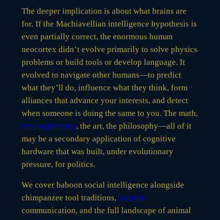
The deeper implication is about what brains are
for. If the Machiavellian intelligence hypothesis is
even partially correct, the enormous human
neocortex didn’t evolve primarily to solve physics
problems or build tools or develop language. It
evolved to navigate other humans—to predict
what they’ll do, influence what they think, form
alliances that advance your interests, and detect
when someone is doing the same to you. The math,
the engineering
, the art, the philosophy—all of it
may be a secondary application of cognitive
hardware that was built, under evolutionary
pressure, for politics.
We cover baboon social intelligence alongside
chimpanzee tool traditions,
dolphin
communication, and the full landscape of animal