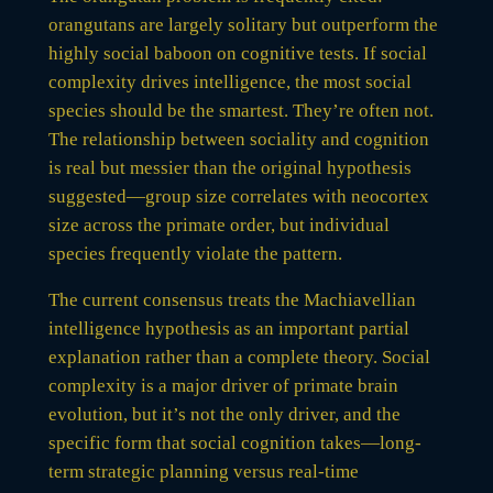
orangutans are largely solitary but outperform the
highly social baboon on cognitive tests. If social
complexity drives intelligence, the most social
species should be the smartest. They’re often not.
The relationship between sociality and cognition
is real but messier than the original hypothesis
suggested—group size correlates with neocortex
size across the primate order, but individual
species frequently violate the pattern.
The current consensus treats the Machiavellian
intelligence hypothesis as an important partial
explanation rather than a complete theory. Social
complexity is a major driver of primate brain
evolution, but it’s not the only driver, and the
specific form that social cognition takes—long-
term strategic planning versus real-time