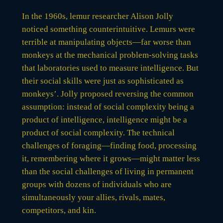
In the 1960s, lemur researcher Alison Jolly
noticed something counterintuitive. Lemurs were
terrible at manipulating objects—far worse than
monkeys at the mechanical problem-solving tasks
that laboratories used to measure intelligence. But
their social skills were just as sophisticated as
monkeys’. Jolly proposed reversing the common
assumption: instead of social complexity being a
product of intelligence, intelligence might be a
product of social complexity. The technical
challenges of foraging—finding food, processing
it, remembering where it grows—might matter less
than the social challenges of living in permanent
groups with dozens of individuals who are
simultaneously your allies, rivals, mates,
competitors, and kin.