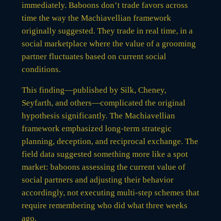
immediately. Baboons don’t trade favors across
time the way the Machiavellian framework
originally suggested. They trade in real time, in a
social marketplace where the value of a grooming
partner fluctuates based on current social
conditions.
This finding—published by Silk, Cheney,
Seyfarth, and others—complicated the original
hypothesis significantly. The Machiavellian
framework emphasized long-term strategic
planning, deception, and reciprocal exchange. The
field data suggested something more like a spot
market: baboons assessing the current value of
social partners and adjusting their behavior
accordingly, not executing multi-step schemes that
require remembering who did what three weeks
ago.