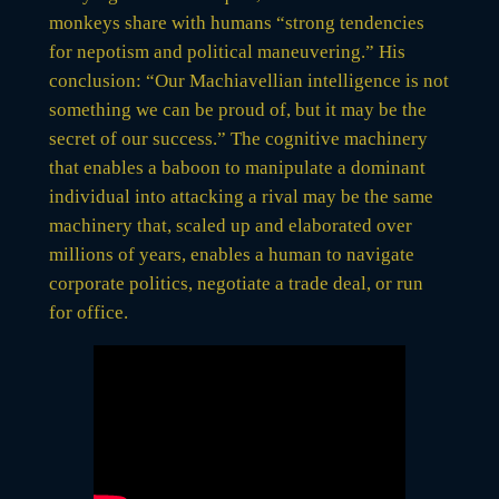
monkeys share with humans “strong tendencies
for nepotism and political maneuvering.” His
conclusion: “Our Machiavellian intelligence is not
something we can be proud of, but it may be the
secret of our success.” The cognitive machinery
that enables a baboon to manipulate a dominant
individual into attacking a rival may be the same
machinery that, scaled up and elaborated over
millions of years, enables a human to navigate
corporate politics, negotiate a trade deal, or run
for office.