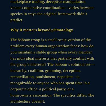
marketplace trading, deceptive manipulation
versus cooperative coordination—varies between
species in ways the original framework didn’t
predict.
Why it matters beyond primatology
The baboon troop is a small-scale version of the
problem every human organization faces: how do
you maintain a stable group when every member
has individual interests that partially conflict with
the group’s interests? The baboon’s solution set—
hierarchy, coalition, grooming, deception,
reconciliation, punishment, nepotism—is
recognizable to anyone who has spent time in a
corporate office, a political party, or a
homeowners association. The specifics differ. The
architecture doesn’t.