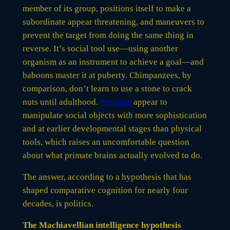
member of its group, positions itself to make a
subordinate appear threatening, and maneuvers to
prevent the target from doing the same thing in
reverse. It’s social tool use—using another
organism as an instrument to achieve a goal—and
baboons master it at puberty. Chimpanzees, by
comparison, don’t learn to use a stone to crack
nuts until adulthood.
Primates
appear to
manipulate social objects with more sophistication
and at earlier developmental stages than physical
tools, which raises an uncomfortable question
about what primate brains actually evolved to do.
The answer, according to a hypothesis that has
shaped comparative cognition for nearly four
decades, is politics.
The Machiavellian intelligence hypothesis