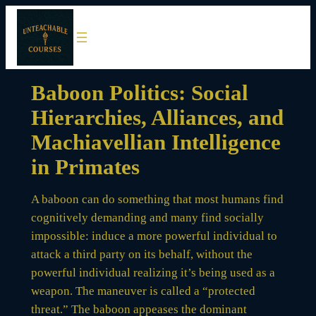
Skip
to
content
Baboon Politics: Social
Hierarchies, Alliances, and
Machiavellian Intelligence
in Primates
A baboon can do something that most humans find
cognitively demanding and many find socially
impossible: induce a more powerful individual to
attack a third party on its behalf, without the
powerful individual realizing it’s being used as a
weapon. The maneuver is called a “protected
threat.” The baboon appeases the dominant