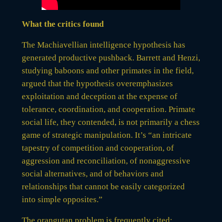
What the critics found
The Machiavellian intelligence hypothesis has
generated productive pushback. Barrett and Henzi,
studying baboons and other primates in the field,
argued that the hypothesis overemphasizes
exploitation and deception at the expense of
tolerance, coordination, and cooperation. Primate
social life, they contended, is not primarily a chess
game of strategic manipulation. It’s “an intricate
tapestry of competition and cooperation, of
aggression and reconciliation, of nonaggressive
social alternatives, and of behaviors and
relationships that cannot be easily categorized
into simple opposites.”
The orangutan problem is frequently cited: