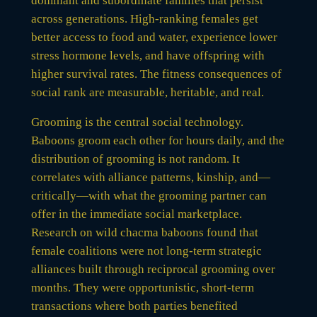
dominant and subordinate families that persist
across generations. High-ranking females get
better access to food and water, experience lower
stress hormone levels, and have offspring with
higher survival rates. The fitness consequences of
social rank are measurable, heritable, and real.
Grooming is the central social technology.
Baboons groom each other for hours daily, and the
distribution of grooming is not random. It
correlates with alliance patterns, kinship, and—
critically—with what the grooming partner can
offer in the immediate social marketplace.
Research on wild chacma baboons found that
female coalitions were not long-term strategic
alliances built through reciprocal grooming over
months. They were opportunistic, short-term
transactions where both parties benefited