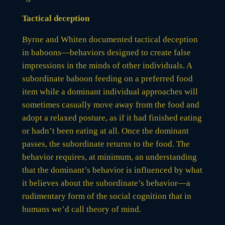
Tactical deception
Byrne and Whiten documented tactical deception
in baboons—behaviors designed to create false
impressions in the minds of other individuals. A
subordinate baboon feeding on a preferred food
item while a dominant individual approaches will
sometimes casually move away from the food and
adopt a relaxed posture, as if it had finished eating
or hadn’t been eating at all. Once the dominant
passes, the subordinate returns to the food. The
behavior requires, at minimum, an understanding
that the dominant’s behavior is influenced by what
it believes about the subordinate’s behavior—a
rudimentary form of the social cognition that in
humans we’d call theory of mind.