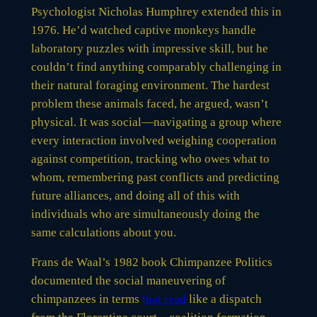
Psychologist Nicholas Humphrey extended this in
1976. He’d watched captive monkeys handle
laboratory puzzles with impressive skill, but he
couldn’t find anything comparably challenging in
their natural foraging environment. The hardest
problem these animals faced, he argued, wasn’t
physical. It was social—navigating a group where
every interaction involved weighing cooperation
against competition, tracking who owes what to
whom, remembering past conflicts and predicting
future alliances, and doing all of this with
individuals who are simultaneously doing the
same calculations about you.
Frans de Waal’s 1982 book Chimpanzee Politics
documented the social maneuvering of
chimpanzees in terms
that read
like a dispatch