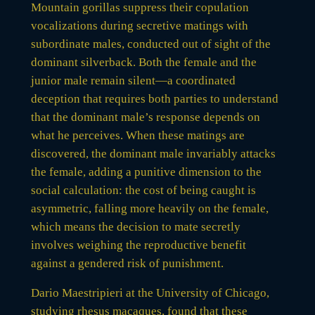
Mountain gorillas suppress their copulation
vocalizations during secretive matings with
subordinate males, conducted out of sight of the
dominant silverback. Both the female and the
junior male remain silent—a coordinated
deception that requires both parties to understand
that the dominant male’s response depends on
what he perceives. When these matings are
discovered, the dominant male invariably attacks
the female, adding a punitive dimension to the
social calculation: the cost of being caught is
asymmetric, falling more heavily on the female,
which means the decision to mate secretly
involves weighing the reproductive benefit
against a gendered risk of punishment.
Dario Maestripieri at the University of Chicago,
studying rhesus macaques, found that these