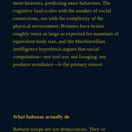
more histories, predicting more behaviors. The
cognitive load scales with the number of social
connections, not with the complexity of the
physical environment. Primates have brains
roughly twice as large as expected for mammals of
equivalent body size, and the Machiavellian
intelligence hypothesis argues that social
computation—not tool use, not foraging, not
predator avoidance—is the primary reason.
What baboons actually do
Baboon troops are not democracies. They’re