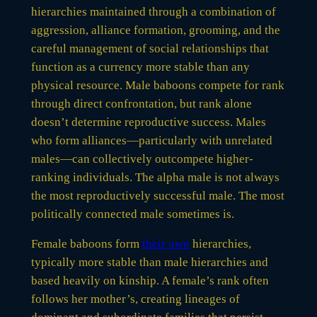
hierarchies maintained through a combination of
aggression, alliance formation, grooming, and the
careful management of social relationships that
function as a currency more stable than any
physical resource. Male baboons compete for rank
through direct confrontation, but rank alone
doesn’t determine reproductive success. Males
who form alliances—particularly with unrelated
males—can collectively outcompete higher-
ranking individuals. The alpha male is not always
the most reproductively successful male. The most
politically connected male sometimes is.
Female baboons form
their own
hierarchies,
typically more stable than male hierarchies and
based heavily on kinship. A female’s rank often
follows her mother’s, creating lineages of