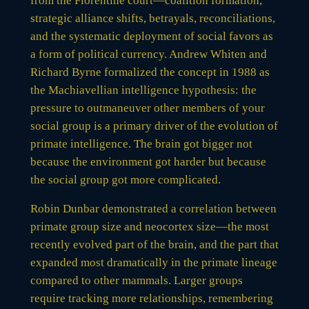
from the Florentine court—coalition formation,
strategic alliance shifts, betrayals, reconciliations,
and the systematic deployment of social favors as
a form of political currency. Andrew Whiten and
Richard Byrne formalized the concept in 1988 as
the Machiavellian intelligence hypothesis: the
pressure to outmaneuver other members of your
social group is a primary driver of the evolution of
primate intelligence. The brain got bigger not
because the environment got harder but because
the social group got more complicated.
Robin Dunbar demonstrated a correlation between
primate group size and neocortex size—the most
recently evolved part of the brain, and the part that
expanded most dramatically in the primate lineage
compared to other mammals. Larger groups
require tracking more relationships, remembering