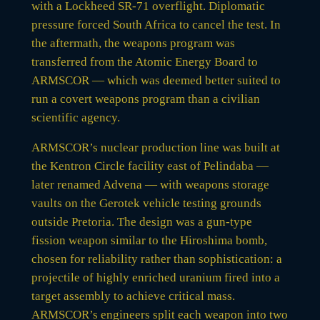
with a Lockheed SR-71 overflight. Diplomatic
pressure forced South Africa to cancel the test. In
the aftermath, the weapons program was
transferred from the Atomic Energy Board to
ARMSCOR — which was deemed better suited to
run a covert weapons program than a civilian
scientific agency.
ARMSCOR’s nuclear production line was built at
the Kentron Circle facility east of Pelindaba —
later renamed Advena — with weapons storage
vaults on the Gerotek vehicle testing grounds
outside Pretoria. The design was a gun-type
fission weapon similar to the Hiroshima bomb,
chosen for reliability rather than sophistication: a
projectile of highly enriched uranium fired into a
target assembly to achieve critical mass.
ARMSCOR’s engineers split each weapon into two