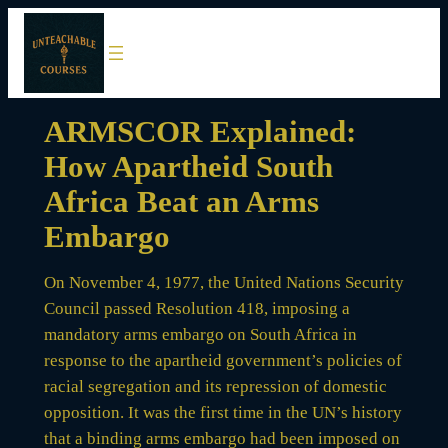
Skip
to
content
ARMSCOR Explained:
How Apartheid South
Africa Beat an Arms
Embargo
On November 4, 1977, the United Nations Security
Council passed Resolution 418, imposing a
mandatory arms embargo on South Africa in
response to the apartheid government’s policies of
racial segregation and its repression of domestic
opposition. It was the first time in the UN’s history
that a binding arms embargo had been imposed on