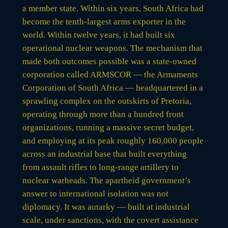
a member state. Within six years, South Africa had
become the tenth-largest arms exporter in the
world. Within twelve years, it had built six
operational nuclear weapons. The mechanism that
made both outcomes possible was a state-owned
corporation called ARMSCOR — the Armaments
Corporation of South Africa — headquartered in a
sprawling complex on the outskirts of Pretoria,
operating through more than a hundred front
organizations, running a massive secret budget,
and employing at its peak roughly 160,000 people
across an industrial base that built everything
from assault rifles to long-range artillery to
nuclear warheads. The apartheid government’s
answer to international isolation was not
diplomacy. It was autarky — built at industrial
scale, under sanctions, with the covert assistance