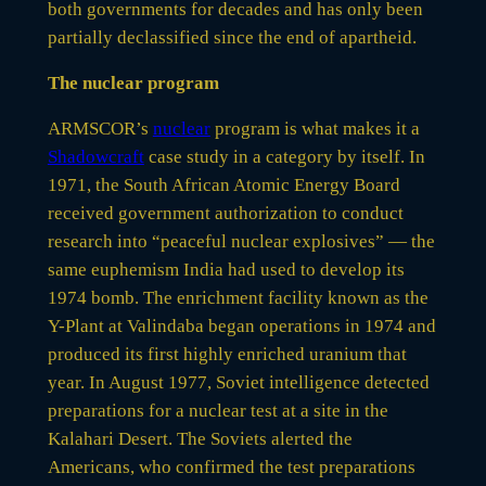
both governments for decades and has only been
partially declassified since the end of apartheid.
The nuclear program
ARMSCOR’s
nuclear
program is what makes it a
Shadowcraft
case study in a category by itself. In
1971, the South African Atomic Energy Board
received government authorization to conduct
research into “peaceful nuclear explosives” — the
same euphemism India had used to develop its
1974 bomb. The enrichment facility known as the
Y-Plant at Valindaba began operations in 1974 and
produced its first highly enriched uranium that
year. In August 1977, Soviet intelligence detected
preparations for a nuclear test at a site in the
Kalahari Desert. The Soviets alerted the
Americans, who confirmed the test preparations