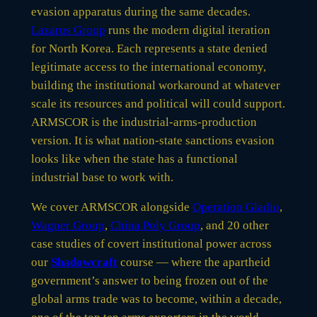
evasion apparatus during the same decades.
Lazarus Group
runs the modern digital iteration
for North Korea. Each represents a state denied
legitimate access to the international economy,
building the institutional workaround at whatever
scale its resources and political will could support.
ARMSCOR is the industrial-arms-production
version. It is what nation-state sanctions evasion
looks like when the state has a functional
industrial base to work with.
We cover ARMSCOR alongside
Operation Gladio
,
Wagner Group
,
China Poly Group
, and 20 other
case studies of covert institutional power across
our
Shadowcraft
course — where the apartheid
government’s answer to being frozen out of the
global arms trade was to become, within a decade,