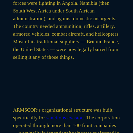
forces were fighting in Angola, Namibia (then
South West Africa under South African
administration), and against domestic insurgents.
The country needed ammunition, rifles, artillery,
armored vehicles, combat aircraft, and helicopters.
Most of its traditional suppliers — Britain, France,
the United States — were now legally barred from
selling it any of those things.
ARMSCOR’s organizational structure was built
specifically for
sanctions evasion
. The corporation
operated through more than 100 front companies