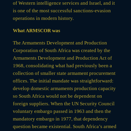
of Western intelligence services and Israel, and it
is one of the most successful sanctions-evasion
operations in modern history.
What ARMSCOR was
The Armaments Development and Production
Corporation of South Africa was created by the
Armaments Development and Production Act of
1968, consolidating what had previously been a
collection of smaller state armament procurement
offices. The initial mandate was straightforward:
develop domestic armaments production capacity
so South Africa would not be dependent on
foreign suppliers. When the UN Security Council
voluntary embargo passed in 1963 and then the
mandatory embargo in 1977, that dependency
question became existential. South Africa’s armed