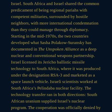
Israel. South Africa and Israel shared the common
predicament of being regional pariahs with
competent militaries, surrounded by hostile
neighbors, with more international condemnation
than they could manage through diplomacy.
Starting in the mid-1970s, the two countries
developed what Sasha Polakow-Suransky has
documented in
The Unspoken Alliance
as a deep
nuclear and conventional weapons partnership.
Israel licensed its Jericho ballistic missile
technology to South Africa, where it was produced
under the designation RSA-3 and marketed as a
space launch vehicle. Israeli scientists worked at
South Africa’s Pelindaba nuclear facility. The
technology transfer ran in both directions: South
African uranium supplied Israel’s nuclear
program. The cooperation was officially denied by