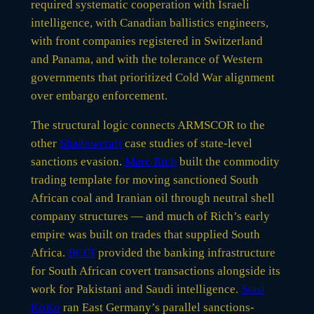
required systematic cooperation with Israeli
intelligence, with Canadian ballistics engineers,
with front companies registered in Switzerland
and Panama, and with the tolerance of Western
governments that prioritized Cold War alignment
over embargo enforcement.
The structural logic connects ARMSCOR to the
other
Shadowcraft
case studies of state-level
sanctions evasion.
Marc Rich
built the commodity
trading template for moving sanctioned South
African coal and Iranian oil through neutral shell
company structures — and much of Rich’s early
empire was built on trades that supplied South
Africa.
BCCI
provided the banking infrastructure
for South African covert transactions alongside its
work for Pakistani and Saudi intelligence.
Stasi
KoKo
ran East Germany’s parallel sanctions-