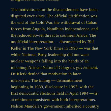
The motivations for the dismantlement have been
disputed ever since. The official justification was
the end of the Cold War, the withdrawal of Cuban
forces from Angola, Namibian independence, and
the reduced Soviet threat to southern Africa. The
unofficial interpretation — documented by Bill
Keller in The New York Times in 1993 — was that
white National Party leadership did not want
nuclear weapons falling into the hands of an
incoming African National Congress government.
De Klerk denied that motivation in later
interviews. The timing — dismantlement
beginning in 1989, disclosure in 1993, with the
first democratic elections held in April 1994 — is
at minimum consistent with both interpretations.
Nelson Mandela’s government inherited a country