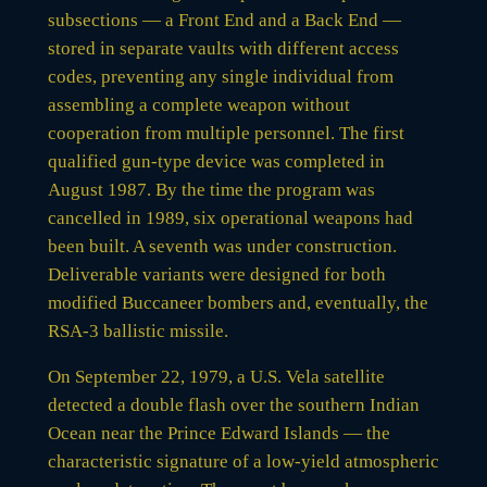
subsections — a Front End and a Back End —
stored in separate vaults with different access
codes, preventing any single individual from
assembling a complete weapon without
cooperation from multiple personnel. The first
qualified gun-type device was completed in
August 1987. By the time the program was
cancelled in 1989, six operational weapons had
been built. A seventh was under construction.
Deliverable variants were designed for both
modified Buccaneer bombers and, eventually, the
RSA-3 ballistic missile.
On September 22, 1979, a U.S. Vela satellite
detected a double flash over the southern Indian
Ocean near the Prince Edward Islands — the
characteristic signature of a low-yield atmospheric