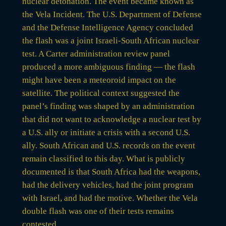
nuclear detonation. The event became known as
the Vela Incident. The U.S. Department of Defense
and the Defense Intelligence Agency concluded
the flash was a joint Israeli-South African nuclear
test. A Carter administration review panel
produced a more ambiguous finding — the flash
might have been a meteoroid impact on the
satellite. The political context suggested the
panel’s finding was shaped by an administration
that did not want to acknowledge a nuclear test by
a U.S. ally or initiate a crisis with a second U.S.
ally. South African and U.S. records on the event
remain classified to this day. What is publicly
documented is that South Africa had the weapons,
had the delivery vehicles, had the joint program
with Israel, and had the motive. Whether the Vela
double flash was one of their tests remains
contested.