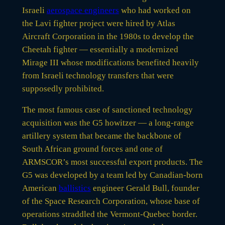
Israeli
aerospace engineers
who had worked on
the Lavi fighter project were hired by Atlas
Aircraft Corporation in the 1980s to develop the
Cheetah fighter — essentially a modernized
Mirage III whose modifications benefited heavily
from Israeli technology transfers that were
supposedly prohibited.
The most famous case of sanctioned technology
acquisition was the G5 howitzer — a long-range
artillery system that became the backbone of
South African ground forces and one of
ARMSCOR’s most successful export products. The
G5 was developed by a team led by Canadian-born
American
ballistics
engineer Gerald Bull, founder
of the Space Research Corporation, whose base of
operations straddled the Vermont-Quebec border.