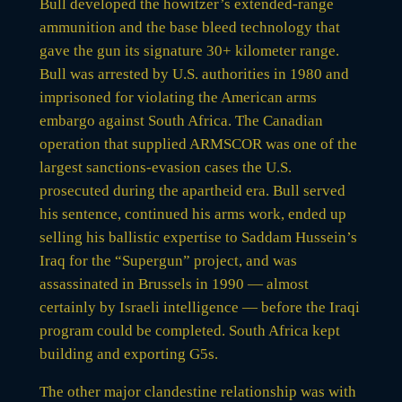
Bull developed the howitzer’s extended-range
ammunition and the base bleed technology that
gave the gun its signature 30+ kilometer range.
Bull was arrested by U.S. authorities in 1980 and
imprisoned for violating the American arms
embargo against South Africa. The Canadian
operation that supplied ARMSCOR was one of the
largest sanctions-evasion cases the U.S.
prosecuted during the apartheid era. Bull served
his sentence, continued his arms work, ended up
selling his ballistic expertise to Saddam Hussein’s
Iraq for the “Supergun” project, and was
assassinated in Brussels in 1990 — almost
certainly by Israeli intelligence — before the Iraqi
program could be completed. South Africa kept
building and exporting G5s.
The other major clandestine relationship was with