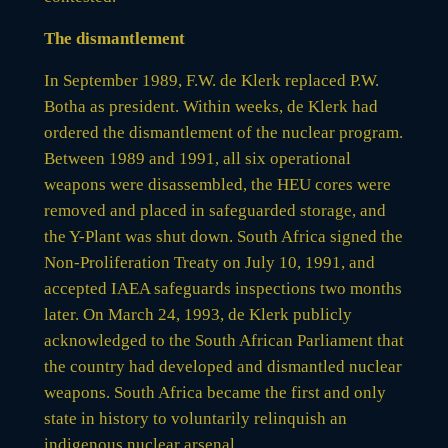
The dismantlement
In September 1989, F.W. de Klerk replaced P.W.
Botha as president. Within weeks, de Klerk had
ordered the dismantlement of the nuclear program.
Between 1989 and 1991, all six operational
weapons were disassembled, the HEU cores were
removed and placed in safeguarded storage, and
the Y-Plant was shut down. South Africa signed the
Non-Proliferation Treaty on July 10, 1991, and
accepted IAEA safeguards inspections two months
later. On March 24, 1993, de Klerk publicly
acknowledged to the South African Parliament that
the country had developed and dismantled nuclear
weapons. South Africa became the first and only
state in history to voluntarily relinquish an
indigenous nuclear arsenal.