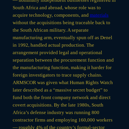
— nominally independent businesses registered in
South Africa and abroad, whose role was to
acquire technology, components, and
materials
without the acquisitions being traceable back to
the South African military. A separate
manufacturing arm, eventually spun off as Denel
in 1992, handled actual production. The
arrangement provided legal and operational
separation between the procurement function and
the manufacturing function, making it harder for
foreign investigators to trace supply chains.
ARMSCOR was given what Human Rights Watch
later described as a “massive secret budget” to
fund both the front company network and direct
covert acquisitions. By the late 1980s, South
Africa’s defense industry was running 800
contractor firms and employing 160,000 workers
— roughly 4% of the country’s formal-sector