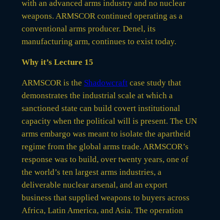
with an advanced arms industry and no nuclear
weapons. ARMSCOR continued operating as a
conventional arms producer. Denel, its
manufacturing arm, continues to exist today.
Why it’s Lecture 15
ARMSCOR is the
Shadowcraft
case study that
demonstrates the industrial scale at which a
sanctioned state can build covert institutional
capacity when the political will is present. The UN
arms embargo was meant to isolate the apartheid
regime from the global arms trade. ARMSCOR’s
response was to build, over twenty years, one of
the world’s ten largest arms industries, a
deliverable nuclear arsenal, and an export
business that supplied weapons to buyers across
Africa, Latin America, and Asia. The operation