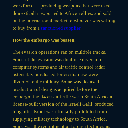
workforce — producing weapons that were used
domestically, exported to African allies, and sold
on the international market to whoever was willing
to buy from a
sanctioned supplier.
How the embargo was beaten
The evasion operations ran on multiple tracks.
Some of the evasion was dual-use diversion:
computer systems and air traffic control radar
ostensibly purchased for civilian use were
diverted to the military. Some was licensed
production of designs acquired before the
embargo: the R4 assault rifle was a South African
license-built version of the Israeli Galil, produced
long after Israel was officially prohibited from
supplying military technology to South Africa.
Some was the recruitment of foreign technicians: