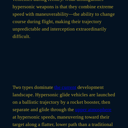
hypersonic weapons is that they combine extreme
speed with maneuverability—the ability to change
course during flight, making their trajectory
unpredictable and interception extraordinarily
difficult.
Two types dominate
the current
development
landscape. Hypersonic glide vehicles are launched
on a ballistic trajectory by a rocket booster, then
separate and glide through the
upper atmosphere
at hypersonic speeds, maneuvering toward their
target along a flatter, lower path than a traditional