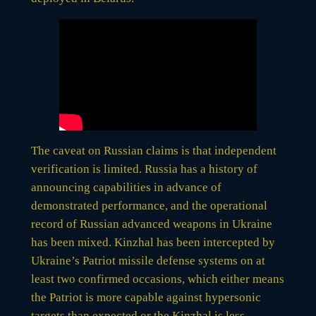
The caveat on Russian claims is that independent
verification is limited. Russia has a history of
announcing capabilities in advance of
demonstrated performance, and the operational
record of Russian advanced weapons in Ukraine
has been mixed. Kinzhal has been intercepted by
Ukraine’s Patriot missile defense systems on at
least two confirmed occasions, which either means
the Patriot is more capable against hypersonic
targets than expected or the Kinzhal is less