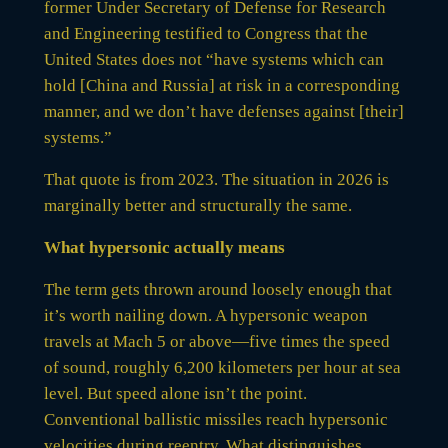
former Under Secretary of Defense for Research
and Engineering testified to Congress that the
United States does not “have systems which can
hold [China and Russia] at risk in a corresponding
manner, and we don’t have defenses against [their]
systems.”
That quote is from 2023. The situation in 2026 is
marginally better and structurally the same.
What hypersonic actually means
The term gets thrown around loosely enough that
it’s worth nailing down. A hypersonic weapon
travels at Mach 5 or above—five times the speed
of sound, roughly 6,200 kilometers per hour at sea
level. But speed alone isn’t the point.
Conventional ballistic missiles reach hypersonic
velocities during reentry. What distinguishes