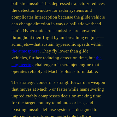
ballistic missile. This depressed trajectory reduces
the detection window for radar systems and
complicates interception because the glide vehicle
can change direction in ways a ballistic warhead
can’t. Hypersonic cruise missiles are powered
throughout their flight by air-breathing engines—
scramjets—that sustain hypersonic speeds within
the atmosphere
. They fly lower than glide
vehicles, further reducing detection time, but
the
engineering
challenge of a scramjet engine that
operates reliably at Mach 5-plus is formidable.
The strategic concern is straightforward: a weapon
that moves at Mach 5 or faster while maneuvering
unpredictably compresses decision-making time
for the target country to minutes or less, and
existing missile defense systems—designed to
intercept projectiles on predictable ballistic