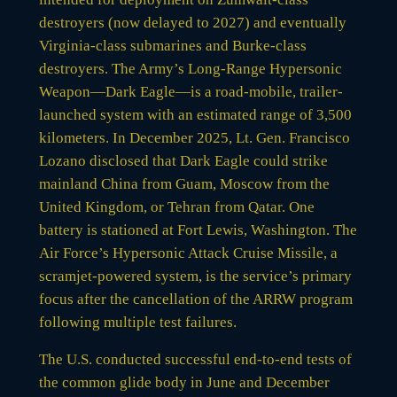
destroyers (now delayed to 2027) and eventually
Virginia-class submarines and Burke-class
destroyers. The Army’s Long-Range Hypersonic
Weapon—Dark Eagle—is a road-mobile, trailer-
launched system with an estimated range of 3,500
kilometers. In December 2025, Lt. Gen. Francisco
Lozano disclosed that Dark Eagle could strike
mainland China from Guam, Moscow from the
United Kingdom, or Tehran from Qatar. One
battery is stationed at Fort Lewis, Washington. The
Air Force’s Hypersonic Attack Cruise Missile, a
scramjet-powered system, is the service’s primary
focus after the cancellation of the ARRW program
following multiple test failures.
The U.S. conducted successful end-to-end tests of
the common glide body in June and December