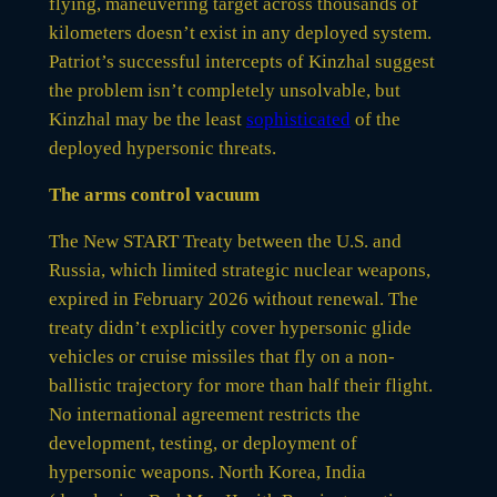
flying, maneuvering target across thousands of
kilometers doesn’t exist in any deployed system.
Patriot’s successful intercepts of Kinzhal suggest
the problem isn’t completely unsolvable, but
Kinzhal may be the least
sophisticated
of the
deployed hypersonic threats.
The arms control vacuum
The New START Treaty between the U.S. and
Russia, which limited strategic nuclear weapons,
expired in February 2026 without renewal. The
treaty didn’t explicitly cover hypersonic glide
vehicles or cruise missiles that fly on a non-
ballistic trajectory for more than half their flight.
No international agreement restricts the
development, testing, or deployment of
hypersonic weapons. North Korea, India