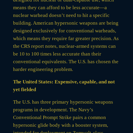
means they can afford to be less accurate—a
nuclear warhead doesn’t need to hit a specific
building. American hypersonic weapons are being
designed exclusively for conventional warheads,
which means they require far greater precision. As
the CRS report notes, nuclear-armed systems can
be 10 to 100 times less accurate than their
conventional equivalents. The U.S. has chosen the
harder engineering problem.
The United States: Expensive, capable, and not
yet fielded
The U.S. has three primary hypersonic weapons
programs in development. The Navy’s
Conventional Prompt Strike pairs a common
hypersonic glide body with a booster system,
intended for deployment on Zumwalt-class