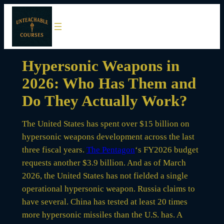
Skip
to
content
Hypersonic Weapons in
2026: Who Has Them and
Do They Actually Work?
The United States has spent over $15 billion on
hypersonic weapons development across the last
three fiscal years.
The Pentagon
‘s FY2026 budget
requests another $3.9 billion. And as of March
2026, the United States has not fielded a single
operational hypersonic weapon. Russia claims to
have several. China has tested at least 20 times
more hypersonic missiles than the U.S. has. A