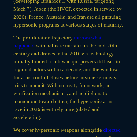
(developing BrahMos II with Russia, targeting
Mach 7), Japan (the HVGP, expected in service by
2026), France, Australia, and Iran are all pursuing
hypersonic programs at various stages of maturity.
The proliferation trajectory
mirrors
what
happened
with ballistic missiles in the mid-20th
century and drones in the 2010s: a technology
initially limited to a few major powers diffuses to
regional actors within a decade, and the window
for arms control closes before anyone seriously
tries to open it. With no treaty framework, no
verification mechanisms, and no diplomatic
momentum toward either, the hypersonic arms
race in 2026 is entirely unregulated and
accelerating.
We cover hypersonic weapons alongside
directed