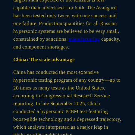
capable than advertised—or both. The Avangard
has been tested only twice, with one success and
one failure. Production quantities for all Russian
hypersonic systems are believed to be very small,
constrained by sanctions,
manufacturing
capacity,
and component shortages.
China: The scale advantage
China has conducted the most extensive
hypersonic testing program of any country—up to
20 times as many tests as the United States,
according to Congressional Research Service
reporting. In late September 2025, China
conducted a hypersonic ICBM test featuring
boost-glide technology and a depressed trajectory,
which analysts interpreted as a major leap in
flight-profile sophistication.