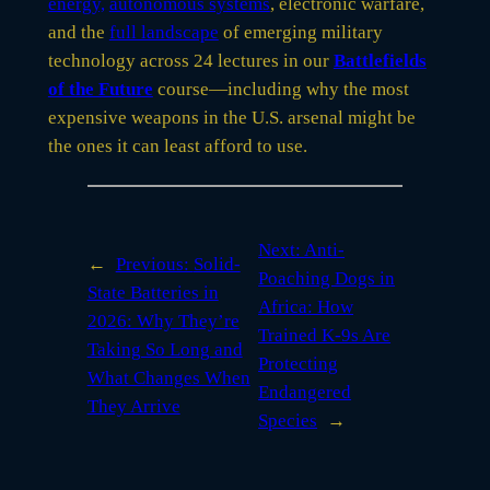
energy,
autonomous systems
, electronic warfare,
and the
full landscape
of emerging military
technology across 24 lectures in our
Battlefields
of the Future
course—including why the most
expensive weapons in the U.S. arsenal might be
the ones it can least afford to use.
Next:
Anti-
←
Previous:
Solid-
Poaching Dogs in
State Batteries in
Africa: How
2026: Why They’re
Trained K-9s Are
Taking So Long and
Protecting
What Changes When
Endangered
They Arrive
Species
→