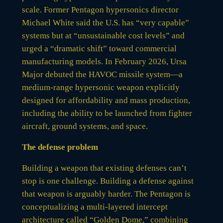
scale. Former Pentagon hypersonics director
Michael White said the U.S. has “very capable”
systems but at “unsustainable cost levels” and
urged a “dramatic shift” toward commercial
manufacturing models. In February 2026, Ursa
Major debuted the HAVOC missile system—a
medium-range hypersonic weapon explicitly
designed for affordability and mass production,
including the ability to be launched from fighter
aircraft, ground systems, and space.
The defense problem
Building a weapon that existing defenses can’t
stop is one challenge. Building a defense against
that weapon is arguably harder. The Pentagon is
conceptualizing a multi-layered intercept
architecture called “Golden Dome,” combining