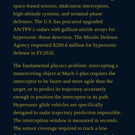
space-based sensors, midcourse interceptors,
high-altitude systems, and terminal-phase
defenses. The U.S. has procured upgraded
AN/TPY-2 radars with gallium nitride arrays for
hypersonic threat detection. The Missile Defense
Agency requested $200.6 million for hypersonic
defense in FY2026.
The fundamental physics problem: intercepting a
maneuvering object at Mach 5-plus requires the
interceptor to be faster and more agile than the
target, or to predict its trajectory accurately
enough to position the interceptor in its path.
Hypersonic glide vehicles are specifically
designed to make trajectory prediction impossible.
The interception window is measured in seconds.
The sensor coverage required to track a low-