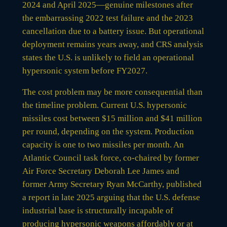
2024 and April 2025—genuine milestones after
the embarrassing 2022 test failure and the 2023
cancellation due to a battery issue. But operational
deployment remains years away, and CRS analysis
states the U.S. is unlikely to field an operational
hypersonic system before FY2027.
The cost problem may be more consequential than
the timeline problem. Current U.S. hypersonic
missiles cost between $15 million and $41 million
per round, depending on the system. Production
capacity is one to two missiles per month. An
Atlantic Council task force, co-chaired by former
Air Force Secretary Deborah Lee James and
former Army Secretary Ryan McCarthy, published
a report in late 2025 arguing that the U.S. defense
industrial base is structurally incapable of
producing hypersonic weapons affordably or at