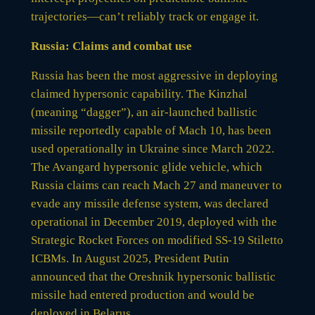
trajectories—can’t reliably track or engage it.
Russia: Claims and combat use
Russia has been the most aggressive in deploying
claimed hypersonic capability. The Kinzhal
(meaning “dagger”), an air-launched ballistic
missile reportedly capable of Mach 10, has been
used operationally in Ukraine since March 2022.
The Avangard hypersonic glide vehicle, which
Russia claims can reach Mach 27 and maneuver to
evade any missile defense system, was declared
operational in December 2019, deployed with the
Strategic Rocket Forces on modified SS-19 Stiletto
ICBMs. In August 2025, President Putin
announced that the Oreshnik hypersonic ballistic
missile had entered production and would be
deployed in Belarus.