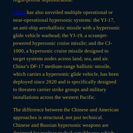
China
has also unveiled multiple operational or
near-operational hypersonic systems: the YJ-17,
an anti-ship aeroballistic missile with a hypersonic
glide vehicle warhead; the YJ-19, a scramjet-
powered hypersonic cruise missile; and the CJ-
1000, a hypersonic cruise missile designed to
target systems nodes across land, sea, and air.
China’s DF-17 medium-range ballistic missile,
which carries a hypersonic glide vehicle, has been
deployed since 2020 and is specifically designed
to threaten carrier strike groups and military
installations across the western Pacific.
The difference between the Chinese and American
approaches is structural, not just technical.
Chinese and Russian hypersonic weapons are
designed for nuclear or dual-capable use, which