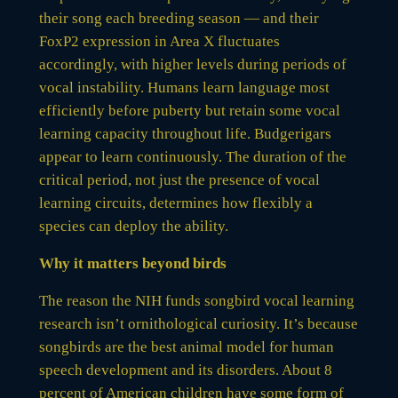
their song each breeding season — and their
FoxP2 expression in Area X fluctuates
accordingly, with higher levels during periods of
vocal instability. Humans learn language most
efficiently before puberty but retain some vocal
learning capacity throughout life. Budgerigars
appear to learn continuously. The duration of the
critical period, not just the presence of vocal
learning circuits, determines how flexibly a
species can deploy the ability.
Why it matters beyond birds
The reason the NIH funds songbird vocal learning
research isn’t ornithological curiosity. It’s because
songbirds are the best animal model for human
speech development and its disorders. About 8
percent of American children have some form of