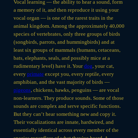
Vocal learning — the ability to hear a sound, form
a memory of it, and then reproduce it using your
vocal organ — is one of the rarest traits in the
animal kingdom. Among the approximately 40,000
species of vertebrates, only three groups of birds
(songbirds, parrots, and hummingbirds) and at
least six groups of mammals (humans, cetaceans,
bats, elephants, seals, and possibly mice at a
rudimentary level) have it. Your
dog
, your cat,
every
primate
except you, every reptile, every
amphibian, and the vast majority of birds —
pigeons
, chickens, hawks, penguins — are vocal
non-learners. They produce sounds. Some of those
sounds are complex and serve specific functions.
But they can’t hear something new and copy it.
Their vocalizations are innate, hardwired, and
essentially identical across every member of the