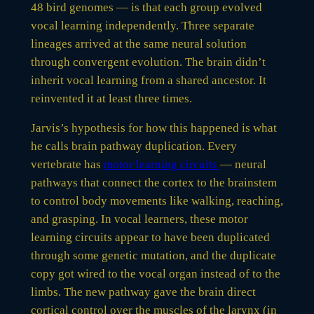
48 bird genomes — is that each group evolved
vocal learning independently. Three separate
lineages arrived at the same neural solution
through convergent evolution. The brain didn’t
inherit vocal learning from a shared ancestor. It
reinvented it at least three times.
Jarvis’s hypothesis for how this happened is what
he calls brain pathway duplication. Every
vertebrate has
motor learning circuits
— neural
pathways that connect the cortex to the brainstem
to control body movements like walking, reaching,
and grasping. In vocal learners, these motor
learning circuits appear to have been duplicated
through some genetic mutation, and the duplicate
copy got wired to the vocal organ instead of to the
limbs. The new pathway gave the brain direct
cortical control over the muscles of the larynx (in