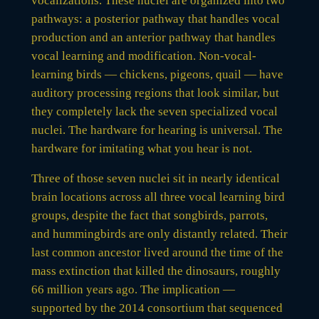
vocalizations. These nuclei are organized into two
pathways: a posterior pathway that handles vocal
production and an anterior pathway that handles
vocal learning and modification. Non-vocal-
learning birds — chickens, pigeons, quail — have
auditory processing regions that look similar, but
they completely lack the seven specialized vocal
nuclei. The hardware for hearing is universal. The
hardware for imitating what you hear is not.
Three of those seven nuclei sit in nearly identical
brain locations across all three vocal learning bird
groups, despite the fact that songbirds, parrots,
and hummingbirds are only distantly related. Their
last common ancestor lived around the time of the
mass extinction that killed the dinosaurs, roughly
66 million years ago. The implication —
supported by the 2014 consortium that sequenced