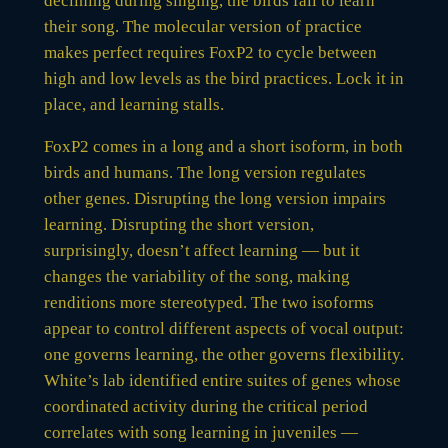
declining during singing, the birds fail to learn
their song. The molecular version of practice
makes perfect requires FoxP2 to cycle between
high and low levels as the bird practices. Lock it in
place, and learning stalls.
FoxP2 comes in a long and a short isoform, in both
birds and humans. The long version regulates
other genes. Disrupting the long version impairs
learning. Disrupting the short version,
surprisingly, doesn’t affect learning — but it
changes the variability of the song, making
renditions more stereotyped. The two isoforms
appear to control different aspects of vocal output:
one governs learning, the other governs flexibility.
White’s lab identified entire suites of genes whose
coordinated activity during the critical period
correlates with song learning in juveniles —