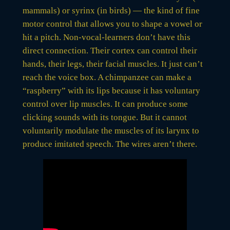
mammals) or syrinx (in birds) — the kind of fine
motor control that allows you to shape a vowel or
hit a pitch. Non-vocal-learners don’t have this
direct connection. Their cortex can control their
hands, their legs, their facial muscles. It just can’t
reach the voice box. A chimpanzee can make a
“raspberry” with its lips because it has voluntary
control over lip muscles. It can produce some
clicking sounds with its tongue. But it cannot
voluntarily modulate the muscles of its larynx to
produce imitated speech. The wires aren’t there.