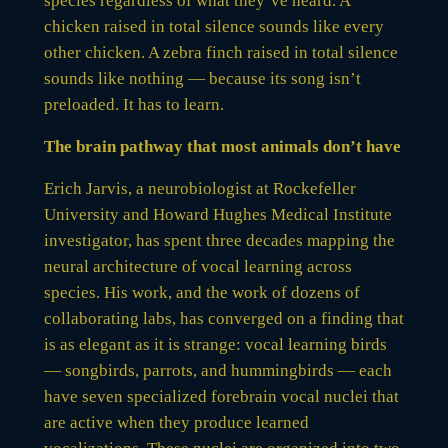
species regardless of what they’ve heard. A
chicken raised in total silence sounds like every
other chicken. A zebra finch raised in total silence
sounds like nothing — because its song isn’t
preloaded. It has to learn.
The brain pathway that most animals don’t have
Erich Jarvis, a neurobiologist at Rockefeller
University and Howard Hughes Medical Institute
investigator, has spent three decades mapping the
neural architecture of vocal learning across
species. His work, and the work of dozens of
collaborating labs, has converged on a finding that
is as elegant as it is strange: vocal learning birds
— songbirds, parrots, and hummingbirds — each
have seven specialized forebrain vocal nuclei that
are active when they produce learned