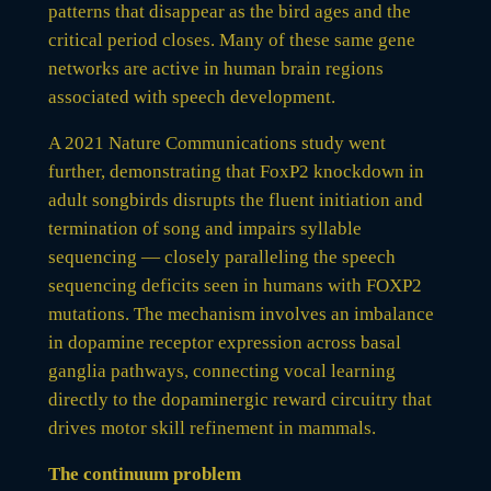
patterns that disappear as the bird ages and the
critical period closes. Many of these same gene
networks are active in human brain regions
associated with speech development.
A 2021 Nature Communications study went
further, demonstrating that FoxP2 knockdown in
adult songbirds disrupts the fluent initiation and
termination of song and impairs syllable
sequencing — closely paralleling the speech
sequencing deficits seen in humans with FOXP2
mutations. The mechanism involves an imbalance
in dopamine receptor expression across basal
ganglia pathways, connecting vocal learning
directly to the dopaminergic reward circuitry that
drives motor skill refinement in mammals.
The continuum problem