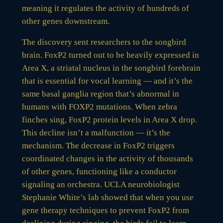
meaning it regulates the activity of hundreds of
other genes downstream.
The discovery sent researchers to the songbird
brain. FoxP2 turned out to be heavily expressed in
Area X, a striatal nucleus in the songbird forebrain
that is essential for vocal learning — and it’s the
same basal ganglia region that’s abnormal in
humans with FOXP2 mutations. When zebra
finches sing, FoxP2 protein levels in Area X drop.
This decline isn’t a malfunction — it’s the
mechanism. The decrease in FoxP2 triggers
coordinated changes in the activity of thousands
of other genes, functioning like a conductor
signaling an orchestra. UCLA neurobiologist
Stephanie White’s lab showed that when you use
gene therapy techniques to prevent FoxP2 from