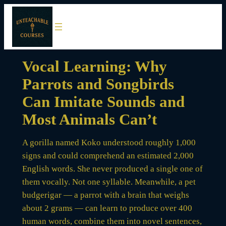
Skip
to
content
Vocal Learning: Why
Parrots and Songbirds
Can Imitate Sounds and
Most Animals Can’t
A gorilla named Koko understood roughly 1,000
signs and could comprehend an estimated 2,000
English words. She never produced a single one of
them vocally. Not one syllable. Meanwhile, a pet
budgerigar — a parrot with a brain that weighs
about 2 grams — can learn to produce over 400
human words, combine them into novel sentences,