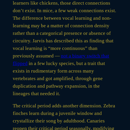
learners like chickens, those direct connections
don’t exist. In mice, a few weak connections exist.
The difference between vocal learning and non-
learning may be a matter of connection density
rather than a categorical presence or absence of
circuitry. Jarvis has described this as finding that
vocal learning is “more continuous” than
previously assumed —
not a binary switch that
flipped
in a few lucky species, but a trait that
exists in rudimentary form across many
vertebrates and got amplified, through gene
duplication and pathway expansion, in the
lineages that needed it.
The critical period adds another dimension. Zebra
finches learn during a juvenile window and
crystallize their song by adulthood. Canaries
reopen their critical period seasonally, modifying