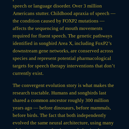
speech or language disorder. Over 3 million
Americans stutter. Childhood apraxia of speech —
the condition caused by FOXP2 mutations —
affects the sequencing of mouth movements
required for fluent speech. The genetic pathways
identified in songbird Area X, including FoxP2’s
downstream gene networks, are conserved across
species and represent potential pharmacological
targets for speech therapy interventions that don’t
currently exist.
The convergent evolution story is what makes the
research tractable. Humans and songbirds last
shared a common ancestor roughly 300 million
years ago — before dinosaurs, before mammals,
before birds. The fact that both independently
evolved the same neural architecture, using many