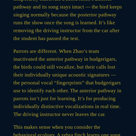
pathway and its song stays intact — the bird keeps
singing normally because the posterior pathway
runs the show once the song is learned. It’s like
removing the driving instructor from the car after
the student has passed the test.
Parrots are different. When Zhao’s team
inactivated the anterior pathway in budgerigars,
the birds could still vocalize, but their calls lost
their individually unique acoustic signatures —
the personal vocal “fingerprints” that budgerigars
use to identify each other. The anterior pathway in
parrots isn’t just for learning. It’s for producing
individually distinctive vocalizations in real time.
The driving instructor never leaves the car.
This makes sense when you consider the
behavioral ecology. A zebra finch learns one song