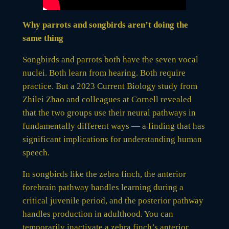
Why parrots and songbirds aren’t doing the
same thing
Songbirds and parrots both have the seven vocal
nuclei. Both learn from hearing. Both require
practice. But a 2023 Current Biology study from
Zhilei Zhao and colleagues at Cornell revealed
that the two groups use their neural pathways in
fundamentally different ways — a finding that has
significant implications for understanding human
speech.
In songbirds like the zebra finch, the anterior
forebrain pathway handles learning during a
critical juvenile period, and the posterior pathway
handles production in adulthood. You can
temporarily inactivate a zebra finch’s anterior