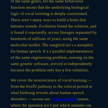
of the same genes, for the same behavioral
function means that the underlying biological
logic of vocal learning is deeply constrained.
There aren’t many ways to build a brain that
imitates sounds. Evolution found the solution, and
it found it repeatedly, across lineages separated by
hundreds of millions of years, using the same
molecular toolkit. The songbird isn’t a metaphor
for human speech. It’s a parallel implementation
of the same engineering problem, running on the
same genetic software, arrived at independently
because the problem only has a few solutions.
We cover the neuroscience of vocal learning —
from the FoxP2 pathway to the critical period to
what birdsong reveals about human speech
disorders — across our
Neurozoology
course,
where the question isn’t just which animals can