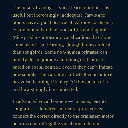
The binary framing — vocal learner or not — is
useful but increasingly inadequate. Jarvis and
others have argued that vocal learning exists on a
continuum rather than as an all-or-nothing trait.
Mice produce ultrasonic vocalizations that show
some features of learning, though far less robust
than songbirds. Some non-human primates can
modify the amplitude and timing of their calls
based on social context, even if they can’t imitate
new sounds. The variable isn’t whether an animal
has vocal learning circuitry. It’s how much of it,
and how strongly it’s connected.
In advanced vocal learners — humans, parrots,
songbirds — hundreds of neural projections
connect the cortex directly to the brainstem motor
neurons controlling the vocal organ. In non-