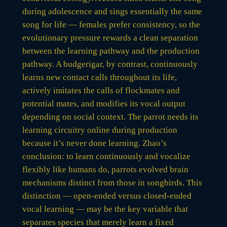
during adolescence and sings essentially the same
song for life — females prefer consistency, so the
evolutionary pressure rewards a clean separation
between the learning pathway and the production
pathway. A budgerigar, by contrast, continuously
learns new contact calls throughout its life,
actively imitates the calls of flockmates and
potential mates, and modifies its vocal output
depending on social context. The parrot needs its
learning circuitry online during production
because it’s never done learning. Zhao’s
conclusion: to learn continuously and vocalize
flexibly like humans do, parrots evolved brain
mechanisms distinct from those in songbirds. This
distinction — open-ended versus closed-ended
vocal learning — may be the key variable that
separates species that merely learn a fixed