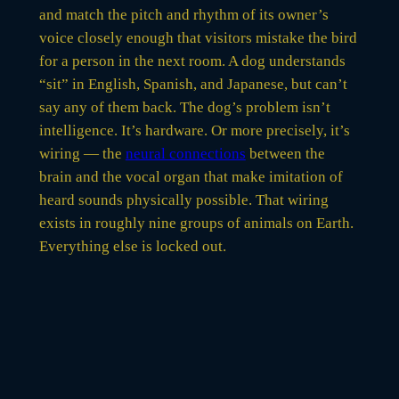
and match the pitch and rhythm of its owner’s
voice closely enough that visitors mistake the bird
for a person in the next room. A dog understands
“sit” in English, Spanish, and Japanese, but can’t
say any of them back. The dog’s problem isn’t
intelligence. It’s hardware. Or more precisely, it’s
wiring — the
neural connections
between the
brain and the vocal organ that make imitation of
heard sounds physically possible. That wiring
exists in roughly nine groups of animals on Earth.
Everything else is locked out.