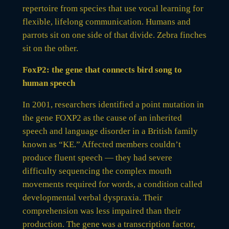
repertoire from species that use vocal learning for
flexible, lifelong communication. Humans and
parrots sit on one side of that divide. Zebra finches
sit on the other.
FoxP2: the gene that connects bird song to
human speech
In 2001, researchers identified a point mutation in
the gene FOXP2 as the cause of an inherited
speech and language disorder in a British family
known as “KE.” Affected members couldn’t
produce fluent speech — they had severe
difficulty sequencing the complex mouth
movements required for words, a condition called
developmental verbal dyspraxia. Their
comprehension was less impaired than their
production. The gene was a transcription factor,