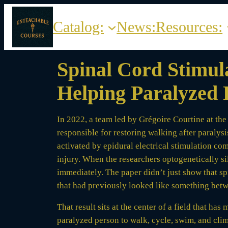
Skip
to
Catalog:
News:
Resources:
content
Spinal Cord Stimula
Helping Paralyzed 
In 2022, a team led by Grégoire Courtine at the
responsible for restoring walking after paraly
activated by epidural electrical stimulation co
injury. When the researchers optogenetically s
immediately. The paper didn’t just show that s
that had previously looked like something betw
That result sits at the center of a field that ha
paralyzed person to walk, cycle, swim, and climb