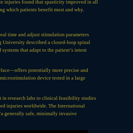
e injuries found that spasticity improved in all
ying which patients benefit most and why.
real time and adjust stimulation parameters
ng University described a closed-loop spinal
 systems that adapt to the patient’s intent
surface—offers potentially more precise and
 microstimulation device tested in a large
n research labs to clinical feasibility studies
ord injuries worldwide. The International
“a generally safe, minimally invasive