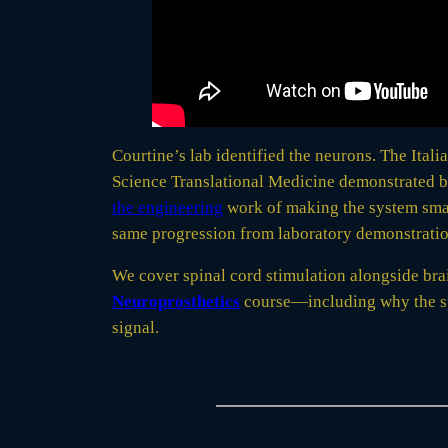
Courtine’s lab identified the neurons. The Itali
Science Translational Medicine demonstrated b
the engineering
work of making the system small
same progression from laboratory demonstration
We cover spinal cord stimulation alongside bra
Neuroprosthetics
course—including why the spi
signal.