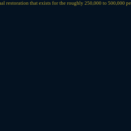
ional restoration that exists for the roughly 250,000 to 500,000