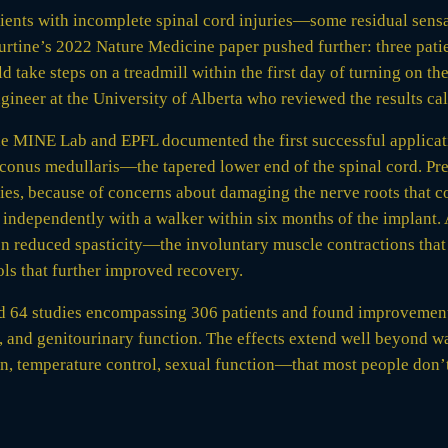
atients with incomplete spinal cord injuries—some residual se
ourtine’s 2022 Nature Medicine paper pushed further: three pat
ake steps on a treadmill within the first day of turning on the
ineer at the University of Alberta who reviewed the results call
he MINE Lab and EPFL documented the first successful applicatio
 conus medullaris—the tapered lower end of the spinal cord. Pre
uries, because of concerns about damaging the nerve roots that c
 independently with a walker within six months of the implant.
n reduced spasticity—the involuntary muscle contractions that
ls that further improved recovery.
d 64 studies encompassing 306 patients and found improvements
 and genitourinary function. The effects extend well beyond wal
 temperature control, sexual function—that most people don’t 