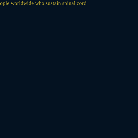
 people worldwide who sustain spinal cord