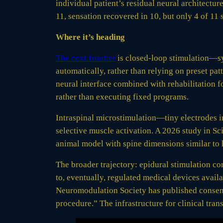
individual patient’s residual neural architectur
11, sensation recovered in 10, but only 4 of 11
Where it’s heading
The next frontier
is closed-loop stimulation—sys
automatically, rather than relying on preset pa
neural interface combined with rehabilitation fo
rather than executing fixed programs.
Intraspinal microstimulation—tiny electrodes in
selective muscle activation. A 2026 study in Sci
animal model with spine dimensions similar to 
The broader trajectory: epidural stimulation com
to, eventually, regulated medical devices avail
Neuromodulation Society has published consensus
procedure.” The infrastructure for clinical trans