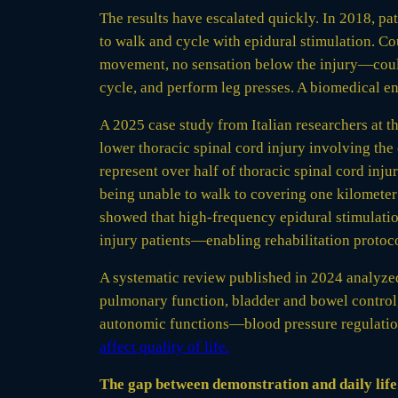
The results have escalated quickly. In 2018, p
to walk and cycle with epidural stimulation. C
movement, no sensation below the injury—could t
cycle, and perform leg presses. A biomedical eng
A 2025 case study from Italian researchers at t
lower thoracic spinal cord injury involving the
represent over half of thoracic spinal cord inj
being unable to walk to covering one kilometer
showed that high-frequency epidural stimulatio
injury patients—enabling rehabilitation protoco
A systematic review published in 2024 analyze
pulmonary function, bladder and bowel control,
autonomic functions—blood pressure regulation,
affect quality of life.
The gap between demonstration and daily life