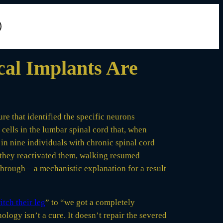
cal Implants Are
re that identified the specific neurons
ells in the lumbar spinal cord that, when
 in nine individuals with chronic spinal cord
 they reactivated them, walking resumed
 through—a mechanistic explanation for a result
itch their leg
” to “we got a completely
ology isn’t a cure. It doesn’t repair the severed