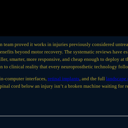
an team proved it works in injuries previously considered untre
enefits beyond motor recovery. The systematic reviews have es
er, smarter, more responsive, and cheap enough to deploy at t
 to clinical reality that every neuroprosthetic technology foll
in-computer interfaces,
retinal implants
, and the full
landscape 
nal cord below an injury isn’t a broken machine waiting for rep