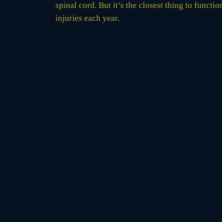
spinal cord. But it’s the closest thing to funct
injuries each year.