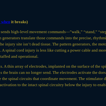
s when
it breaks)
. It sends high-level movement commands—”walk,” “stand,” “ste
ern generators translate those commands into the precise, rhyth
 injury site isn’t dead tissue. The pattern generators, the mot
. A spinal cord injury is less like cutting a power cable and mo
staffed and operational.
s. A thin array of electrodes, implanted on the surface of the spi
ls the brain can no longer send. The electrodes activate the dor
the spinal circuits that coordinate movement. The stimulator doe
ivation to the intact spinal circuitry below the injury to enab