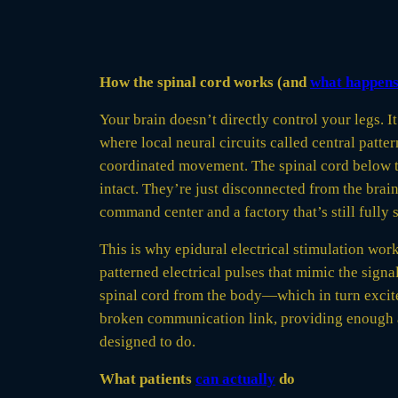
How the spinal cord works (and
what happen
Your brain doesn’t directly control your legs
where local neural circuits called central patt
coordinated movement. The spinal cord below the
intact. They’re just disconnected from the brain
command center and a factory that’s still fully 
This is why epidural electrical stimulation work
patterned electrical pulses that mimic the signa
spinal cord from the body—which in turn excite 
broken communication link, providing enough act
designed to do.
What patients
can actually
do