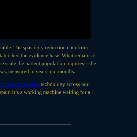
atable. The spasticity reduction data from
tablished the evidence base. What remains is
he scale the patient population requires—the
ows, measured in years, not months.
of neuroprosthetic
technology across our
air. It’s a working machine waiting for a