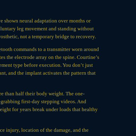
 have shown neural adaptation over months or
voluntary leg movement and standing without
rosthetic, not a temporary bridge to recovery.
uetooth commands to a transmitter worn around
es the electrode array on the spine. Courtine’s
ement type before execution. You don’t just
lant, and the implant activates the pattern that
re than half their body weight. The one-
e-grabbing first-day stepping videos. And
eight for years break under loads that healthy
ce injury, location of the damage, and the