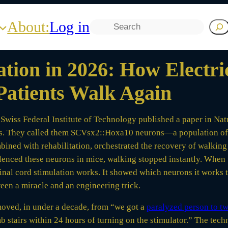
About:
Log in
Search
tion in 2026: How Electri
Patients Walk Again
 Swiss Federal Institute of Technology published a paper in Natu
sis. They called them SCVsx2::Hoxa10 neurons—a population of c
mbined with rehabilitation, orchestrated the recovery of walking
ilenced these neurons in mice, walking stopped instantly. When
pinal cord stimulation works. It showed which neurons it works
een a miracle and an engineering trick.
s moved, in under a decade, from “we got a
paralyzed person to tw
 stairs within 24 hours of turning on the stimulator.” The techn