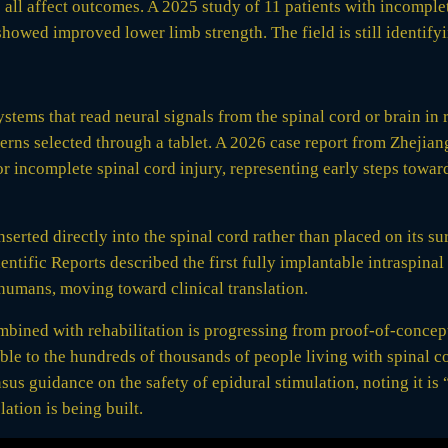
e all affect outcomes. A 2025 study of 11 patients with incomplet
 showed improved lower limb strength. The field is still identif
tems that read neural signals from the spinal cord or brain in 
tterns selected through a tablet. A 2026 case report from Zhejia
r incomplete spinal cord injury, representing early steps toward
serted directly into the spinal cord rather than placed on its 
entific Reports described the first fully implantable intraspinal
humans, moving toward clinical translation.
bined with rehabilitation is progressing from proof-of-concept i
able to the hundreds of thousands of people living with spinal c
 guidance on the safety of epidural stimulation, noting it is 
lation is being built.