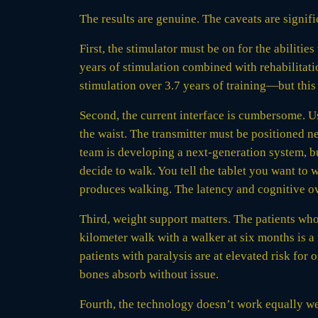
The results are genuine. The caveats are signifi
First, the stimulator must be on for the abilitie
years of stimulation combined with rehabilita
stimulation over 3.7 years of training—but this 
Second, the current interface is cumbersome. U
the waist. The transmitter must be positioned n
team is developing a next-generation system, b
decide to walk. You tell the tablet you want to wa
produces walking. The latency and cognitive ov
Third, weight support matters. The patients who
kilometer walk with a walker at six months is a
patients with paralysis are at elevated risk for
bones absorb without issue.
Fourth, the technology doesn’t work equally well