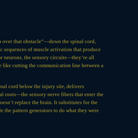
p over that obstacle”—down the spinal cord,
mic sequences of muscle activation that produce
or neurons, the sensory circuits—they’re all
re like cutting the communication line between a
nal cord below the injury site, delivers
sal roots—the sensory nerve fibers that enter the
sn’t replace the brain. It substitutes for the
le the pattern generators to do what they were