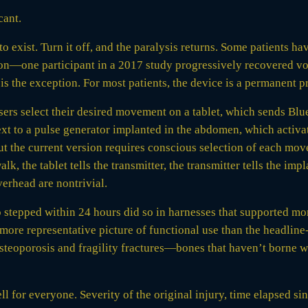
cant.
s to exist. Turn it off, and the paralysis returns. Some patients
tion—one participant in a 2017 study progressively recovered 
is the exception. For most patients, the device is a permanent p
sers select their desired movement on a tablet, which sends Bl
ext to a pulse generator implanted in the abdomen, which activat
ut the current version requires conscious selection of each mov
lk, the tablet tells the transmitter, the transmitter tells the imp
erhead are nontrivial.
 stepped within 24 hours did so in harnesses that supported mo
 more representative picture of functional use than the headlin
 osteoporosis and fragility fractures—bones that haven’t borne w
 for everyone. Severity of the original injury, time elapsed sin