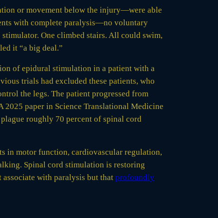
nsation or movement below the injury—were able
ients with complete paralysis—no voluntary
 stimulator. One climbed stairs. All could swim,
ed it “a big deal.”
n of epidural stimulation in a patient with a
vious trials had excluded these patients, who
ontrol the legs. The patient progressed from
 A 2025 paper in Science Translational Medicine
 plague roughly 70 percent of spinal cord
 in motor function, cardiovascular regulation,
king. Spinal cord stimulation is restoring
associate with paralysis but that
profoundly