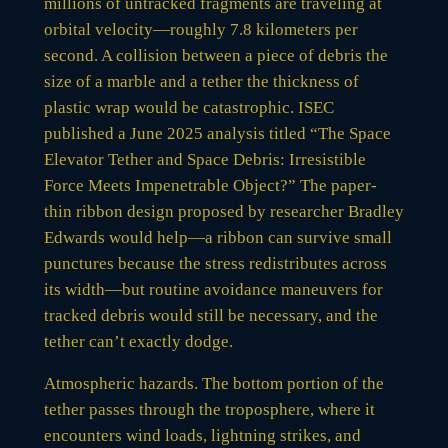
millions of untracked fragments are traveling at
orbital velocity—roughly 7.8 kilometers per
second. A collision between a piece of debris the
size of a marble and a tether the thickness of
plastic wrap would be catastrophic. ISEC
published a June 2025 analysis titled “The Space
Elevator Tether and Space Debris: Irresistible
Force Meets Impenetrable Object?” The paper-
thin ribbon design proposed by researcher Bradley
Edwards would help—a ribbon can survive small
punctures because the stress redistributes across
its width—but routine avoidance maneuvers for
tracked debris would still be necessary, and the
tether can’t exactly dodge.
Atmospheric hazards. The bottom portion of the
tether passes through the troposphere, where it
encounters wind loads, lightning strikes, and