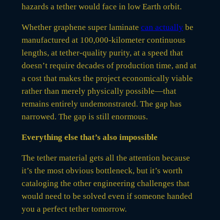
hazards a tether would face in low Earth orbit.
Whether graphene super laminate
can actually
be
manufactured at 100,000-kilometer continuous
lengths, at tether-quality purity, at a speed that
doesn’t require decades of production time, and at
a cost that makes the project economically viable
rather than merely physically possible—that
remains entirely undemonstrated. The gap has
narrowed. The gap is still enormous.
Everything else that’s also impossible
The tether material gets all the attention because
it’s the most obvious bottleneck, but it’s worth
cataloging the other engineering challenges that
would need to be solved even if someone handed
you a perfect tether tomorrow.