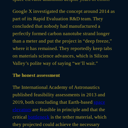
Google X investigated the concept around 2014 as
part of its Rapid Evaluation R&D team. They
concluded that nobody had manufactured a
perfectly formed carbon nanotube strand longer
than a meter and put the project in “deep freeze,”
where it has remained. They reportedly keep tabs
on materials science advances, which is Silicon
Valley’s polite way of saying “we’ll wait.”
The honest assessment
The International Academy of Astronautics
published feasibility assessments in 2013 and
2019, both concluding that Earth-based
space
elevators
are feasible in principle and that the
critical
bottleneck
is the tether material, which
they projected could achieve the necessary