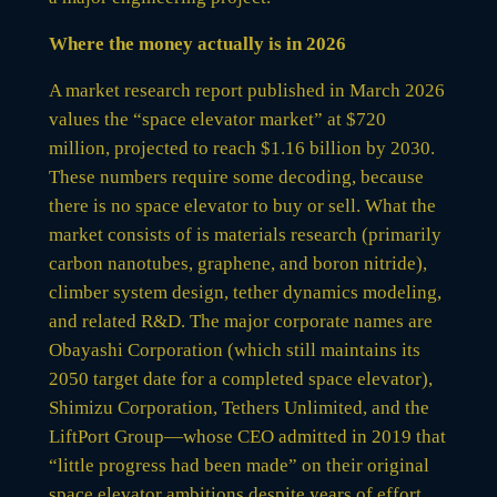
Where the money actually is in 2026
A market research report published in March 2026
values the “space elevator market” at $720
million, projected to reach $1.16 billion by 2030.
These numbers require some decoding, because
there is no space elevator to buy or sell. What the
market consists of is materials research (primarily
carbon nanotubes, graphene, and boron nitride),
climber system design, tether dynamics modeling,
and related R&D. The major corporate names are
Obayashi Corporation (which still maintains its
2050 target date for a completed space elevator),
Shimizu Corporation, Tethers Unlimited, and the
LiftPort Group—whose CEO admitted in 2019 that
“little progress had been made” on their original
space elevator ambitions despite years of effort.