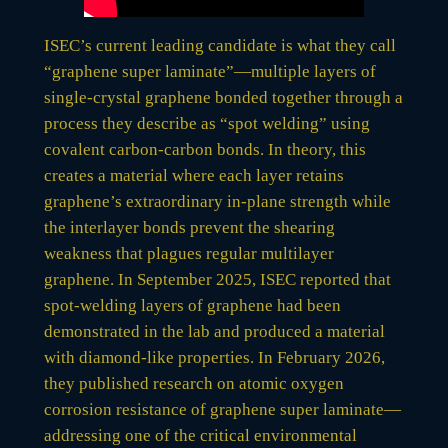
ISEC’s current leading candidate is what they call
“graphene super laminate”—multiple layers of
single-crystal graphene bonded together through a
process they describe as “spot welding” using
covalent carbon-carbon bonds. In theory, this
creates a material where each layer retains
graphene’s extraordinary in-plane strength while
the interlayer bonds prevent the shearing
weakness that plagues regular multilayer
graphene. In September 2025, ISEC reported that
spot-welding layers of graphene had been
demonstrated in the lab and produced a material
with diamond-like properties. In February 2026,
they published research on atomic oxygen
corrosion resistance of graphene super laminate—
addressing one of the critical environmental