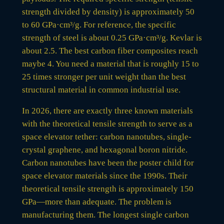
strength divided by density) is approximately 50
to 60 GPa·cm³/g. For reference, the specific
strength of steel is about 0.25 GPa·cm³/g. Kevlar is
about 2.5. The best carbon fiber composites reach
maybe 4. You need a material that is roughly 15 to
25 times stronger per unit weight than the best
structural material in common industrial use.
In 2026, there are exactly three known materials
with the theoretical tensile strength to serve as a
space elevator tether: carbon nanotubes, single-
crystal graphene, and hexagonal boron nitride.
Carbon nanotubes have been the poster child for
space elevator materials since the 1990s. Their
theoretical tensile strength is approximately 150
GPa—more than adequate. The problem is
manufacturing them. The longest single carbon