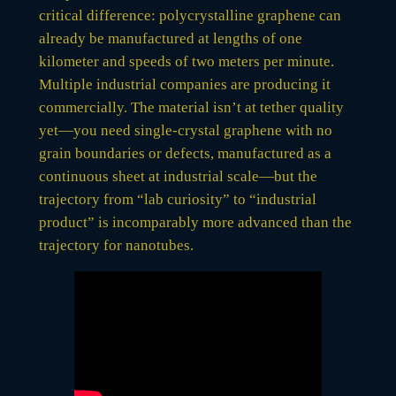
critical difference: polycrystalline graphene can
already be manufactured at lengths of one
kilometer and speeds of two meters per minute.
Multiple industrial companies are producing it
commercially. The material isn’t at tether quality
yet—you need single-crystal graphene with no
grain boundaries or defects, manufactured as a
continuous sheet at industrial scale—but the
trajectory from “lab curiosity” to “industrial
product” is incomparably more advanced than the
trajectory for nanotubes.