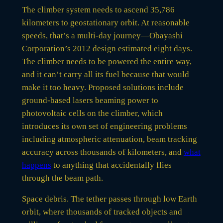
The climber system needs to ascend 35,786
kilometers to geostationary orbit. At reasonable
speeds, that’s a multi-day journey—Obayashi
Corporation’s 2012 design estimated eight days.
The climber needs to be powered the entire way,
and it can’t carry all its fuel because that would
make it too heavy. Proposed solutions include
ground-based lasers beaming power to
photovoltaic cells on the climber, which
introduces its own set of engineering problems
including atmospheric attenuation, beam tracking
accuracy across thousands of kilometers, and
what
happens
to anything that accidentally flies
through the beam path.
Space debris. The tether passes through low Earth
orbit, where thousands of tracked objects and