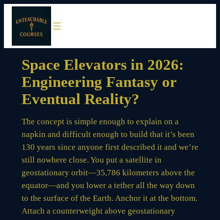
Skip
to
content
Space Elevators in 2026:
Engineering Fantasy or
Eventual Reality?
The concept is simple enough to explain on a
napkin and difficult enough to build that it’s been
130 years since anyone first described it and we’re
still nowhere close. You put a satellite in
geostationary orbit—35,786 kilometers above the
equator—and you lower a tether all the way down
to the surface of the Earth. Anchor it at the bottom.
Attach a counterweight above geostationary