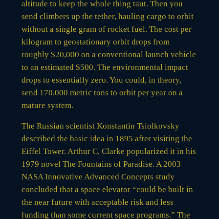
altitude to keep the whole thing taut. Then you
send climbers up the tether, hauling cargo to orbit
without a single gram of rocket fuel. The cost per
kilogram to geostationary orbit drops from
roughly $20,000 on a conventional launch vehicle
to an estimated $500. The environmental impact
drops to essentially zero. You could, in theory,
send 170,000 metric tons to orbit per year on a
mature system.
The Russian scientist Konstantin Tsiolkovsky
described the basic idea in 1895 after visiting the
Eiffel Tower. Arthur C. Clarke popularized it in his
1979 novel The Fountains of Paradise. A 2003
NASA Innovative Advanced Concepts study
concluded that a space elevator “could be built in
the near future with acceptable risk and less
funding than some current space programs.” The