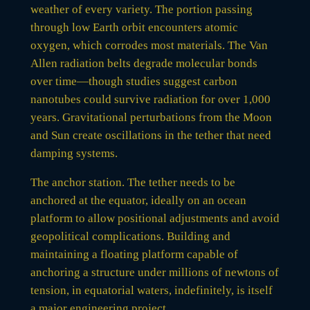
weather of every variety. The portion passing
through low Earth orbit encounters atomic
oxygen, which corrodes most materials. The Van
Allen radiation belts degrade molecular bonds
over time—though studies suggest carbon
nanotubes could survive radiation for over 1,000
years. Gravitational perturbations from the Moon
and Sun create oscillations in the tether that need
damping systems.
The anchor station. The tether needs to be
anchored at the equator, ideally on an ocean
platform to allow positional adjustments and avoid
geopolitical complications. Building and
maintaining a floating platform capable of
anchoring a structure under millions of newtons of
tension, in equatorial waters, indefinitely, is itself
a major engineering project.