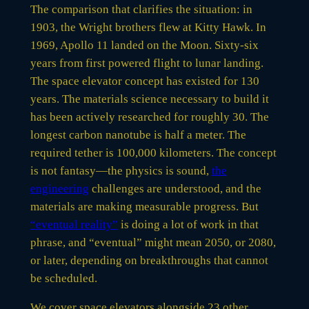
The comparison that clarifies the situation: in
1903, the Wright brothers flew at Kitty Hawk. In
1969, Apollo 11 landed on the Moon. Sixty-six
years from first powered flight to lunar landing.
The space elevator concept has existed for 130
years. The materials science necessary to build it
has been actively researched for roughly 30. The
longest carbon nanotube is half a meter. The
required tether is 100,000 kilometers. The concept
is not fantasy—the physics is sound,
the
engineering
challenges are understood, and the
materials are making measurable progress. But
“eventual reality”
is doing a lot of work in that
phrase, and “eventual” might mean 2050, or 2080,
or later, depending on breakthroughs that cannot
be scheduled.
We cover space elevators alongside 23 other