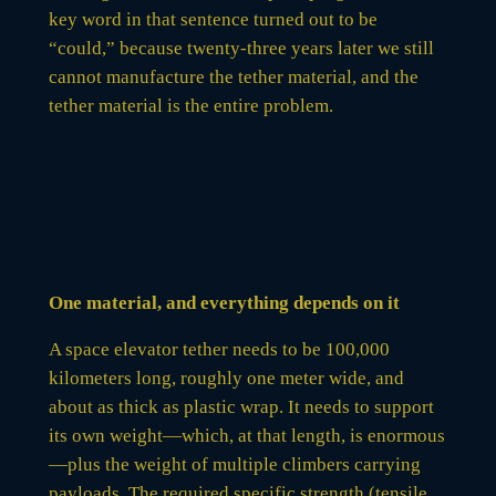
key word in that sentence turned out to be
“could,” because twenty-three years later we still
cannot manufacture the tether material, and the
tether material is the entire problem.
One material, and everything depends on it
A space elevator tether needs to be 100,000
kilometers long, roughly one meter wide, and
about as thick as plastic wrap. It needs to support
its own weight—which, at that length, is enormous
—plus the weight of multiple climbers carrying
payloads. The required specific strength (tensile