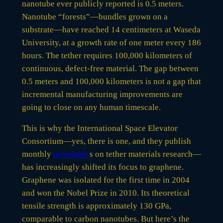
nanotube ever publicly reported is 0.5 meters.
Nanotube “forests”—bundles grown on a
substrate—have reached 14 centimeters at Waseda
University, at a growth rate of one meter every 186
hours. The tether requires 100,000 kilometers of
continuous, defect-free material. The gap between
0.5 meters and 100,000 kilometers is not a gap that
incremental manufacturing improvements are
going to close on any human timescale.
This is why the International Space Elevator
Consortium—yes, there is one, and they publish
monthly
newsletter
s on tether materials research—
has increasingly shifted its focus to graphene.
Graphene was isolated for the first time in 2004
and won the Nobel Prize in 2010. Its theoretical
tensile strength is approximately 130 GPa,
comparable to carbon nanotubes. But here’s the