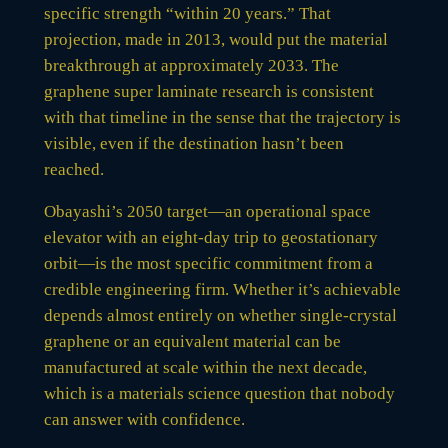
specific strength “within 20 years.” That
projection, made in 2013, would put the material
breakthrough at approximately 2033. The
graphene super laminate research is consistent
with that timeline in the sense that the trajectory is
visible, even if the destination hasn’t been
reached.
Obayashi’s 2050 target—an operational space
elevator with an eight-day trip to geostationary
orbit—is the most specific commitment from a
credible engineering firm. Whether it’s achievable
depends almost entirely on whether single-crystal
graphene or an equivalent material can be
manufactured at scale within the next decade,
which is a materials science question that nobody
can answer with confidence.