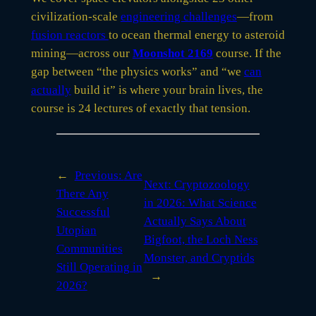
civilization-scale
engineering challenges
—from
fusion reactors
to ocean thermal energy to asteroid
mining—across our
Moonshot 2169
course. If the
gap between “the physics works” and “we
can
actually
build it” is where your brain lives, the
course is 24 lectures of exactly that tension.
←
Previous:
Are
Next:
Cryptozoology
There Any
in 2026: What Science
Successful
Actually Says About
Utopian
Bigfoot, the Loch Ness
Communities
Monster, and Cryptids
Still Operating in
→
2026?